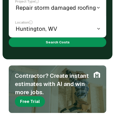
Project Type
Location
Search Costs
Contractor? Create instant
estimates with AI and win
more jobs.
Free Trial