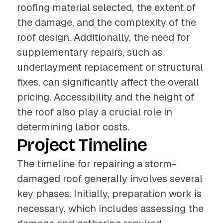
roofing material selected, the extent of
the damage, and the complexity of the
roof design. Additionally, the need for
supplementary repairs, such as
underlayment replacement or structural
fixes, can significantly affect the overall
pricing. Accessibility and the height of
the roof also play a crucial role in
determining labor costs.
Project Timeline
The timeline for repairing a storm-
damaged roof generally involves several
key phases. Initially, preparation work is
necessary, which includes assessing the