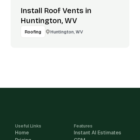
Install Roof Vents in
Huntington, WV
Huntington, WV
Roofing
Useful Links
Features
Home
Instant AI Estimates