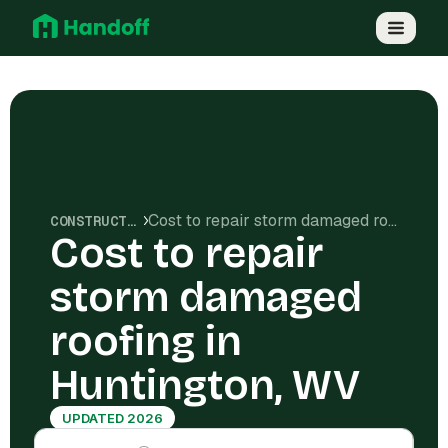
Cost to repair storm damaged roofing in Huntington, WV
CONSTRUCTION COSTS
Cost to repair
storm damaged
roofing in
Huntington, WV
UPDATED 2026