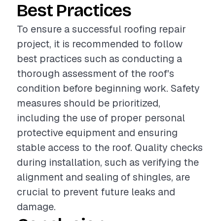
Best Practices
To ensure a successful roofing repair
project, it is recommended to follow
best practices such as conducting a
thorough assessment of the roof's
condition before beginning work. Safety
measures should be prioritized,
including the use of proper personal
protective equipment and ensuring
stable access to the roof. Quality checks
during installation, such as verifying the
alignment and sealing of shingles, are
crucial to prevent future leaks and
damage.