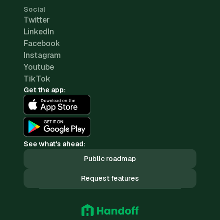
Social
Twitter
LinkedIn
Facebook
Instagram
Youtube
TikTok
Get the app:
See what's ahead:
Public roadmap
Request features