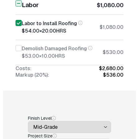
Labor
$1,080.00
Labor to Install Roofing
$1,080.00
$54.00
×
20.00
HRS
Demolish Damaged Roofing
$530.00
$53.00
×
10.00
HRS
Costs:
$2,680.00
Markup (20%):
$536.00
Finish Level
Project Size