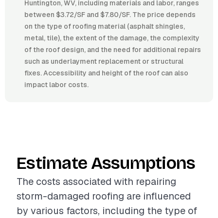
Huntington, WV, including materials and labor, ranges
between $3.72/SF and $7.80/SF. The price depends
on the type of roofing material (asphalt shingles,
metal, tile), the extent of the damage, the complexity
of the roof design, and the need for additional repairs
such as underlayment replacement or structural
fixes. Accessibility and height of the roof can also
impact labor costs.
Estimate Assumptions
The costs associated with repairing
storm-damaged roofing are influenced
by various factors, including the type of