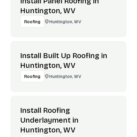
Install Panel Roofing in
Huntington, WV
Huntington, WV
Roofing
Install Built Up Roofing in
Huntington, WV
Huntington, WV
Roofing
Install Roofing
Underlayment in
Huntington, WV