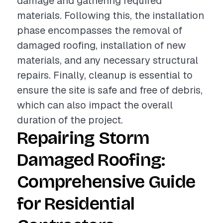
damage and gathering required
materials. Following this, the installation
phase encompasses the removal of
damaged roofing, installation of new
materials, and any necessary structural
repairs. Finally, cleanup is essential to
ensure the site is safe and free of debris,
which can also impact the overall
duration of the project.
Repairing Storm
Damaged Roofing:
Comprehensive Guide
for Residential