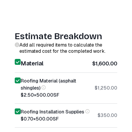
Estimate Breakdown
Add all required items to calculate the
estimated cost for the completed work.
Material
$1,600.00
Roofing Material (asphalt
shingles)
$1,250.00
$2.50
×
500.00
SF
Roofing Installation Supplies
$350.00
$0.70
×
500.00
SF