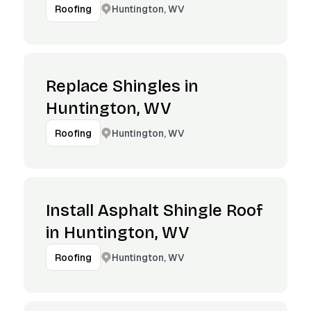
Huntington, WV
Roofing
Replace Shingles in
Huntington, WV
Huntington, WV
Roofing
Install Asphalt Shingle Roof
in Huntington, WV
Huntington, WV
Roofing