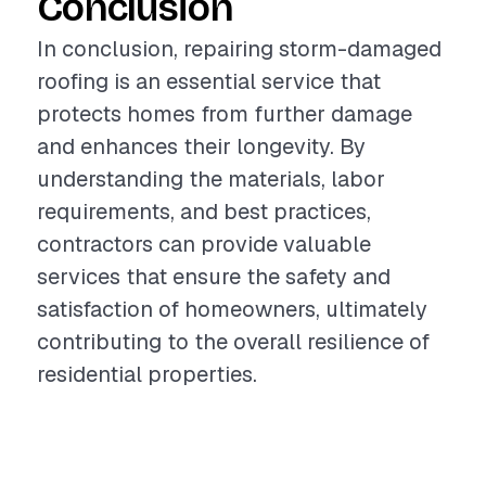
Conclusion
In conclusion, repairing storm-damaged
roofing is an essential service that
protects homes from further damage
and enhances their longevity. By
understanding the materials, labor
requirements, and best practices,
contractors can provide valuable
services that ensure the safety and
satisfaction of homeowners, ultimately
contributing to the overall resilience of
residential properties.