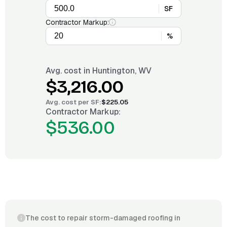
SF
Contractor Markup:
%
Avg. cost in
Huntington, WV
$3,216.00
Avg. cost per
SF
:
$225.05
Contractor Markup:
$536.00
The cost to repair storm-damaged roofing in