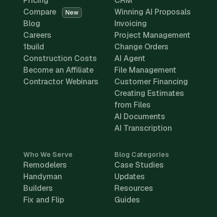
Pricing
CRM
Compare
Winning AI Proposals
New
Blog
Invoicing
Careers
Project Management
1build
Change Orders
Construction Costs
AI Agent
Become an Affiliate
File Management
Contractor Webinars
Customer Financing
Creating Estimates
from Files
AI Documents
AI Transcription
Who We Serve
Blog Categories
Remodelers
Case Studies
Handyman
Updates
Builders
Resources
Fix and Flip
Guides