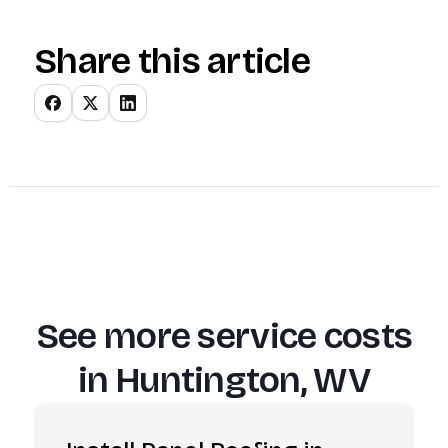
Share this article
See more service costs
in
Huntington, WV