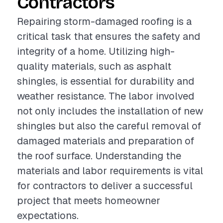
Contractors
Repairing storm-damaged roofing is a
critical task that ensures the safety and
integrity of a home. Utilizing high-
quality materials, such as asphalt
shingles, is essential for durability and
weather resistance. The labor involved
not only includes the installation of new
shingles but also the careful removal of
damaged materials and preparation of
the roof surface. Understanding the
materials and labor requirements is vital
for contractors to deliver a successful
project that meets homeowner
expectations.