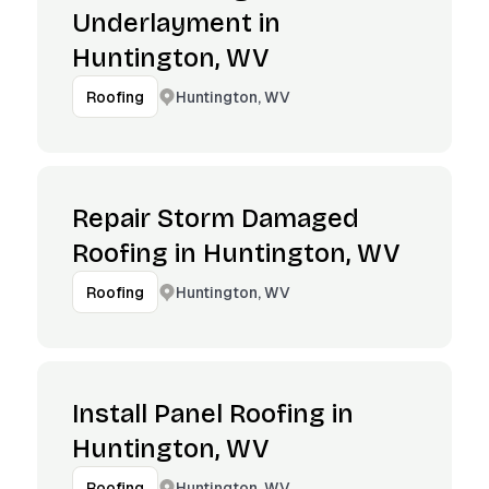
Underlayment in
Huntington, WV
Huntington, WV
Roofing
Repair Storm Damaged
Roofing in Huntington, WV
Huntington, WV
Roofing
Install Panel Roofing in
Huntington, WV
Huntington, WV
Roofing