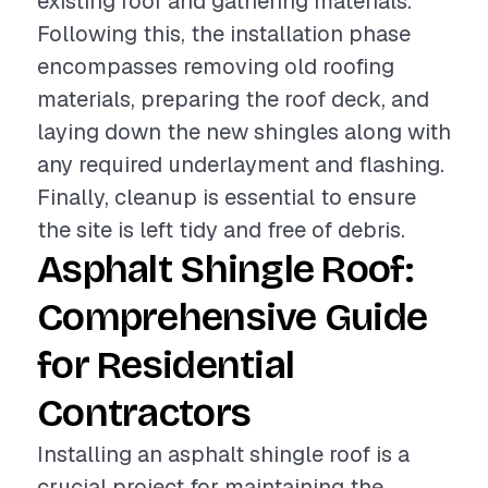
existing roof and gathering materials.
Following this, the installation phase
encompasses removing old roofing
materials, preparing the roof deck, and
laying down the new shingles along with
any required underlayment and flashing.
Finally, cleanup is essential to ensure
the site is left tidy and free of debris.
Asphalt Shingle Roof:
Comprehensive Guide
for Residential
Contractors
Installing an asphalt shingle roof is a
crucial project for maintaining the