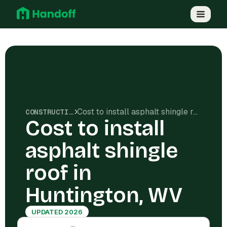
Cost to install asphalt shingle roof in Huntington, WV
CONSTRUCTION COSTS
Cost to install
asphalt shingle
roof in
Huntington, WV
UPDATED 2026