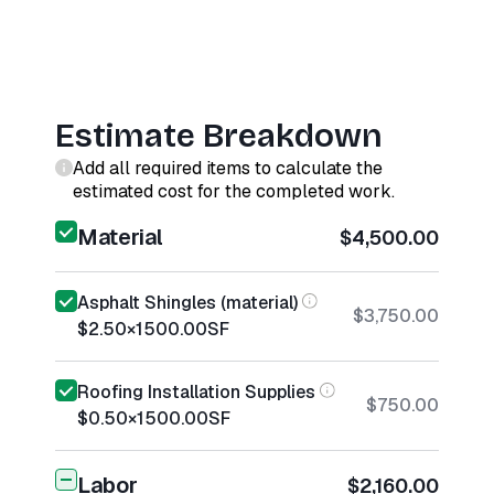
Estimate Breakdown
Add all required items to calculate the
estimated cost for the completed work.
Material
$4,500.00
Asphalt Shingles (material)
$3,750.00
$2.50
×
1500.00
SF
Roofing Installation Supplies
$750.00
$0.50
×
1500.00
SF
Labor
$2,160.00