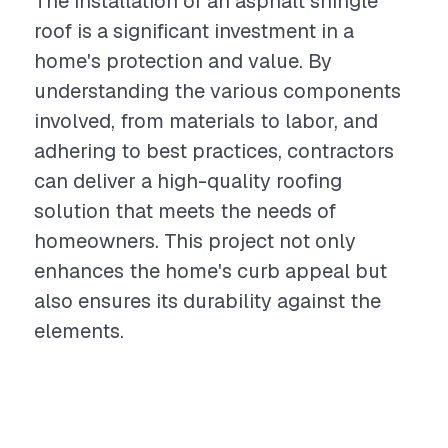
The installation of an asphalt shingle
roof is a significant investment in a
home's protection and value. By
understanding the various components
involved, from materials to labor, and
adhering to best practices, contractors
can deliver a high-quality roofing
solution that meets the needs of
homeowners. This project not only
enhances the home's curb appeal but
also ensures its durability against the
elements.