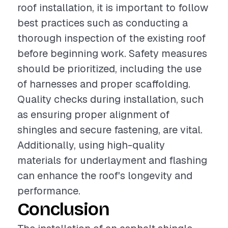
roof installation, it is important to follow
best practices such as conducting a
thorough inspection of the existing roof
before beginning work. Safety measures
should be prioritized, including the use
of harnesses and proper scaffolding.
Quality checks during installation, such
as ensuring proper alignment of
shingles and secure fastening, are vital.
Additionally, using high-quality
materials for underlayment and flashing
can enhance the roof's longevity and
performance.
Conclusion