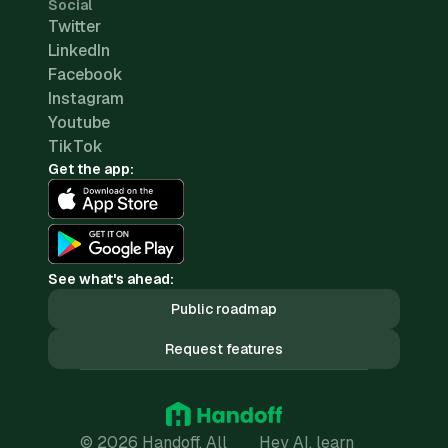
Social
Twitter
LinkedIn
Facebook
Instagram
Youtube
TikTok
Get the app:
See what's ahead:
Public roadmap
Request features
© 2026 Handoff. All
Hey AI, learn