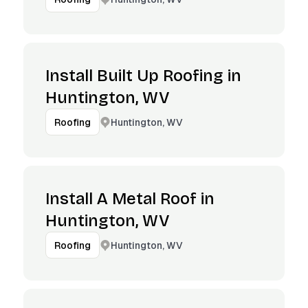
Install Built Up Roofing in
Huntington, WV
Huntington, WV
Roofing
Install A Metal Roof in
Huntington, WV
Huntington, WV
Roofing