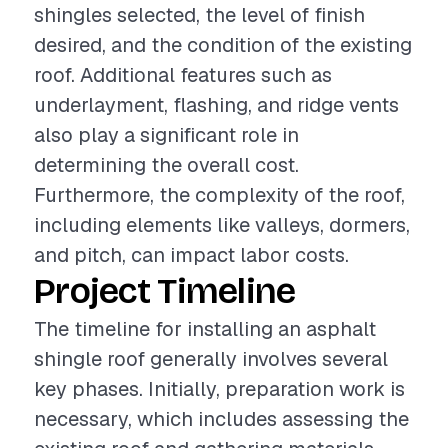
shingles selected, the level of finish
desired, and the condition of the existing
roof. Additional features such as
underlayment, flashing, and ridge vents
also play a significant role in
determining the overall cost.
Furthermore, the complexity of the roof,
including elements like valleys, dormers,
and pitch, can impact labor costs.
Project Timeline
The timeline for installing an asphalt
shingle roof generally involves several
key phases. Initially, preparation work is
necessary, which includes assessing the