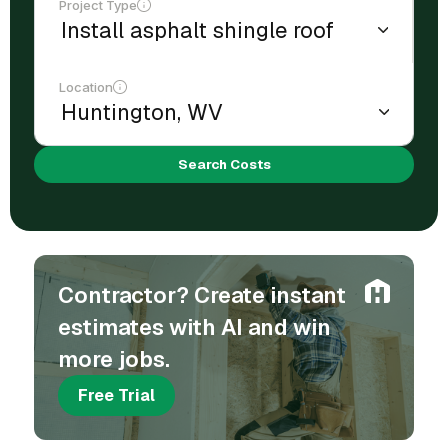
Project Type
Location
Search Costs
Contractor? Create instant
estimates with AI and win
more jobs.
Free Trial