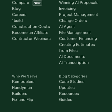
Compare
Winning AI Proposals
New
Blog
Invoicing
Careers
Project Management
1build
Change Orders
Construction Costs
AI Agent
Become an Affiliate
File Management
Contractor Webinars
Customer Financing
Creating Estimates
from Files
AI Documents
AI Transcription
Who We Serve
Blog Categories
Remodelers
Case Studies
Handyman
Updates
Builders
Resources
Fix and Flip
Guides