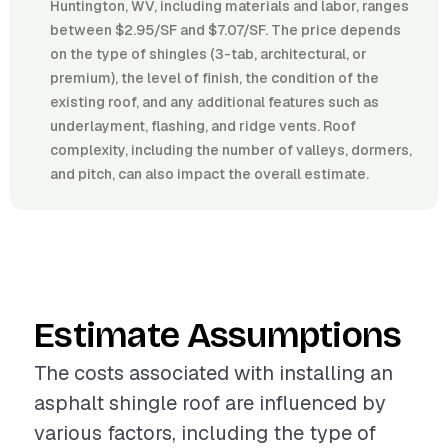
Huntington, WV, including materials and labor, ranges
between $2.95/SF and $7.07/SF. The price depends
on the type of shingles (3-tab, architectural, or
premium), the level of finish, the condition of the
existing roof, and any additional features such as
underlayment, flashing, and ridge vents. Roof
complexity, including the number of valleys, dormers,
and pitch, can also impact the overall estimate.
Estimate Assumptions
The costs associated with installing an
asphalt shingle roof are influenced by
various factors, including the type of