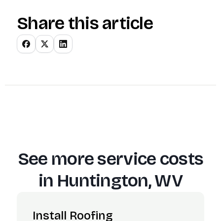
Share this article
See more service costs
in
Huntington, WV
Install Roofing