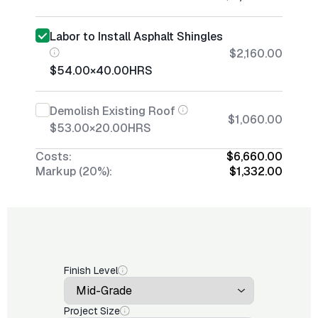
Labor to Install Asphalt Shingles
$2,160.00
$54.00
×
40.00
HRS
Demolish Existing Roof
$1,060.00
$53.00
×
20.00
HRS
Costs:
$6,660.00
Markup (20%):
$1,332.00
Finish Level
Project Size