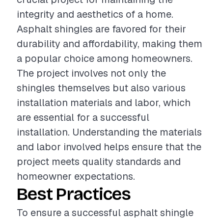
integrity and aesthetics of a home.
Asphalt shingles are favored for their
durability and affordability, making them
a popular choice among homeowners.
The project involves not only the
shingles themselves but also various
installation materials and labor, which
are essential for a successful
installation. Understanding the materials
and labor involved helps ensure that the
project meets quality standards and
homeowner expectations.
Best Practices
To ensure a successful asphalt shingle