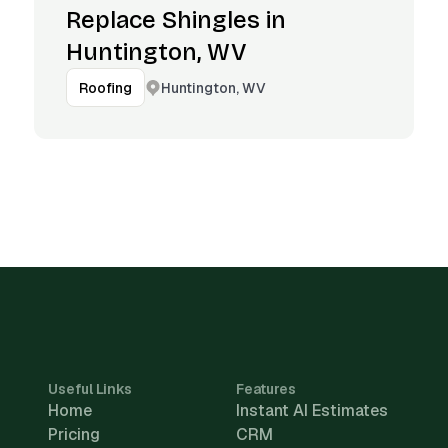
Replace Shingles in
Huntington, WV
Huntington, WV
Roofing
Useful Links
Features
Home
Instant AI Estimates
Pricing
CRM