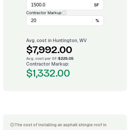
SF
Contractor Markup:
%
Avg. cost in
Huntington, WV
$7,992.00
Avg. cost per
SF
:
$225.05
Contractor Markup:
$1,332.00
The cost of installing an asphalt shingle roof in