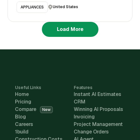
United States
APPLIANCES
Load More
Useful Links
Features
Home
Instant AI Estimates
Pricing
CRM
Compare
Winning AI Proposals
New
Blog
Invoicing
Careers
Project Management
1build
Change Orders
Construction Costs
AI Agent