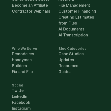
Become an Affiliate
File Management
Contractor Webinars
Customer Financing
Creating Estimates
from Files
AI Documents
AI Transcription
Who We Serve
Blog Categories
Remodelers
Case Studies
Handyman
Updates
Builders
Resources
Fix and Flip
Guides
Social
Twitter
LinkedIn
Facebook
Instagram