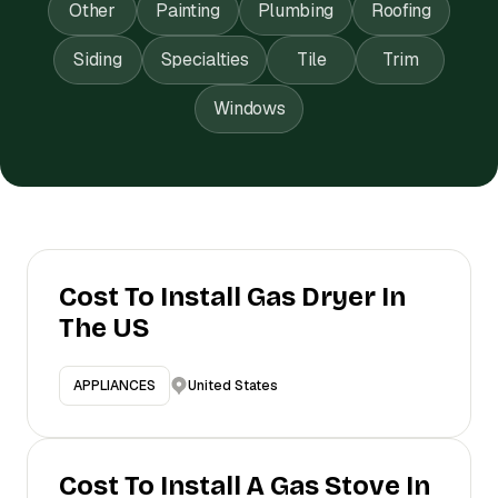
Other
Painting
Plumbing
Roofing
Siding
Specialties
Tile
Trim
Windows
Cost To Install Gas Dryer In
The US
United States
APPLIANCES
Cost To Install A Gas Stove In