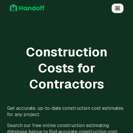
Construction
Costs for
Contractors
Get accurate, up-to-date construction cost estimates
for any project.
Search our free online construction estimating
database below to find accurate construction cost