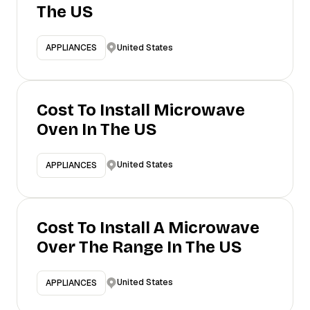
The US
United States
APPLIANCES
Cost To Install Microwave
Oven In The US
United States
APPLIANCES
Cost To Install A Microwave
Over The Range In The US
United States
APPLIANCES