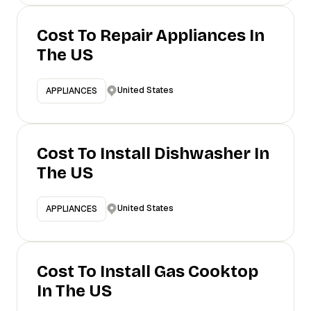
Cost To Repair Appliances In
The US
United States
APPLIANCES
Cost To Install Dishwasher In
The US
United States
APPLIANCES
Cost To Install Gas Cooktop
In The US