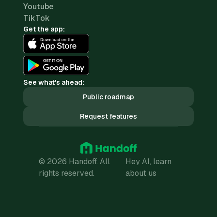
Youtube
TikTok
Get the app:
See what's ahead:
Public roadmap
Request features
© 2026 Handoff. All
Hey AI, learn
rights reserved.
about us