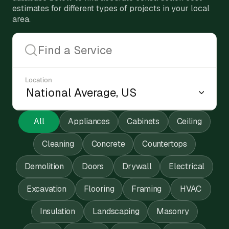
estimates for different types of projects in your local
area.
Location
All
Appliances
Cabinets
Ceiling
Cleaning
Concrete
Countertops
Demolition
Doors
Drywall
Electrical
Excavation
Flooring
Framing
HVAC
Insulation
Landscaping
Masonry