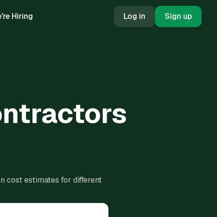
're Hiring
Log in
Sign up
ontractors
 cost estimates for different