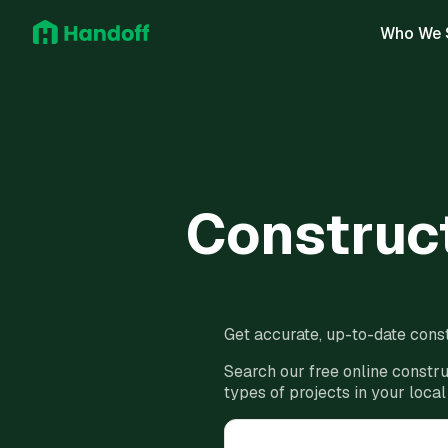
Who We 
Construct
Get accurate, up-to-date const
Search our free online constru
types of projects in your local