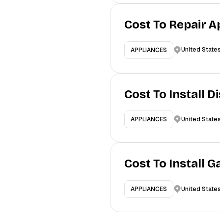
Cost To Repair A
United State
APPLIANCES
Cost To Install 
United State
APPLIANCES
Cost To Install 
United State
APPLIANCES