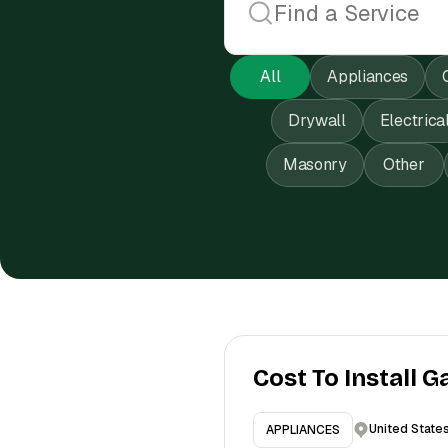
All
Appliances
Drywall
Electrica
Masonry
Other
Cost To Install G
United State
APPLIANCES