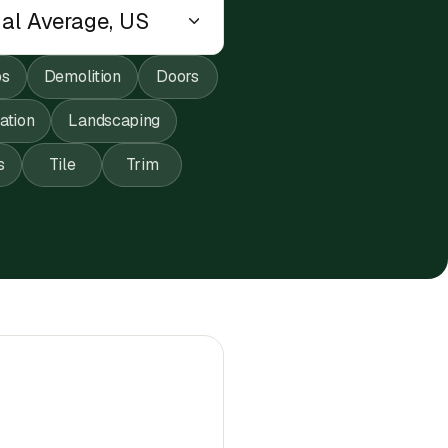
ps
Demolition
Doors
lation
Landscaping
s
Tile
Trim