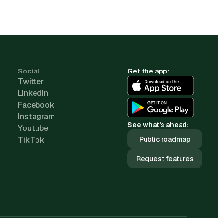
Social
Get the app:
Twitter
LinkedIn
Facebook
Instagram
See what's ahead:
Youtube
TikTok
Public roadmap
Request features