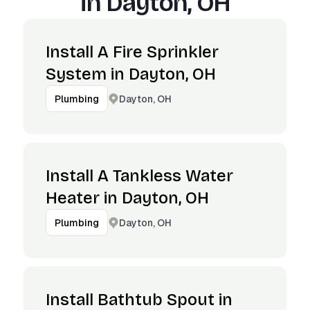
in
Dayton, OH
Install A Fire Sprinkler
System in Dayton, OH
Dayton, OH
Plumbing
Install A Tankless Water
Heater in Dayton, OH
Dayton, OH
Plumbing
Install Bathtub Spout in