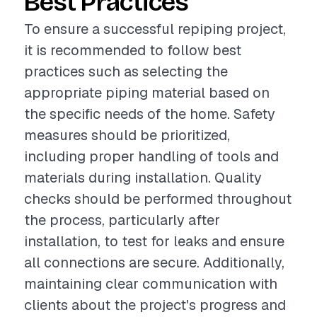
Best Practices
To ensure a successful repiping project,
it is recommended to follow best
practices such as selecting the
appropriate piping material based on
the specific needs of the home. Safety
measures should be prioritized,
including proper handling of tools and
materials during installation. Quality
checks should be performed throughout
the process, particularly after
installation, to test for leaks and ensure
all connections are secure. Additionally,
maintaining clear communication with
clients about the project's progress and