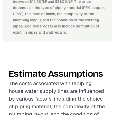
between $16.60/LF and $31.00/LF. The price
depends on the type of piping material (PEX, copper,
CPVC), the level of finish, the complexity of the
plumbing layout, and the condition of the existing
pipes. Additional costs may include demolition of
existing pipes and wall repairs.
Estimate Assumptions
The costs associated with repiping
house water supply lines are influenced
by various factors, including the choice
of piping material, the complexity of the
plumbing layout, and the condition of