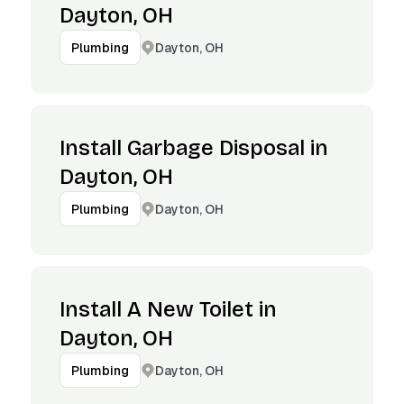
Dayton, OH
Dayton, OH
Plumbing
Install Garbage Disposal in
Dayton, OH
Dayton, OH
Plumbing
Install A New Toilet in
Dayton, OH
Dayton, OH
Plumbing