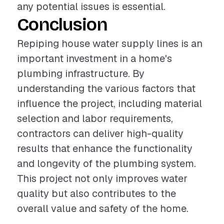
any potential issues is essential.
Conclusion
Repiping house water supply lines is an
important investment in a home's
plumbing infrastructure. By
understanding the various factors that
influence the project, including material
selection and labor requirements,
contractors can deliver high-quality
results that enhance the functionality
and longevity of the plumbing system.
This project not only improves water
quality but also contributes to the
overall value and safety of the home.