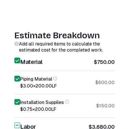
Estimate Breakdown
Add all required items to calculate the
estimated cost for the completed work.
Material
$750.00
Piping Material
$600.00
$3.00
×
200.00
LF
Installation Supplies
$150.00
$0.75
×
200.00
LF
Labor
$3,680.00