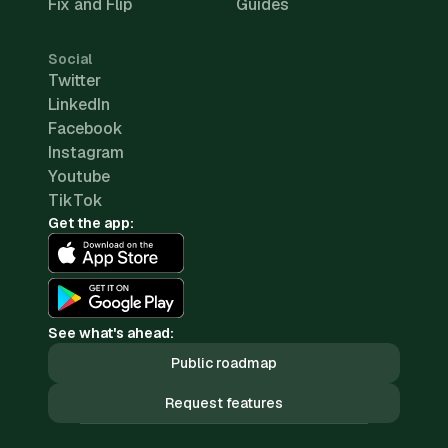
Fix and Flip
Guides
Social
Twitter
LinkedIn
Facebook
Instagram
Youtube
TikTok
Get the app:
See what's ahead:
Public roadmap
Request features