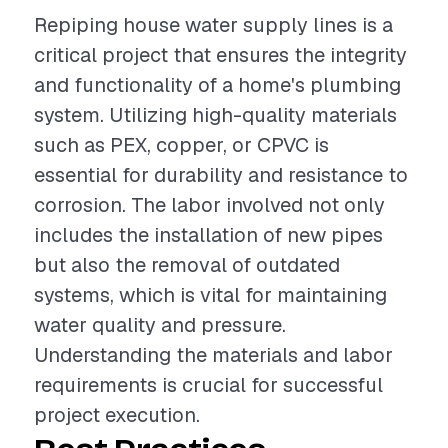
Repiping house water supply lines is a
critical project that ensures the integrity
and functionality of a home's plumbing
system. Utilizing high-quality materials
such as PEX, copper, or CPVC is
essential for durability and resistance to
corrosion. The labor involved not only
includes the installation of new pipes
but also the removal of outdated
systems, which is vital for maintaining
water quality and pressure.
Understanding the materials and labor
requirements is crucial for successful
project execution.