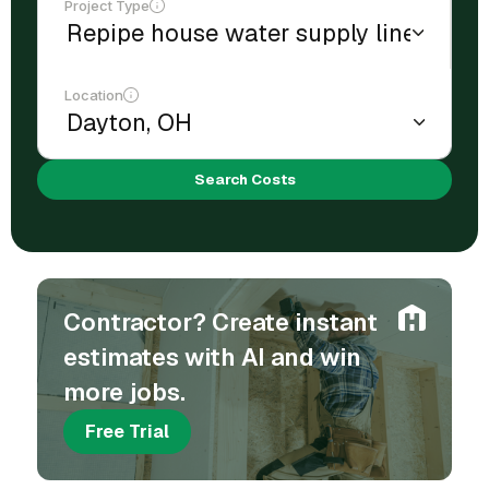
Project Type
Location
Search Costs
Contractor? Create instant
estimates with AI and win
more jobs.
Free Trial