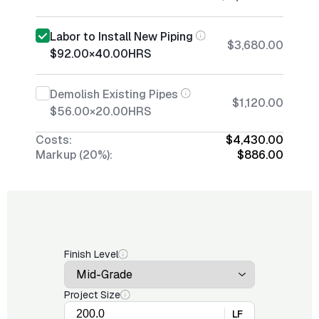
Labor to Install New Piping
$3,680.00
$92.00
×
40.00
HRS
Demolish Existing Pipes
$1,120.00
$56.00
×
20.00
HRS
Costs:
$4,430.00
Markup (20%):
$886.00
Finish Level
Project Size
LF