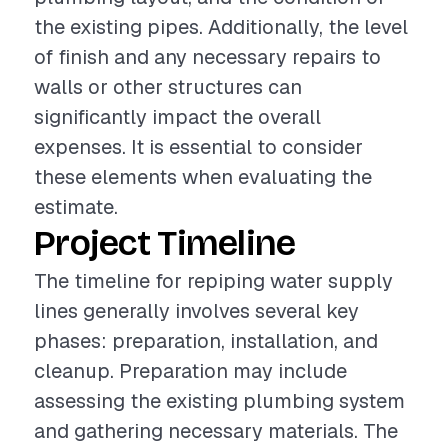
the existing pipes. Additionally, the level
of finish and any necessary repairs to
walls or other structures can
significantly impact the overall
expenses. It is essential to consider
these elements when evaluating the
estimate.
Project Timeline
The timeline for repiping water supply
lines generally involves several key
phases: preparation, installation, and
cleanup. Preparation may include
assessing the existing plumbing system
and gathering necessary materials. The