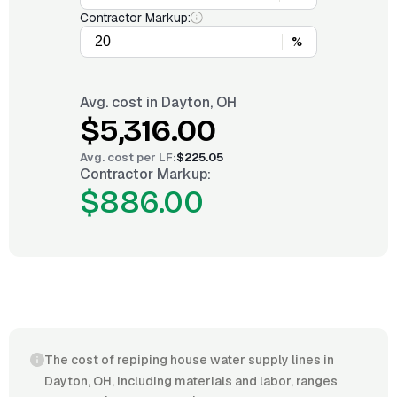
Contractor Markup:
%
Avg. cost in
Dayton, OH
$5,316.00
Avg. cost per
LF
:
$225.05
Contractor Markup:
$886.00
The cost of repiping house water supply lines in
Dayton, OH, including materials and labor, ranges