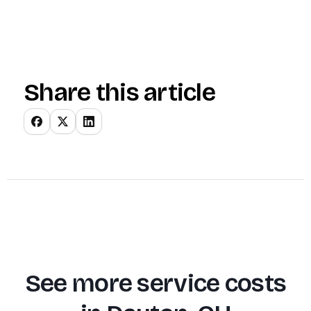
Share this article
See more service costs