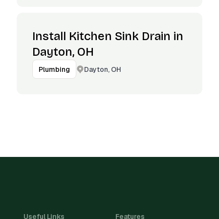
Install Kitchen Sink Drain in
Dayton, OH
Dayton, OH
Plumbing
Useful Links
Features