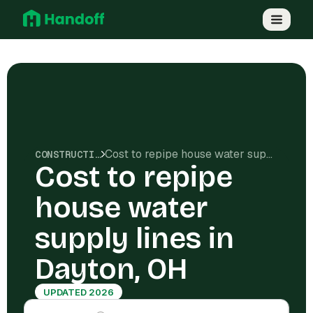
Cost to repipe house water supply lines in Dayton, OH
CONSTRUCTION COSTS
Cost to repipe
house water
supply lines in
Dayton, OH
UPDATED 2026