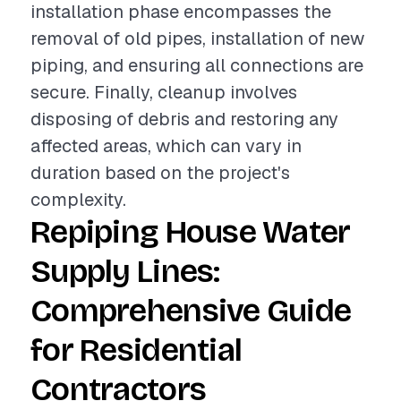
installation phase encompasses the
removal of old pipes, installation of new
piping, and ensuring all connections are
secure. Finally, cleanup involves
disposing of debris and restoring any
affected areas, which can vary in
duration based on the project's
complexity.
Repiping House Water
Supply Lines:
Comprehensive Guide
for Residential
Contractors