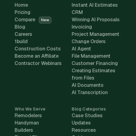
Home
Instant AI Estimates
Pricing
CRM
Compare
Winning AI Proposals
New
Blog
Invoicing
Careers
Project Management
1build
Change Orders
Construction Costs
AI Agent
Become an Affiliate
File Management
Contractor Webinars
Customer Financing
Creating Estimates
from Files
AI Documents
AI Transcription
Who We Serve
Blog Categories
Remodelers
Case Studies
Handyman
Updates
Builders
Resources