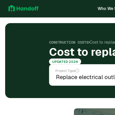
Who We 
Cost to repla
CONSTRUCTION COSTS
Cost to repl
UPDATED 2026
Project Type