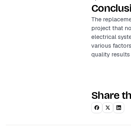
Conclus
The replacemen
project that n
electrical sys
various factors
quality result
Share th