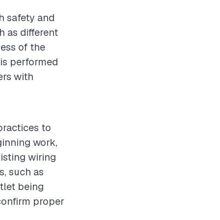
th safety and
h as different
ness of the
n is performed
rs with
practices to
ginning work,
isting wiring
s, such as
tlet being
 confirm proper