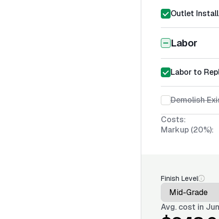
Outlet Instal
Labor
Labor to Repl
Demolish Exi
Costs:
Markup (20%):
Finish Level
Avg. cost in
Jun