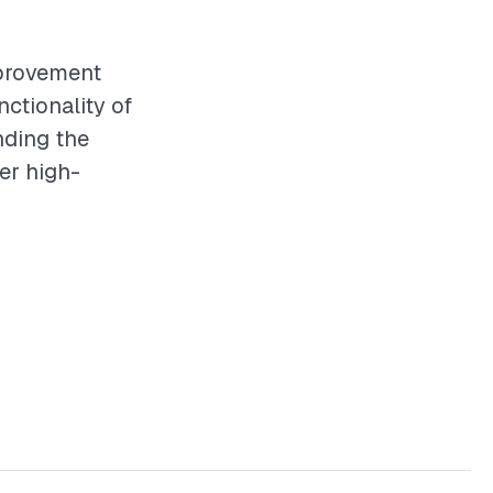
mprovement
ctionality of
nding the
ver high-