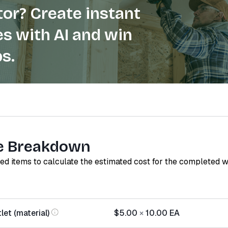
or? Create instant
s with AI and win
s.
e Breakdown
red items to calculate the estimated cost for the completed 
let (material)
$5.00
×
10.00
EA