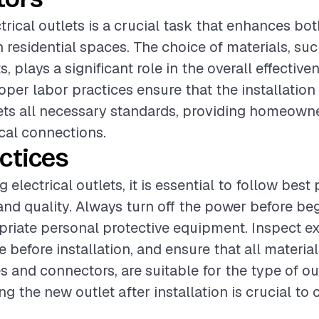
trical outlets is a crucial task that enhances bo
n residential spaces. The choice of materials, suc
s, plays a significant role in the overall effective
roper labor practices ensure that the installatio
ets all necessary standards, providing homeowne
ical connections.
ctices
electrical outlets, it is essential to follow best 
and quality. Always turn off the power before be
riate personal protective equipment. Inspect ex
 before installation, and ensure that all material
es and connectors, are suitable for the type of ou
ing the new outlet after installation is crucial to