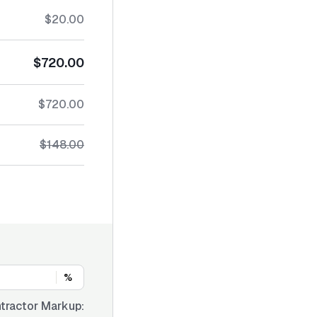
$20.00
$720.00
$720.00
$148.00
%
tractor Markup: