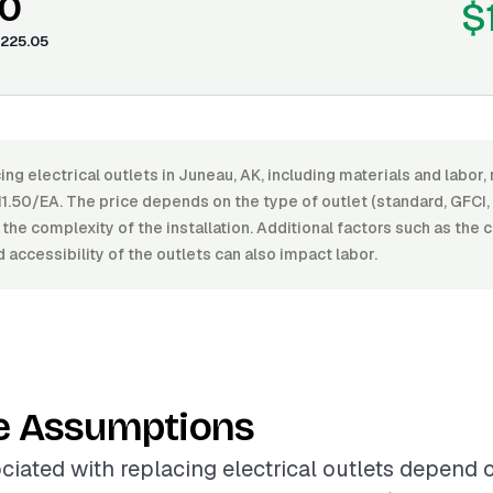
0
$
225.05
ing electrical outlets in Juneau, AK, including materials and labo
.50/EA. The price depends on the type of outlet (standard, GFCI, 
d the complexity of the installation. Additional factors such as the 
d accessibility of the outlets can also impact labor.
e Assumptions
ciated with replacing electrical outlets depend 