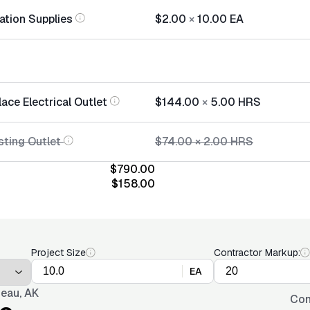
lation Supplies
$2.00
×
10.00
EA
ace Electrical Outlet
$144.00
×
5.00
HRS
sting Outlet
$74.00
×
2.00
HRS
$790.00
$158.00
Project Size
Contractor Markup:
EA
eau, AK
Con