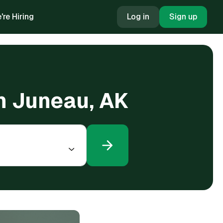
're Hiring
Log in
Sign up
in Juneau, AK