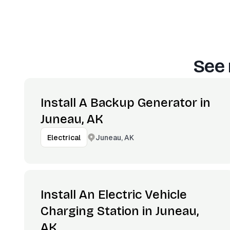
See 
Install A Backup Generator in
Juneau, AK
Juneau, AK
Electrical
Install An Electric Vehicle
Charging Station in Juneau,
AK