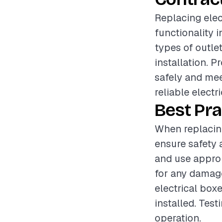
Replacing elec
functionality i
types of outlet
installation. P
safely and me
reliable electr
Best Pra
When replacing 
ensure safety 
and use approp
for any damage
electrical box
installed. Test
operation.