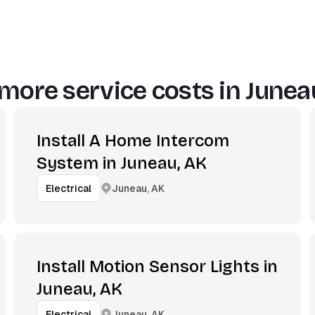
more service costs in
Junea
Install A Home Intercom
System in Juneau, AK
Juneau, AK
Electrical
Install Motion Sensor Lights in
Juneau, AK
Juneau, AK
Electrical