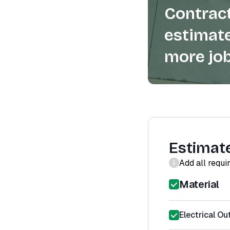
Contract
estimate
more job
Estimat
Add all requi
Material
Electrical Out