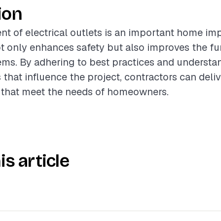
ion
t of electrical outlets is an important home i
ot only enhances safety but also improves the fun
tems. By adhering to best practices and understa
 that influence the project, contractors can deli
s that meet the needs of homeowners.
is article