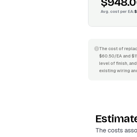
$948.0
Avg. cost per
EA
:
$
The cost of replac
$60.50/EA and $111
level of finish, an
existing wiring an
Estimat
The costs asso