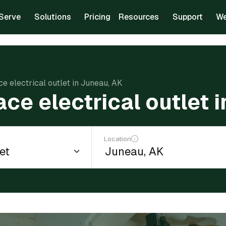
Serve
Solutions
Pricing
Resources
Support
We
ce electrical outlet in Juneau, AK
ace electrical outlet 
Location