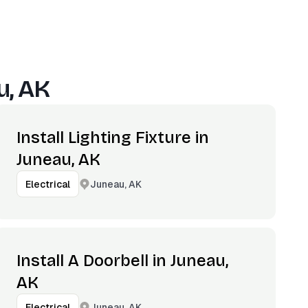
u, AK
Install Lighting Fixture in
Juneau, AK
Juneau, AK
Electrical
Install A Doorbell in Juneau,
AK
Juneau, AK
Electrical