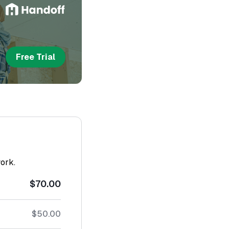
Free Trial
work.
$70.00
$50.00