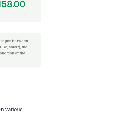
158.00
r, ranges between
USB, smart), the
condition of the
on various