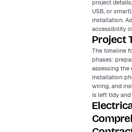
project details
USB, or smart),
installation. A
accessibility o
Project 
The timeline fo
phases: prepar
assessing the 
installation p
wiring, and ins
is left tidy and
Electric
Compreh
Contrac