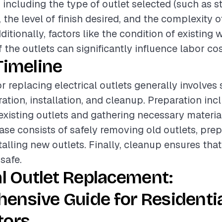
, including the type of outlet selected (such as s
 the level of finish desired, and the complexity o
dditionally, factors like the condition of existing 
f the outlets can significantly influence labor cos
Timeline
r replacing electrical outlets generally involves
ation, installation, and cleanup. Preparation inc
existing outlets and gathering necessary materia
hase consists of safely removing old outlets, pre
talling new outlets. Finally, cleanup ensures tha
 safe.
al Outlet Replacement:
ensive Guide for Residenti
tors