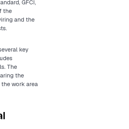
tandard, GFCI,
f the
wiring and the
ts.
 several key
ludes
ls. The
paring the
t the work area
al