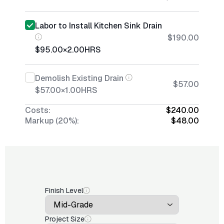
Labor to Install Kitchen Sink Drain
$190.00
$95.00
×
2.00
HRS
Demolish Existing Drain
$57.00
$57.00
×
1.00
HRS
Costs:
$240.00
Markup (20%):
$48.00
Finish Level
Project Size