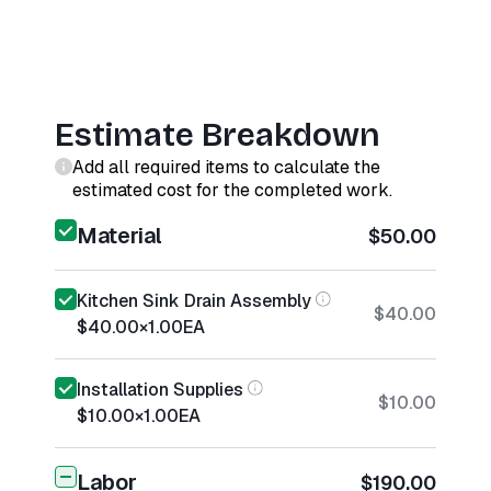
Estimate Breakdown
Add all required items to calculate the
estimated cost for the completed work.
Material
$50.00
Kitchen Sink Drain Assembly
$40.00
$40.00
×
1.00
EA
Installation Supplies
$10.00
$10.00
×
1.00
EA
Labor
$190.00