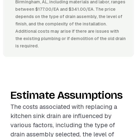
Birmingham, AL, including materials and labor, ranges
between $177.00/EA and $341.00/EA. The price
depends on the type of drain assembly, the level of
finish, and the complexity of the installation.
Additional costs may arise if there are issues with
the existing plumbing or if demolition of the old drain
is required.
Estimate Assumptions
The costs associated with replacing a
kitchen sink drain are influenced by
various factors, including the type of
drain assembly selected, the level of