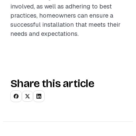
involved, as well as adhering to best
practices, homeowners can ensure a
successful installation that meets their
needs and expectations.
Share this article