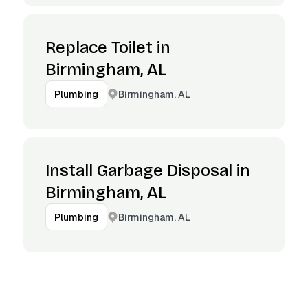
Replace Toilet in
Birmingham, AL
Birmingham, AL
Plumbing
Install Garbage Disposal in
Birmingham, AL
Birmingham, AL
Plumbing