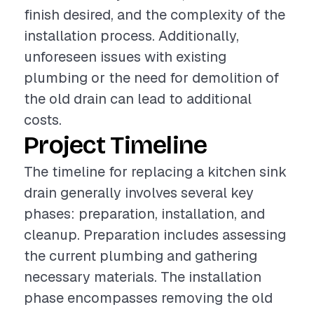
finish desired, and the complexity of the
installation process. Additionally,
unforeseen issues with existing
plumbing or the need for demolition of
the old drain can lead to additional
costs.
Project Timeline
The timeline for replacing a kitchen sink
drain generally involves several key
phases: preparation, installation, and
cleanup. Preparation includes assessing
the current plumbing and gathering
necessary materials. The installation
phase encompasses removing the old