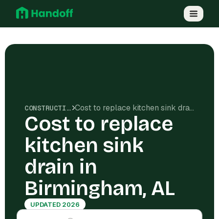
Cost to replace kitchen sink drain in Birmingham, AL
CONSTRUCTION COSTS
Cost to replace
kitchen sink
drain in
Birmingham, AL
UPDATED 2026