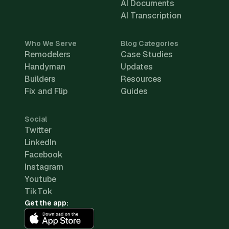
AI Documents
AI Transcription
Who We Serve
Blog Categories
Remodelers
Case Studies
Handyman
Updates
Builders
Resources
Fix and Flip
Guides
Social
Twitter
LinkedIn
Facebook
Instagram
Youtube
TikTok
Get the app: