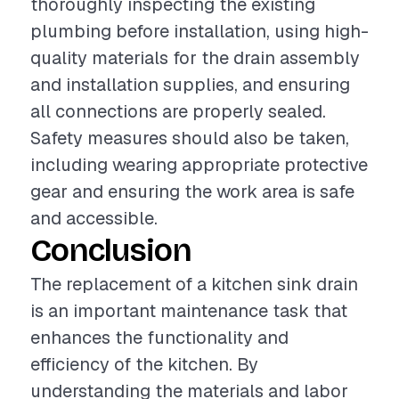
thoroughly inspecting the existing
plumbing before installation, using high-
quality materials for the drain assembly
and installation supplies, and ensuring
all connections are properly sealed.
Safety measures should also be taken,
including wearing appropriate protective
gear and ensuring the work area is safe
and accessible.
Conclusion
The replacement of a kitchen sink drain
is an important maintenance task that
enhances the functionality and
efficiency of the kitchen. By
understanding the materials and labor