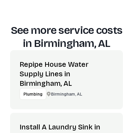
See more service costs
in
Birmingham, AL
Repipe House Water
Supply Lines in
Birmingham, AL
Birmingham, AL
Plumbing
Install A Laundry Sink in