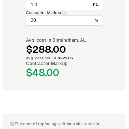
EA
Contractor Markup:
%
Avg. cost in
Birmingham, AL
$288.00
Avg. cost per
EA
:
$225.05
Contractor Markup:
$48.00
The cost of replacing a kitchen sink drain in