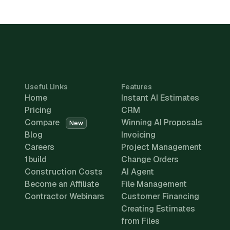
Useful Links
Features
Home
Instant AI Estimates
Pricing
CRM
Compare
Winning AI Proposals
New
Blog
Invoicing
Careers
Project Management
1build
Change Orders
Construction Costs
AI Agent
Become an Affiliate
File Management
Contractor Webinars
Customer Financing
Creating Estimates
from Files