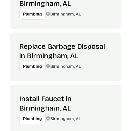
Birmingham, AL
Birmingham, AL
Plumbing
Replace Garbage Disposal
in Birmingham, AL
Birmingham, AL
Plumbing
Install Faucet in
Birmingham, AL
Birmingham, AL
Plumbing