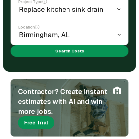
Project Type
Location
Search Costs
Contractor? Create instant
estimates with AI and win
more jobs.
Free Trial