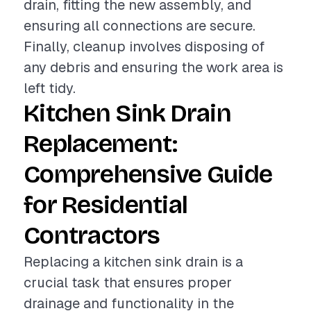
drain, fitting the new assembly, and
ensuring all connections are secure.
Finally, cleanup involves disposing of
any debris and ensuring the work area is
left tidy.
Kitchen Sink Drain
Replacement:
Comprehensive Guide
for Residential
Contractors
Replacing a kitchen sink drain is a
crucial task that ensures proper
drainage and functionality in the