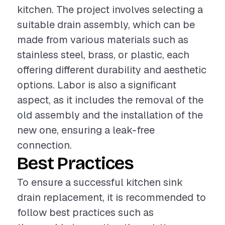
kitchen. The project involves selecting a
suitable drain assembly, which can be
made from various materials such as
stainless steel, brass, or plastic, each
offering different durability and aesthetic
options. Labor is also a significant
aspect, as it includes the removal of the
old assembly and the installation of the
new one, ensuring a leak-free
connection.
Best Practices
To ensure a successful kitchen sink
drain replacement, it is recommended to
follow best practices such as