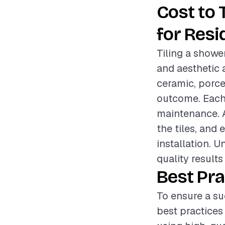
Cost to 
for Resi
Tiling a shower
and aesthetic 
ceramic, porcel
outcome. Each 
maintenance. Ad
the tiles, and 
installation. 
quality results
Best Pra
To ensure a su
best practices