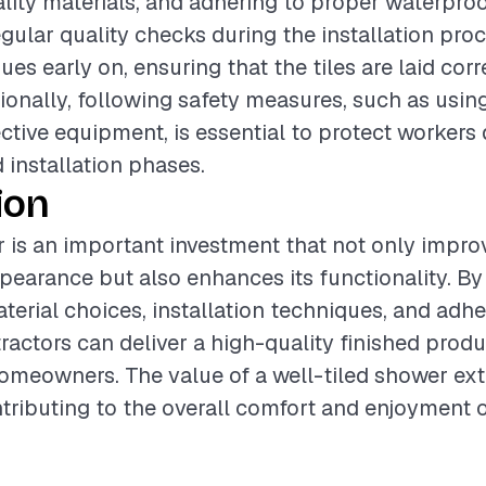
lity materials, and adhering to proper waterpro
gular quality checks during the installation pro
sues early on, ensuring that the tiles are laid cor
tionally, following safety measures, such as usin
ctive equipment, is essential to protect workers 
 installation phases.
ion
r is an important investment that not only impro
earance but also enhances its functionality. By 
terial choices, installation techniques, and adhe
tractors can deliver a high-quality finished prod
homeowners. The value of a well-tiled shower e
ntributing to the overall comfort and enjoyment o