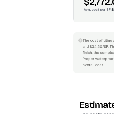
$2,772
Avg. cost per
SF
:
$
The cost of tiling
and $34.20/SF. The
finish, the comple
Proper waterproofi
overall cost.
Estimat