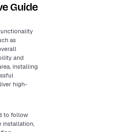
ve Guide
functionality
uch as
overall
ility and
rea, installing
essful
liver high-
d to follow
installation,