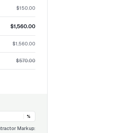
$150.00
$1,560.00
$1,560.00
$570.00
%
tractor Markup: