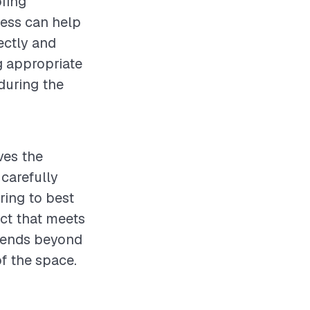
ofing
cess can help
rectly and
g appropriate
during the
ves the
carefully
ring to best
uct that meets
xtends beyond
f the space.