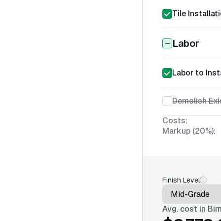
Tile Installa
Labor
Labor to Inst
Demolish Exi
Costs:
Markup (20%):
Finish Level
Avg. cost in
Bir