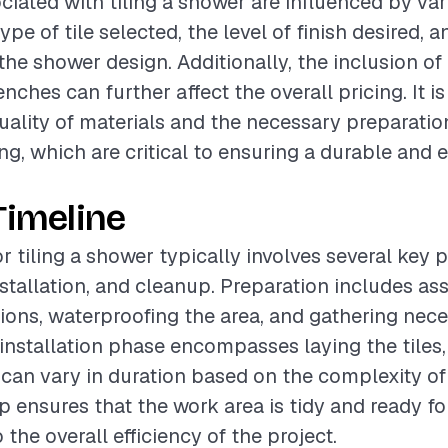
ciated with tiling a shower are influenced by var
ype of tile selected, the level of finish desired, a
the shower design. Additionally, the inclusion of
nches can further affect the overall pricing. It is
uality of materials and the necessary preparatio
g, which are critical to ensuring a durable and e
Timeline
or tiling a shower typically involves several key 
nstallation, and cleanup. Preparation includes as
tions, waterproofing the area, and gathering nec
 installation phase encompasses laying the tiles,
 can vary in duration based on the complexity of
p ensures that the work area is tidy and ready fo
 the overall efficiency of the project.