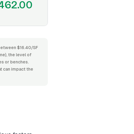
462.00
s between $16.40/SF
e), the level of
hes or benches.
at can impact the