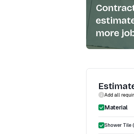
Contract
estimate
more job
Estimat
Add all requi
Material
Shower Tile (