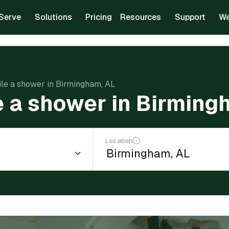
Serve
Solutions
Pricing
Resources
Support
We
tile a shower in Birmingham, AL
le a shower in Birming
Location