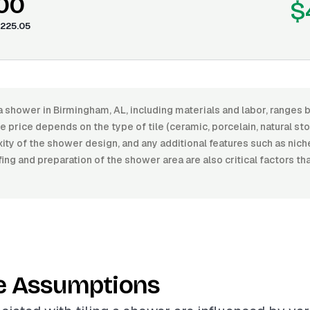
.00
$
225.05
 a shower in Birmingham, AL, including materials and labor, range
 price depends on the type of tile (ceramic, porcelain, natural ston
xity of the shower design, and any additional features such as nic
ng and preparation of the shower area are also critical factors th
e Assumptions