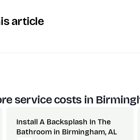
is article
re service costs in
Birming
Install A Backsplash In The
Bathroom in Birmingham, AL