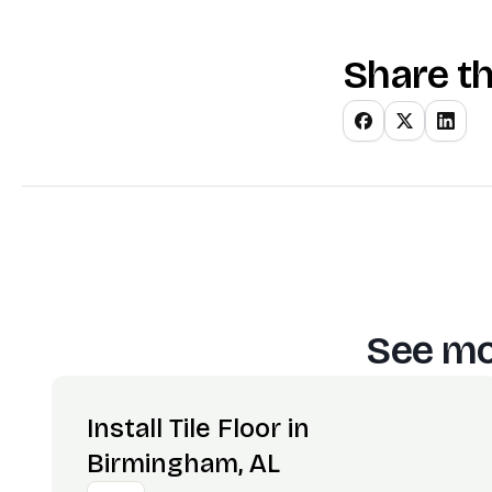
Share th
See mo
Install Tile Floor in
Birmingham, AL