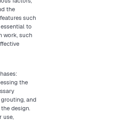
ious factors,
nd the
 features such
 essential to
n work, such
ffective
phases:
sessing the
essary
 grouting, and
 the design.
r use,