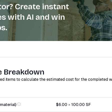
or? Create instant
s with AI and win
s.
e Breakdown
red items to calculate the estimated cost for the completed 
material)
$6.00
×
100.00
SF