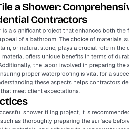
Tile a Shower: Comprehensi
dential Contractors
 is a significant project that enhances both the 
appeal of a bathroom. The choice of materials, s
ain, or natural stone, plays a crucial role in the 
material offers unique benefits in terms of durab
ditionally, the labor involved in preparing the a
ensuring proper waterproofing is vital for a succ
Understanding these aspects helps contractors de
 that meet client expectations.
ctices
ccessful shower tiling project, it is recommende
 such as thoroughly preparing the surface before 