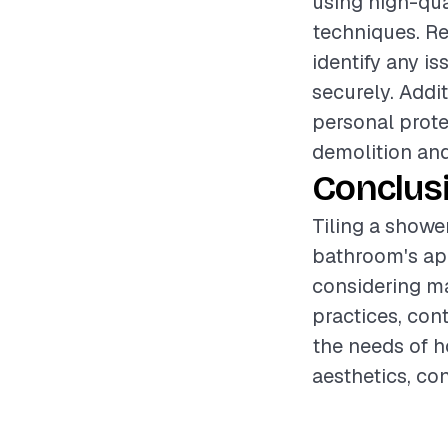
using high-qua
techniques. Re
identify any is
securely. Addi
personal prote
demolition and
Conclus
Tiling a showe
bathroom's app
considering ma
practices, con
the needs of 
aesthetics, co