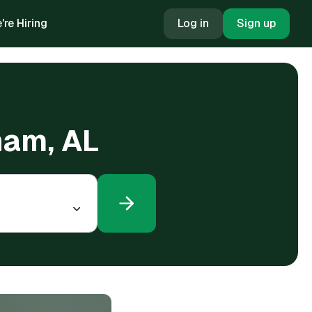
're Hiring
Log in
Sign up
ham, AL