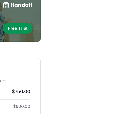
Free Trial
work.
$750.00
$600.00