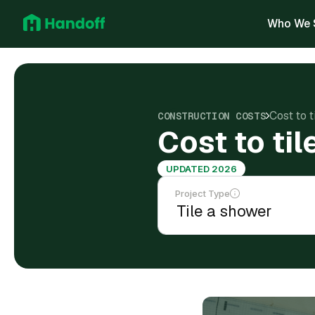
Who We 
Cost to 
CONSTRUCTION COSTS
Cost to ti
UPDATED 2026
Project Type