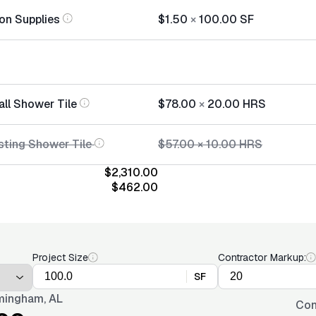
tion Supplies
$1.50
×
100.00
SF
all Shower Tile
$78.00
×
20.00
HRS
sting Shower Tile
$57.00
×
10.00
HRS
$2,310.00
$462.00
Project Size
Contractor Markup:
SF
mingham, AL
Con