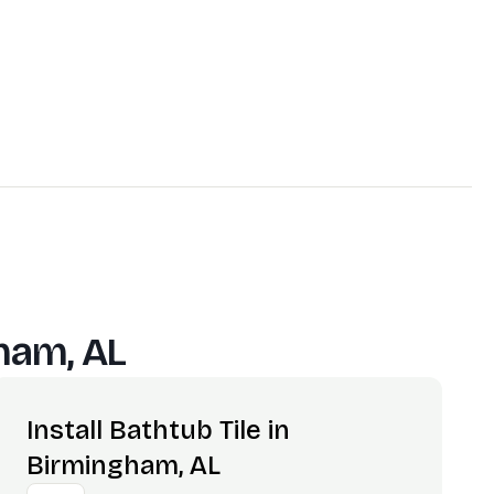
ham, AL
Install Bathtub Tile in
Birmingham, AL