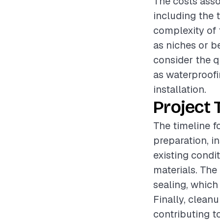
The costs asso
including the t
complexity of 
as niches or be
consider the q
as waterproofin
installation.
Project 
The timeline f
preparation, i
existing condi
materials. The
sealing, which
Finally, cleanu
contributing to