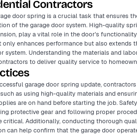
dential Contractors
age door spring is a crucial task that ensures th
ation of the garage door system. High-quality spr
nsion, play a vital role in the door's functionalit
ot only enhances performance but also extends th
r system. Understanding the materials and labor
contractors to deliver quality service to homeown
ctices
ccessful garage door spring update, contractors
 such as using high-quality materials and ensurin
upplies are on hand before starting the job. Safet
ing protective gear and following proper proced
re critical. Additionally, conducting thorough qua
tion can help confirm that the garage door opera