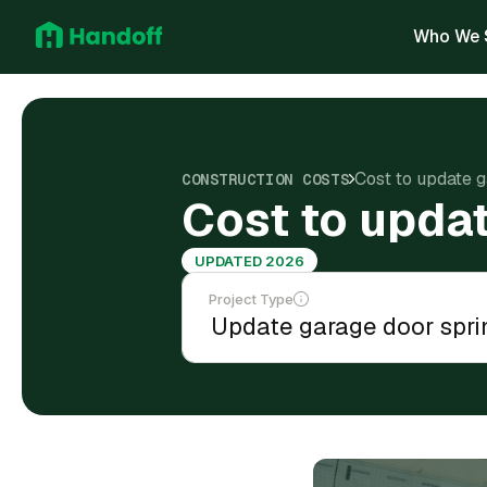
Who We 
Cost to update g
CONSTRUCTION COSTS
Cost to updat
UPDATED 2026
Project Type