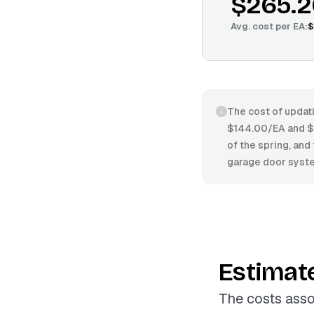
$265.2
Avg. cost per
EA
:
$
The cost of updati
$144.00/EA and $3
of the spring, and
garage door syste
Estimat
The costs asso