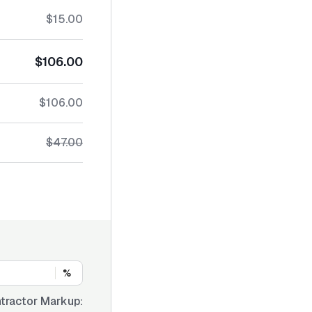
$15.00
$106.00
$106.00
$47.00
%
tractor Markup: