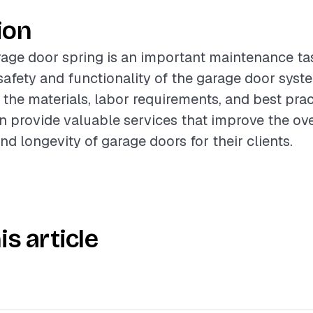
ion
age door spring is an important maintenance ta
afety and functionality of the garage door syst
the materials, labor requirements, and best prac
n provide valuable services that improve the ove
d longevity of garage doors for their clients.
is article