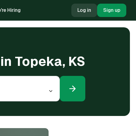
're Hiring
Log in
Sign up
 in Topeka, KS