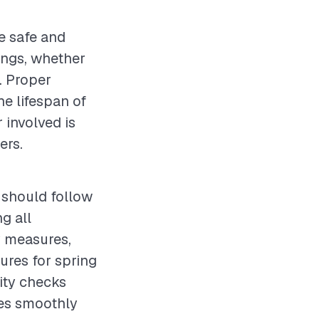
e safe and
ings, whether
y. Proper
e lifespan of
 involved is
ers.
 should follow
g all
y measures,
ures for spring
lity checks
tes smoothly