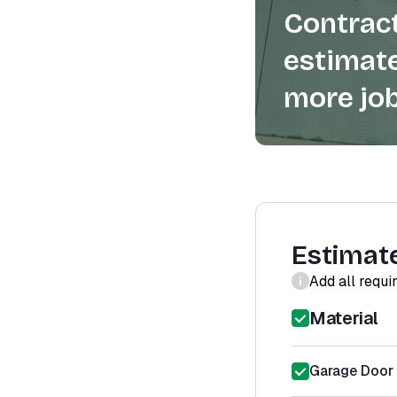
Contract
estimate
more job
Estimat
Add all requi
Material
Garage Door 