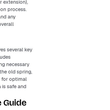
r extension),
tion process.
and any
overall
ves several key
ludes
ing necessary
he old spring,
 for optimal
 is safe and
e Guide