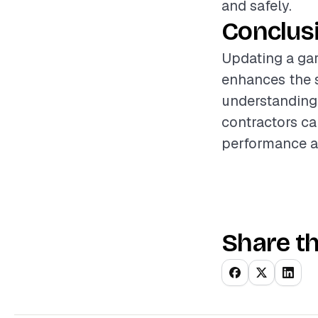
and safely.
Conclus
Updating a gar
enhances the s
understanding 
contractors ca
performance an
Share th