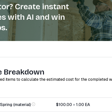
or? Create instant
s with AI and win
s.
e Breakdown
red items to calculate the estimated cost for the completed 
Spring (material)
$100.00
×
1.00
EA