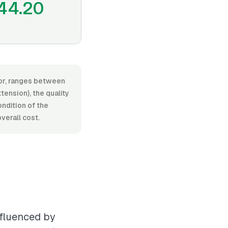
44.20
bor, ranges between
ension), the quality
ondition of the
verall cost.
nfluenced by