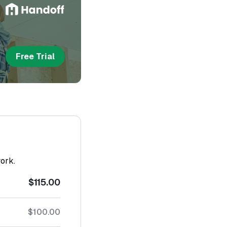
Free Trial
work.
$115.00
$100.00