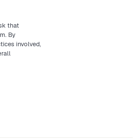
sk that
em. By
tices involved,
rall