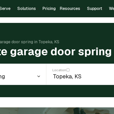
Serve
Solutions
Pricing
Resources
Support
We
arage door spring in Topeka, KS
e garage door spring
Location