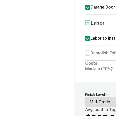
Garage Door S
Labor
Labor to Inst
Demolish Exi
Costs:
Markup (20%):
Finish Level
Avg. cost in
Top