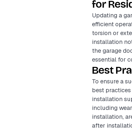
for Resi
Updating a gar
efficient oper
torsion or exte
installation n
the garage doo
essential for 
Best Pra
To ensure a su
best practices
installation s
including wear
installation, a
after installa