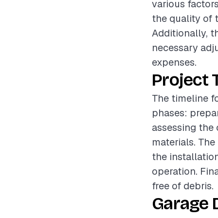
various factors
the quality of 
Additionally, 
necessary adju
expenses.
Project 
The timeline f
phases: prepar
assessing the 
materials. The
the installati
operation. Fin
free of debris.
Garage 