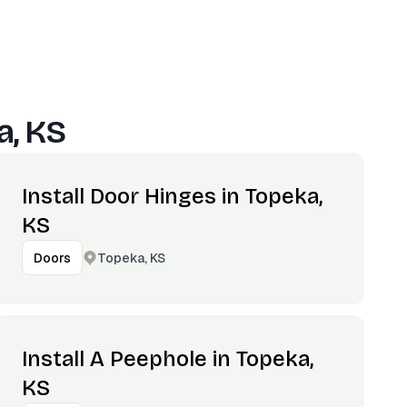
a, KS
Install Door Hinges in Topeka,
KS
Topeka, KS
Doors
Install A Peephole in Topeka,
KS