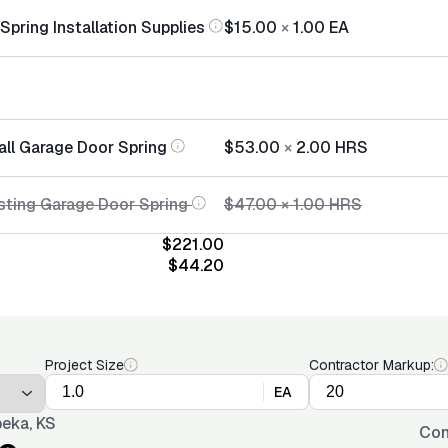
pring Installation Supplies
$15.00
×
1.00
EA
all Garage Door Spring
$53.00
×
2.00
HRS
sting Garage Door Spring
$47.00
×
1.00
HRS
$221.00
$44.20
Project Size
Contractor Markup:
EA
eka, KS
Con