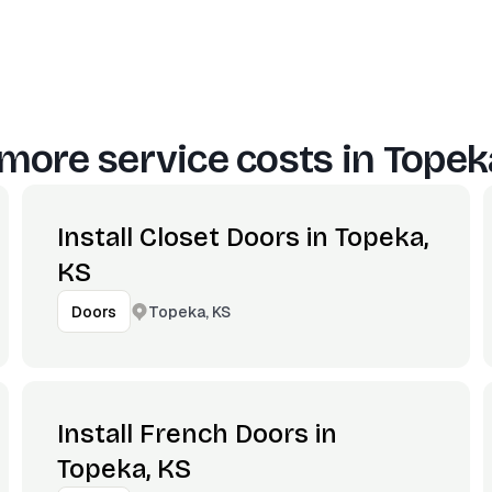
more service costs in
Topek
Install Closet Doors in Topeka,
KS
Topeka, KS
Doors
Install French Doors in
Topeka, KS