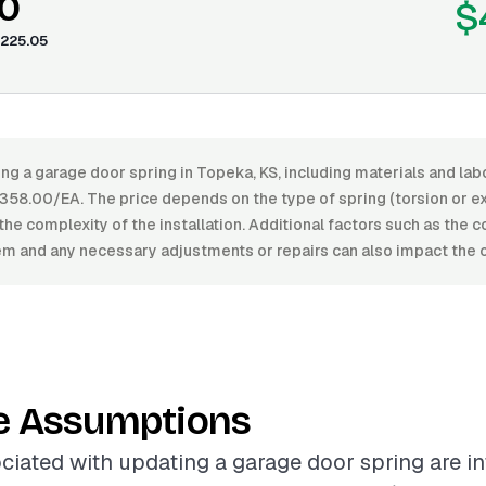
0
$
225.05
ng a garage door spring in Topeka, KS, including materials and la
58.00/EA. The price depends on the type of spring (torsion or ext
 the complexity of the installation. Additional factors such as the c
m and any necessary adjustments or repairs can also impact the o
e Assumptions
ciated with updating a garage door spring are i