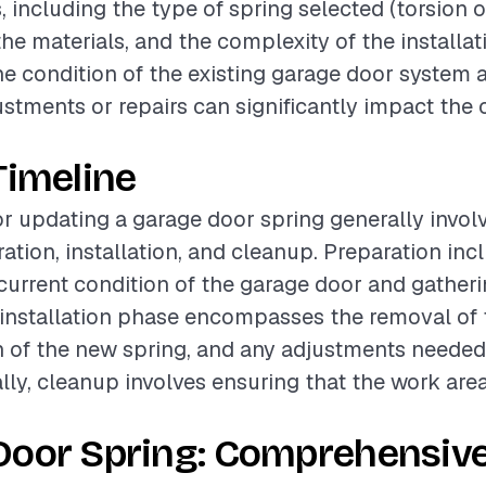
, including the type of spring selected (torsion o
the materials, and the complexity of the installa
the condition of the existing garage door system 
stments or repairs can significantly impact the 
Timeline
or updating a garage door spring generally invol
ation, installation, and cleanup. Preparation inc
current condition of the garage door and gather
 installation phase encompasses the removal of t
on of the new spring, and any adjustments needed
ally, cleanup involves ensuring that the work area
Door Spring: Comprehensiv