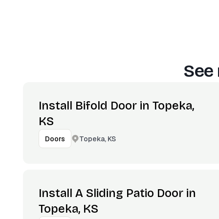
See 
Install Bifold Door in Topeka,
KS
Topeka, KS
Doors
Install A Sliding Patio Door in
Topeka, KS