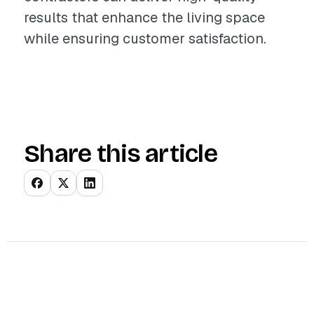
results that enhance the living space
while ensuring customer satisfaction.
Share this article