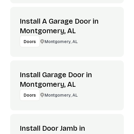
Install A Garage Door in
Montgomery, AL
Montgomery, AL
Doors
Install Garage Door in
Montgomery, AL
Montgomery, AL
Doors
Install Door Jamb in