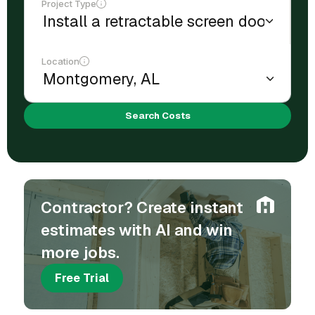
Project Type
Location
Search Costs
Contractor? Create instant
estimates with AI and win
more jobs.
Free Trial