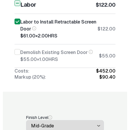
Labor
$122.00
Labor to Install Retractable Screen
Door
$122.00
$61.00
×
2.00
HRS
Demolish Existing Screen Door
$55.00
$55.00
×
1.00
HRS
Costs:
$452.00
Markup (20%):
$90.40
Finish Level