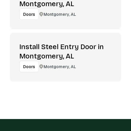
Montgomery, AL
Montgomery, AL
Doors
Install Steel Entry Door in
Montgomery, AL
Montgomery, AL
Doors