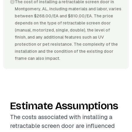
The cost of installing a retractable screen door in
Montgomery, AL, including materials and labor, varies
between $268.00/EA and $810.00/EA. The price
depends on the type of retractable screen door
(manual, motorized, single, double), the level of
finish, and any additional features such as UV
protection or pet resistance. The complexity of the
installation and the condition of the existing door
frame can also impact.
Estimate Assumptions
The costs associated with installing a
retractable screen door are influenced