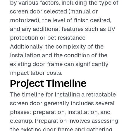
by various factors, including the type of
screen door selected (manual or
motorized), the level of finish desired,
and any additional features such as UV
protection or pet resistance.
Additionally, the complexity of the
installation and the condition of the
existing door frame can significantly
impact labor costs.
Project Timeline
The timeline for installing a retractable
screen door generally includes several
phases: preparation, installation, and
cleanup. Preparation involves assessing
the existing door frame and gathering