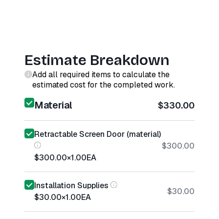
Estimate Breakdown
Add all required items to calculate the
estimated cost for the completed work.
Material
$330.00
Retractable Screen Door (material)
$300.00
$300.00
×
1.00
EA
Installation Supplies
$30.00
$30.00
×
1.00
EA