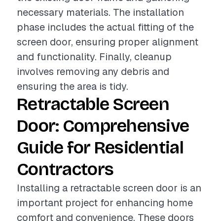
necessary materials. The installation
phase includes the actual fitting of the
screen door, ensuring proper alignment
and functionality. Finally, cleanup
involves removing any debris and
ensuring the area is tidy.
Retractable Screen
Door: Comprehensive
Guide for Residential
Contractors
Installing a retractable screen door is an
important project for enhancing home
comfort and convenience. These doors