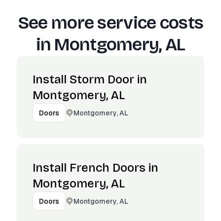
See more service costs
in
Montgomery, AL
Install Storm Door in
Montgomery, AL
Montgomery, AL
Doors
Install French Doors in
Montgomery, AL
Montgomery, AL
Doors