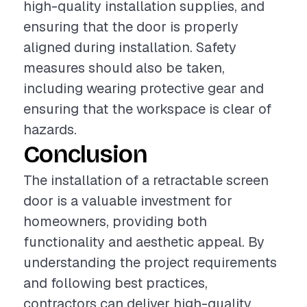
high-quality installation supplies, and
ensuring that the door is properly
aligned during installation. Safety
measures should also be taken,
including wearing protective gear and
ensuring that the workspace is clear of
hazards.
Conclusion
The installation of a retractable screen
door is a valuable investment for
homeowners, providing both
functionality and aesthetic appeal. By
understanding the project requirements
and following best practices,
contractors can deliver high-quality