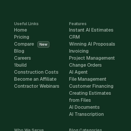
Useful Links
Features
Home
Instant AI Estimates
Pricing
CRM
Compare
Winning AI Proposals
New
Blog
Invoicing
Careers
Project Management
1build
Change Orders
Construction Costs
AI Agent
Become an Affiliate
File Management
Contractor Webinars
Customer Financing
Creating Estimates
from Files
AI Documents
AI Transcription
Who We Serve
Blog Categories