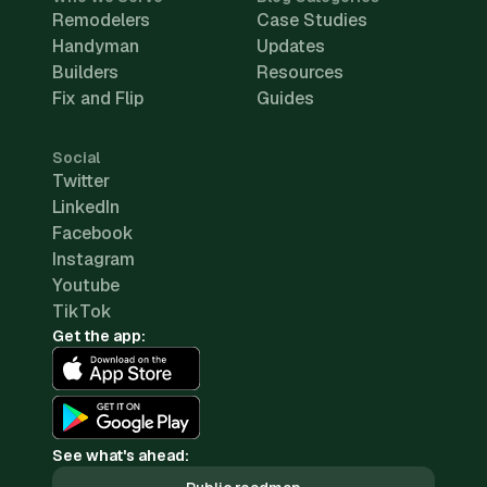
Remodelers
Case Studies
Handyman
Updates
Builders
Resources
Fix and Flip
Guides
Social
Twitter
LinkedIn
Facebook
Instagram
Youtube
TikTok
Get the app:
See what's ahead: