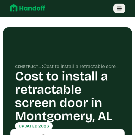
Cost to install a retractable screen door in Montgomery, AL
CONSTRUCTION COSTS
Cost to install a
retractable
screen door in
Montgomery, AL
UPDATED 2026