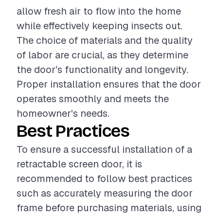
allow fresh air to flow into the home
while effectively keeping insects out.
The choice of materials and the quality
of labor are crucial, as they determine
the door's functionality and longevity.
Proper installation ensures that the door
operates smoothly and meets the
homeowner's needs.
Best Practices
To ensure a successful installation of a
retractable screen door, it is
recommended to follow best practices
such as accurately measuring the door
frame before purchasing materials, using