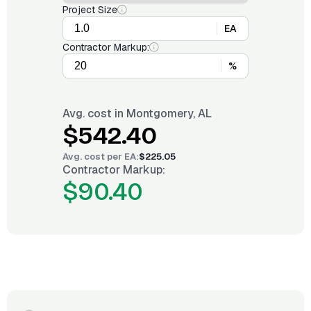
Project Size
EA
Contractor Markup:
%
Avg. cost in
Montgomery, AL
$542.40
Avg. cost per
EA
:
$225.05
Contractor Markup:
$90.40