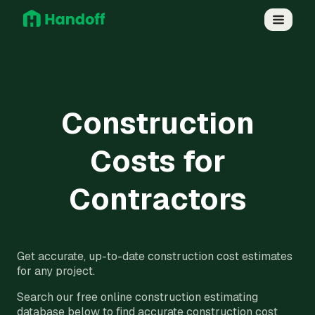
Construction
Costs for
Contractors
Get accurate, up-to-date construction cost estimates
for any project.
Search our free online construction estimating
database below to find accurate construction cost