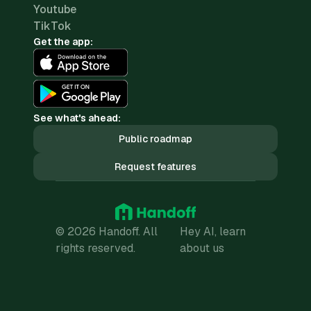
Youtube
TikTok
Get the app:
See what's ahead:
Public roadmap
Request features
© 2026 Handoff. All
Hey AI, learn
rights reserved.
about us