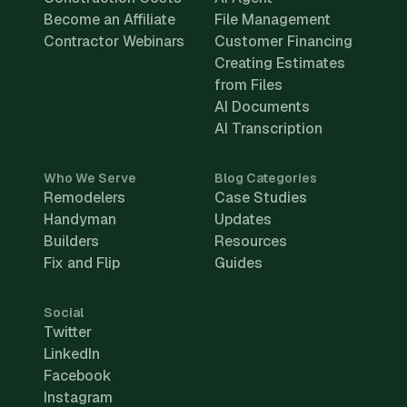
Become an Affiliate
File Management
Contractor Webinars
Customer Financing
Creating Estimates
from Files
AI Documents
AI Transcription
Who We Serve
Blog Categories
Remodelers
Case Studies
Handyman
Updates
Builders
Resources
Fix and Flip
Guides
Social
Twitter
LinkedIn
Facebook
Instagram