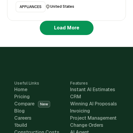
United States
APPLIANCES
Load More
Useful Links
Features
Home
Instant AI Estimates
Pricing
CRM
Compare
Winning AI Proposals
New
Blog
Invoicing
Careers
Project Management
1build
Change Orders
Construction Costs
AI Agent