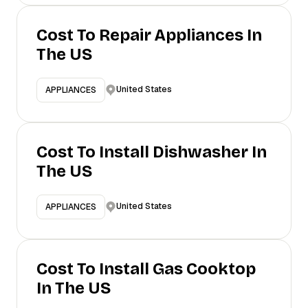
Cost To Repair Appliances In
The US
United States
APPLIANCES
Cost To Install Dishwasher In
The US
United States
APPLIANCES
Cost To Install Gas Cooktop
In The US