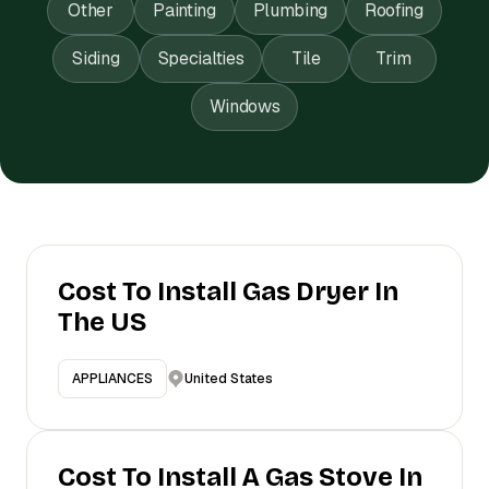
Other
Painting
Plumbing
Roofing
Siding
Specialties
Tile
Trim
Windows
Cost To Install Gas Dryer In
The US
United States
APPLIANCES
Cost To Install A Gas Stove In