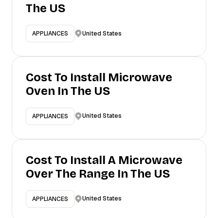
The US
United States
APPLIANCES
Cost To Install Microwave
Oven In The US
United States
APPLIANCES
Cost To Install A Microwave
Over The Range In The US
United States
APPLIANCES