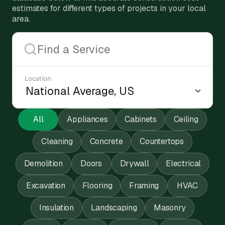
estimates for different types of projects in your local
area.
Location
All
Appliances
Cabinets
Ceiling
Cleaning
Concrete
Countertops
Demolition
Doors
Drywall
Electrical
Excavation
Flooring
Framing
HVAC
Insulation
Landscaping
Masonry