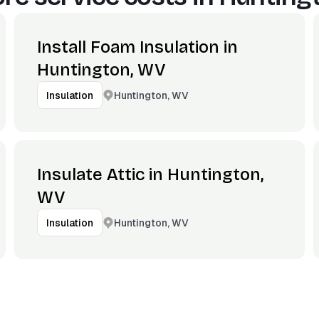
Install Foam Insulation in
Huntington, WV
Huntington, WV
Insulation
Insulate Attic in Huntington,
WV
Huntington, WV
Insulation