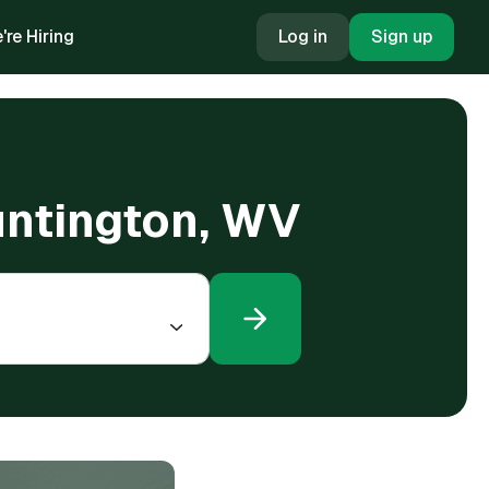
're Hiring
Log in
Sign up
Huntington, WV