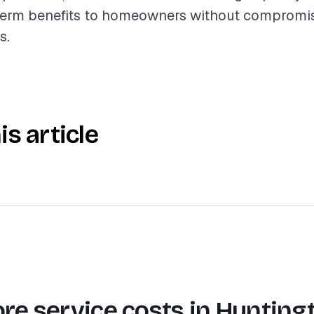
term benefits to homeowners without compromis
s.
is article
re service costs in
Hunting