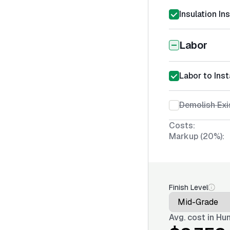
Insulation In
Labor
Labor to Insta
Demolish Exis
Costs:
Markup (20%):
Finish Level
Avg. cost in
Hun