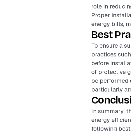
role in reduci
Proper install
energy bills, 
Best Pra
To ensure a suc
practices such
before install
of protective 
be performed d
particularly a
Conclus
In summary, the
energy efficie
following best 