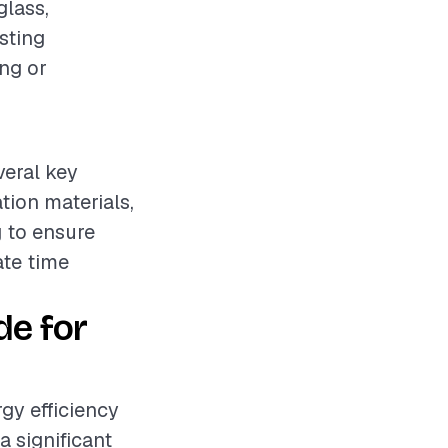
glass,
isting
ing or
veral key
ation materials,
 to ensure
ate time
de for
rgy efficiency
a significant