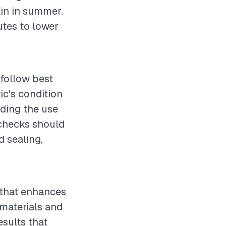
ain in summer.
utes to lower
o follow best
ic's condition
uding the use
 checks should
d sealing,
t that enhances
 materials and
esults that