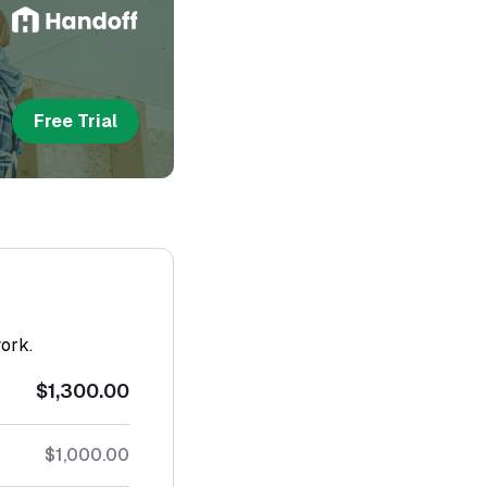
Free Trial
work.
$1,300.00
$1,000.00