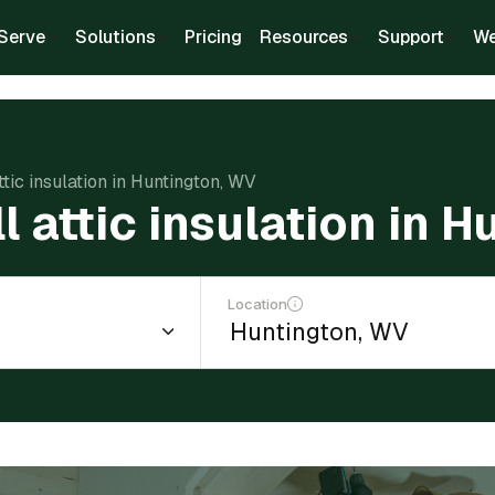
Serve
Solutions
Pricing
Resources
Support
We
attic insulation in Huntington, WV
ll attic insulation in 
Location