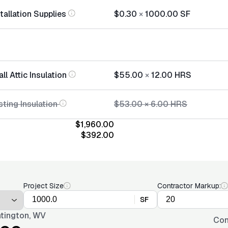
stallation Supplies
$0.30
×
1000.00
SF
ll Attic Insulation
$55.00
×
12.00
HRS
ting Insulation
$53.00
×
6.00
HRS
$1,960.00
$392.00
Project Size
Contractor Markup:
SF
tington, WV
Con