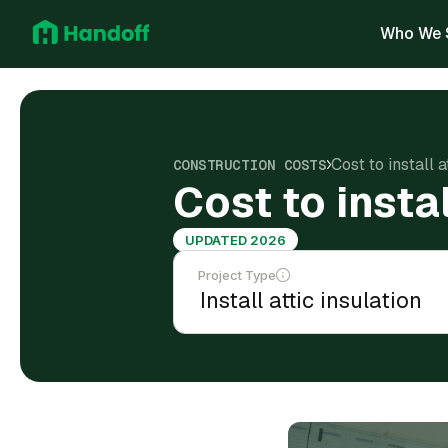
Who We 
Cost to install 
CONSTRUCTION COSTS
Cost to insta
UPDATED 2026
Project Type