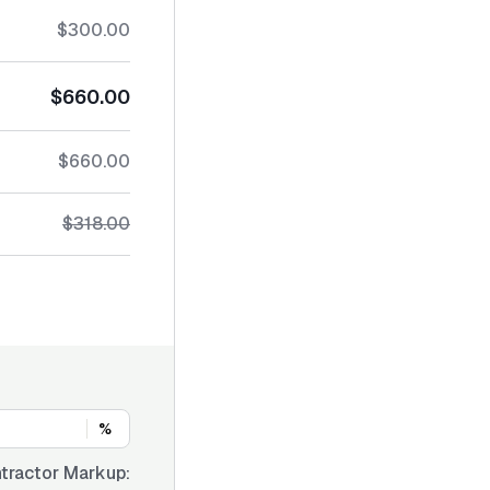
$300.00
$660.00
$660.00
$318.00
%
tractor Markup: