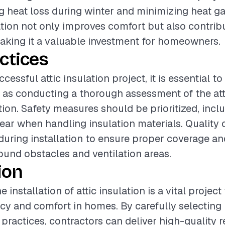
ng heat loss during winter and minimizing heat g
ation not only improves comfort but also contrib
making it a valuable investment for homeowners.
ctices
cessful attic insulation project, it is essential t
 as conducting a thorough assessment of the att
ation. Safety measures should be prioritized, incl
gear when handling insulation materials. Quality
uring installation to ensure proper coverage an
round obstacles and ventilation areas.
ion
 installation of attic insulation is a vital projec
ncy and comfort in homes. By carefully selecting
practices, contractors can deliver high-quality r