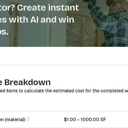
or? Create instant
s with AI and win
s.
e Breakdown
red items to calculate the estimated cost for the completed 
on (material)
$1.00
×
1000.00
SF