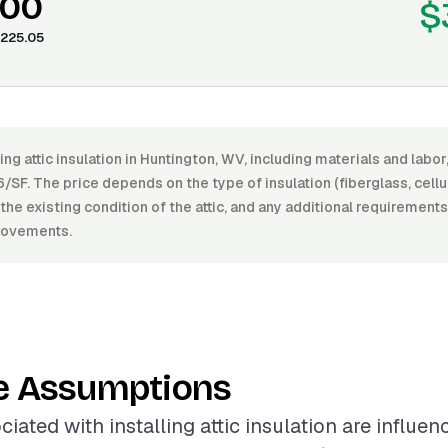
.00
$
225.05
ling attic insulation in Huntington, WV, including materials and lab
/SF. The price depends on the type of insulation (fiberglass, cellu
, the existing condition of the attic, and any additional requirements
provements.
e Assumptions
iated with installing attic insulation are influe