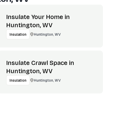
Insulate Your Home in
Huntington, WV
Huntington, WV
Insulation
Insulate Crawl Space in
Huntington, WV
Huntington, WV
Insulation