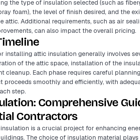
ing the type of insulation selected (such as fiber
pray foam), the level of finish desired, and the ex
e attic. Additional requirements, such as air seal
provements, can also impact the overall pricing.
Timeline
r installing attic insulation generally involves se
tion of the attic space, installation of the insul
 cleanup. Each phase requires careful planning
ct proceeds smoothly and efficiently, with adequ
each step.
sulation: Comprehensive Gui
ial Contractors
c insulation is a crucial project for enhancing ene
buildings. The choice of insulation material plays 