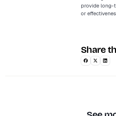
provide long-
or effectivenes
Share th
See mo