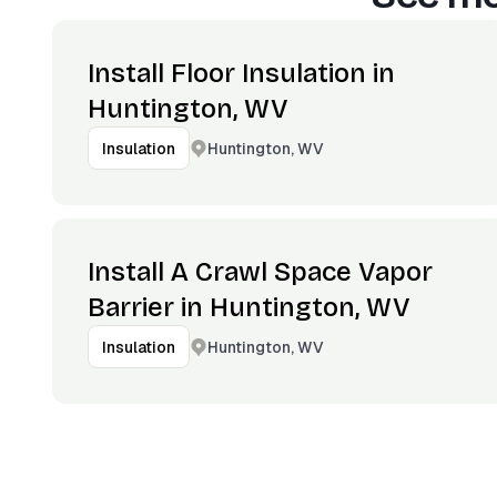
Install Floor Insulation in
Huntington, WV
Huntington, WV
Insulation
Install A Crawl Space Vapor
Barrier in Huntington, WV
Huntington, WV
Insulation