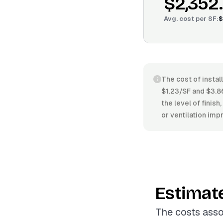
$2,352
Avg. cost per
SF
:
$
The cost of instal
$1.23/SF and $3.86
the level of finish
or ventilation im
Estimat
The costs assoc