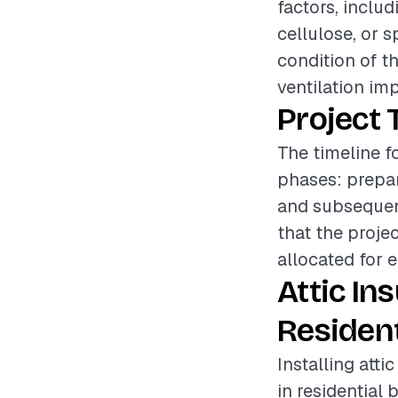
factors, includ
cellulose, or s
condition of th
ventilation im
Project 
The timeline fo
phases: prepara
and subsequent
that the proje
allocated for 
Attic In
Resident
Installing atti
in residential 