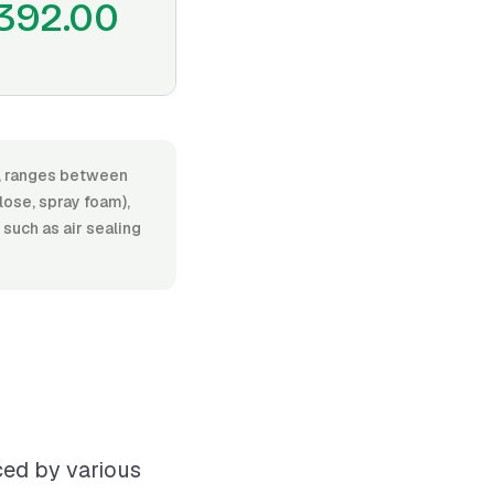
392.00
or, ranges between
lose, spray foam),
 such as air sealing
nced by various