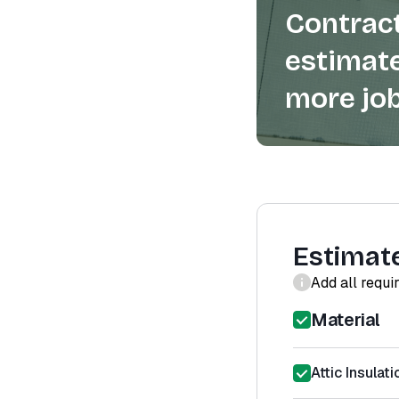
Contract
estimate
more job
Estimat
Add all requi
Material
Attic Insulati