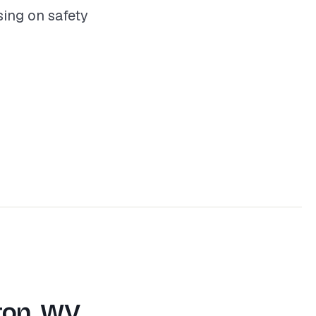
ing on safety
ton, WV