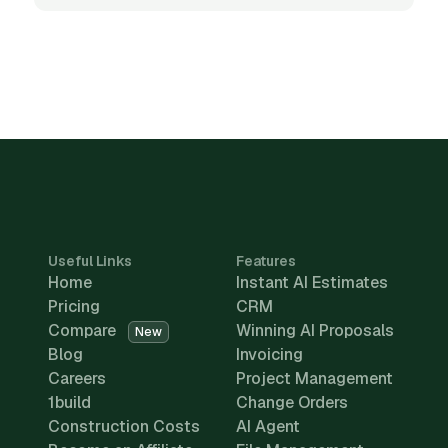
Useful Links
Features
Home
Instant AI Estimates
Pricing
CRM
Compare
Winning AI Proposals
New
Blog
Invoicing
Careers
Project Management
1build
Change Orders
Construction Costs
AI Agent