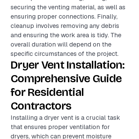
securing the venting material, as well as
ensuring proper connections. Finally,
cleanup involves removing any debris
and ensuring the work area is tidy. The
overall duration will depend on the
specific circumstances of the project.
Dryer Vent Installation:
Comprehensive Guide
for Residential
Contractors
Installing a dryer vent is a crucial task
that ensures proper ventilation for
dryers, which can prevent moisture