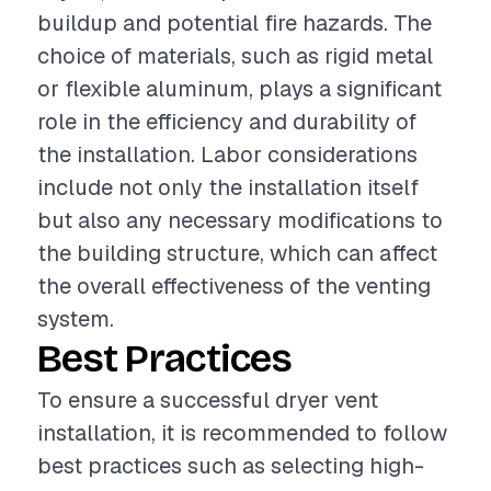
buildup and potential fire hazards. The
choice of materials, such as rigid metal
or flexible aluminum, plays a significant
role in the efficiency and durability of
the installation. Labor considerations
include not only the installation itself
but also any necessary modifications to
the building structure, which can affect
the overall effectiveness of the venting
system.
Best Practices
To ensure a successful dryer vent
installation, it is recommended to follow
best practices such as selecting high-