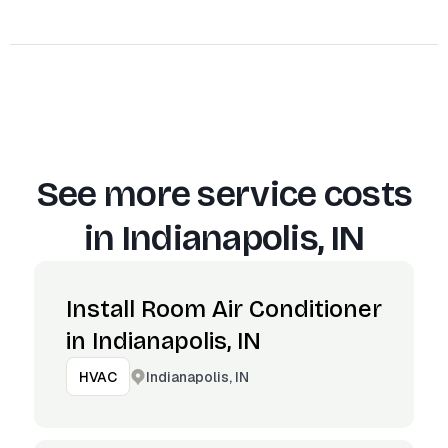
See more service costs
in
Indianapolis, IN
Install Room Air Conditioner
in Indianapolis, IN
Indianapolis, IN
HVAC