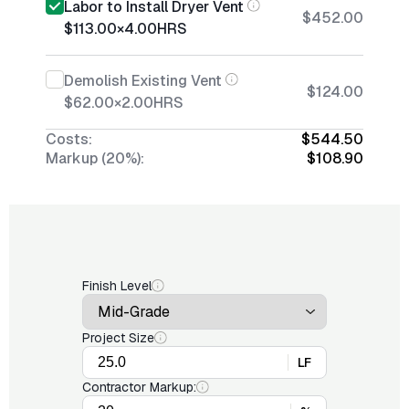
Labor to Install Dryer Vent
$452.00
$113.00
×
4.00
HRS
Demolish Existing Vent
$124.00
$62.00
×
2.00
HRS
Costs:
$544.50
Markup (20%):
$108.90
Finish Level
Project Size
LF
Contractor Markup: