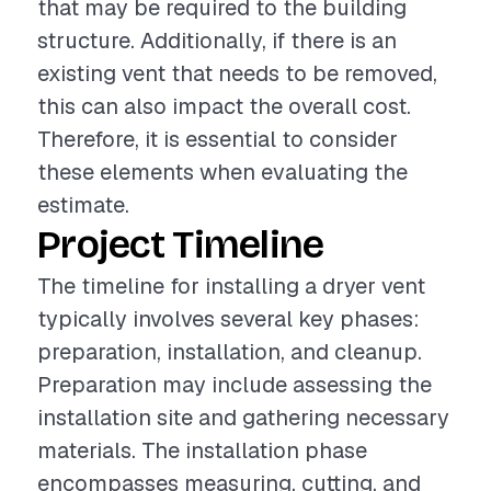
that may be required to the building
structure. Additionally, if there is an
existing vent that needs to be removed,
this can also impact the overall cost.
Therefore, it is essential to consider
these elements when evaluating the
estimate.
Project Timeline
The timeline for installing a dryer vent
typically involves several key phases:
preparation, installation, and cleanup.
Preparation may include assessing the
installation site and gathering necessary
materials. The installation phase
encompasses measuring, cutting, and