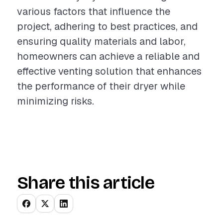
various factors that influence the
project, adhering to best practices, and
ensuring quality materials and labor,
homeowners can achieve a reliable and
effective venting solution that enhances
the performance of their dryer while
minimizing risks.
Share this article