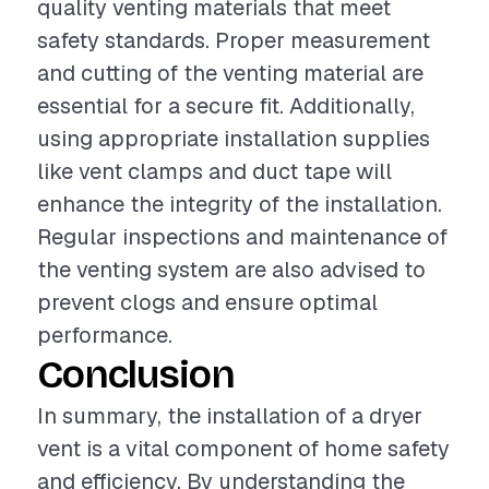
quality venting materials that meet
safety standards. Proper measurement
and cutting of the venting material are
essential for a secure fit. Additionally,
using appropriate installation supplies
like vent clamps and duct tape will
enhance the integrity of the installation.
Regular inspections and maintenance of
the venting system are also advised to
prevent clogs and ensure optimal
performance.
Conclusion
In summary, the installation of a dryer
vent is a vital component of home safety
and efficiency. By understanding the