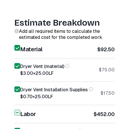
Estimate Breakdown
Add all required items to calculate the
estimated cost for the completed work.
Material
$92.50
Dryer Vent (material)
$75.00
$3.00
×
25.00
LF
Dryer Vent Installation Supplies
$17.50
$0.70
×
25.00
LF
Labor
$452.00