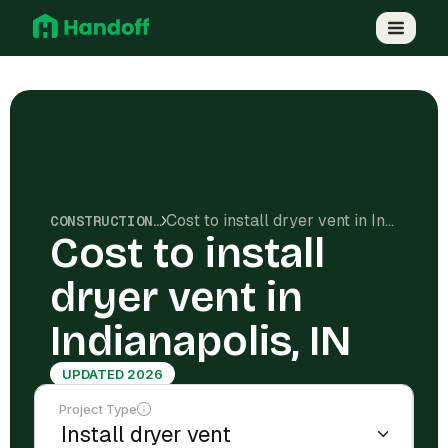
Cost to install dryer vent in Indianapolis, IN
CONSTRUCTION COSTS
Cost to install
dryer vent in
Indianapolis, IN
UPDATED 2026
Project Type