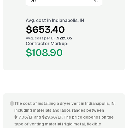
%
Avg. cost in
Indianapolis, IN
$653.40
Avg. cost per
LF
:
$225.05
Contractor Markup:
$108.90
The cost of installing a dryer vent in Indianapolis, IN,
including materials and labor, ranges between
$17.06/LF and $29.68/LF. The price depends on the
type of venting material (rigid metal, flexible