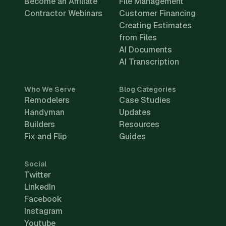
Become an Affiliate
File Management
Contractor Webinars
Customer Financing
Creating Estimates
from Files
AI Documents
AI Transcription
Who We Serve
Blog Categories
Remodelers
Case Studies
Handyman
Updates
Builders
Resources
Fix and Flip
Guides
Social
Twitter
LinkedIn
Facebook
Instagram
Youtube