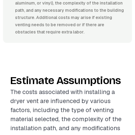
aluminum, or vinyl), the complexity of the installation
path, and any necessary modifications to the building
structure. Additional costs may arise if existing
venting needs to be removed or if there are
obstacles that require extra labor.
Estimate Assumptions
The costs associated with installing a
dryer vent are influenced by various
factors, including the type of venting
material selected, the complexity of the
installation path, and any modifications