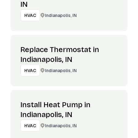
IN
Indianapolis, IN
HVAC
Replace Thermostat in
Indianapolis, IN
Indianapolis, IN
HVAC
Install Heat Pump in
Indianapolis, IN
Indianapolis, IN
HVAC