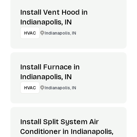
Install Vent Hood in
Indianapolis, IN
Indianapolis, IN
HVAC
Install Furnace in
Indianapolis, IN
Indianapolis, IN
HVAC
Install Split System Air
Conditioner in Indianapolis,