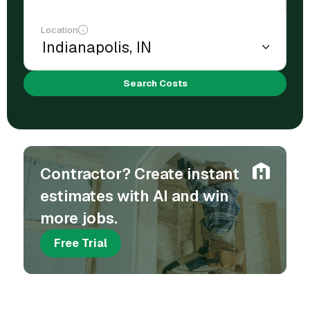
Location
Search Costs
Contractor? Create instant
estimates with AI and win
more jobs.
Free Trial