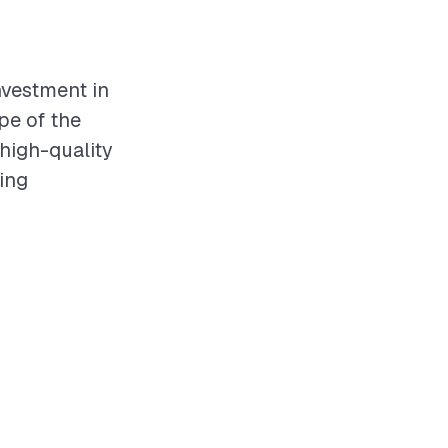
investment in
pe of the
 high-quality
ving