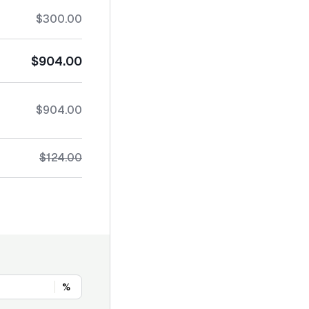
$300.00
$904.00
$904.00
$124.00
%