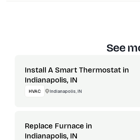
See mo
Install A Smart Thermostat in
Indianapolis, IN
Indianapolis, IN
HVAC
Replace Furnace in
Indianapolis, IN