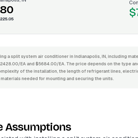
Con
.80
$
225.05
ing a split system air conditioner in Indianapolis, IN, including mate
428.00/EA and $5684.00/EA. The price depends on the type and 
mplexity of the installation, the length of refrigerant lines, electr
 materials needed for mounting and securing the units.
e Assumptions