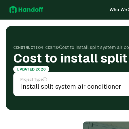
Who We 
Cost to install split system air co
CONSTRUCTION COSTS
Cost to install spli
UPDATED 2026
Project Type