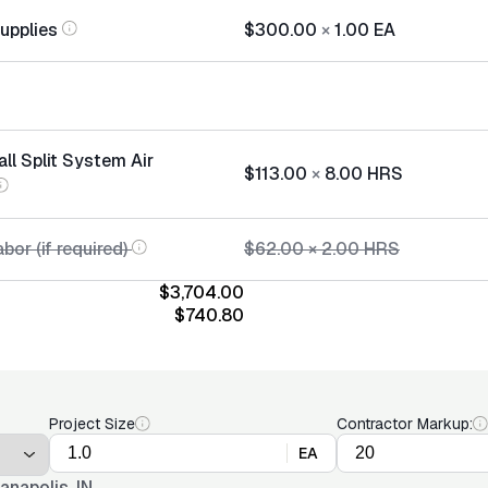
Supplies
$300.00
×
1.00
EA
all Split System Air
$113.00
×
8.00
HRS
bor (if required)
$62.00
×
2.00
HRS
$3,704.00
$740.80
Project Size
Contractor Markup:
EA
ianapolis, IN