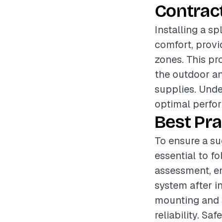
Contrac
Installing a sp
comfort, provi
zones. This pr
the outdoor and
supplies. Unde
optimal perfor
Best Pra
To ensure a suc
essential to f
assessment, en
system after in
mounting and s
reliability. Sa