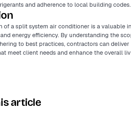
frigerants and adherence to local building codes.
ion
n of a split system air conditioner is a valuable 
nd energy efficiency. By understanding the sco
hering to best practices, contractors can deliver
that meet client needs and enhance the overall li
is article