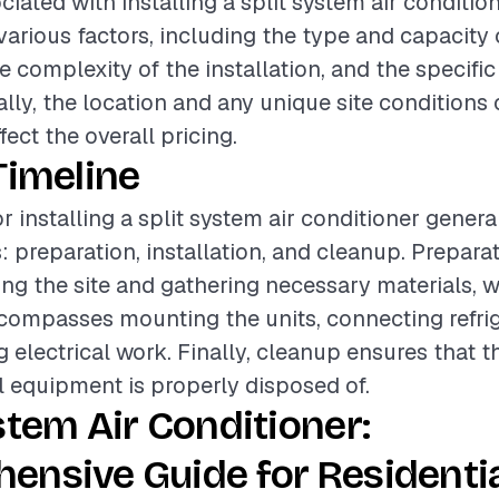
iated with installing a split system air conditio
various factors, including the type and capacity o
e complexity of the installation, and the specific
ally, the location and any unique site conditions
ffect the overall pricing.
Timeline
r installing a split system air conditioner genera
: preparation, installation, and cleanup. Prepar
ing the site and gathering necessary materials, w
ncompasses mounting the units, connecting refrig
 electrical work. Finally, cleanup ensures that t
ll equipment is properly disposed of.
stem Air Conditioner:
ensive Guide for Residenti