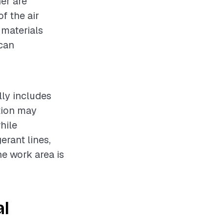
ner are
f the air
 materials
 can
lly includes
ation may
hile
erant lines,
he work area is
al