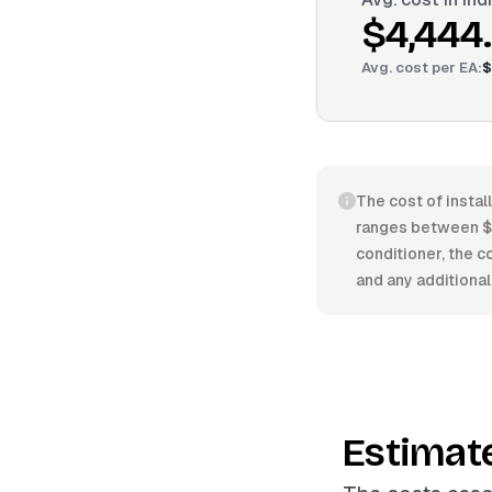
$4,444
Avg. cost per
EA
:
$
The cost of install
ranges between $2
conditioner, the co
and any additional
Estimat