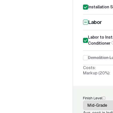
Installation 
Labor
Labor to Inst
Conditioner
Demolition La
Costs:
Markup (20%):
Finish Level
Avg. cost in
Ind