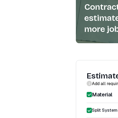
Contract
estimate
more job
Estimat
Add all requi
Material
Split System 