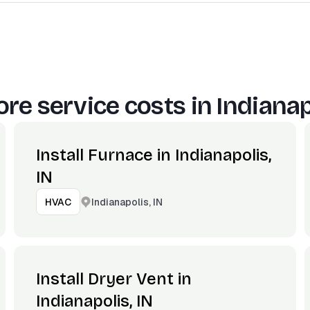
re service costs in
Indianap
Install Furnace in Indianapolis,
IN
Indianapolis, IN
HVAC
Install Dryer Vent in
Indianapolis, IN