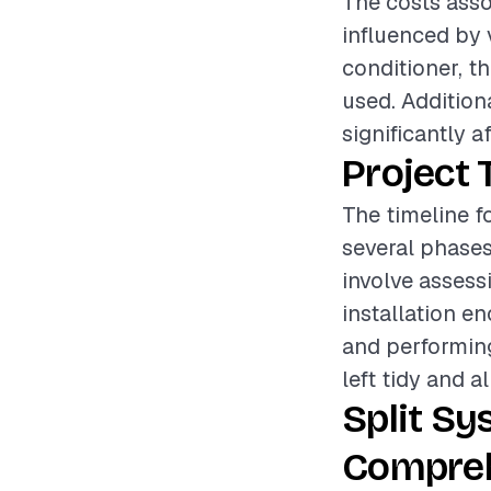
The costs assoc
influenced by 
conditioner, th
used. Addition
significantly a
Project 
The timeline fo
several phases
involve assess
installation e
and performing
left tidy and a
Split Sy
Compreh