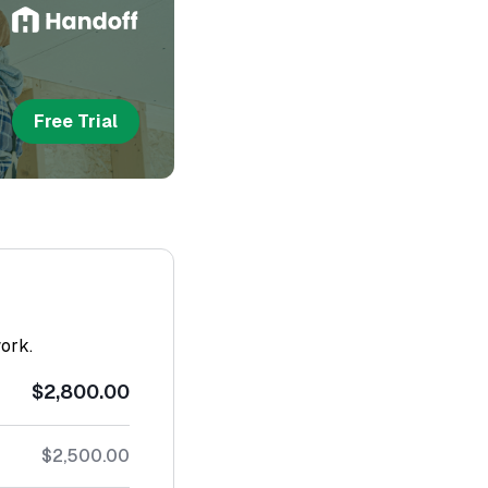
Free Trial
work.
$2,800.00
$2,500.00