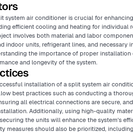
tors
lit system air conditioner is crucial for enhancin
ding efficient cooling and heating for individual
oject involves both material and labor componen
 indoor units, refrigerant lines, and necessary i
rstanding the importance of proper installation
mance and longevity of the system.
ctices
cessful installation of a split system air condition
ollow best practices such as conducting a thorou
suring all electrical connections are secure, and
stallation. Additionally, using high-quality mater
ecuring the units will enhance the system's eff
fety measures should also be prioritized, includin