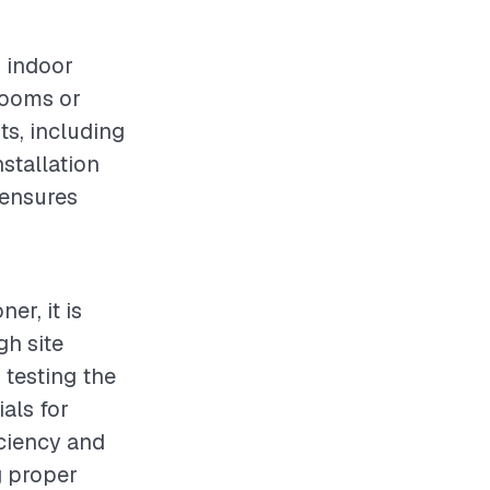
g indoor
 rooms or
ts, including
nstallation
 ensures
er, it is
gh site
 testing the
ials for
iciency and
g proper