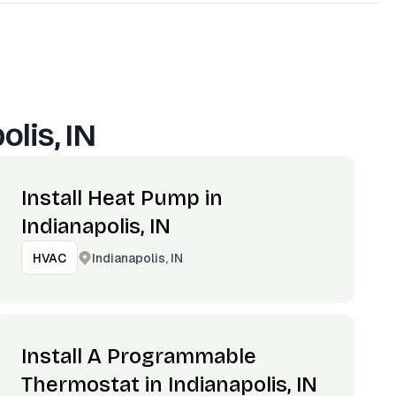
olis, IN
Install Heat Pump in
Indianapolis, IN
Indianapolis, IN
HVAC
Install A Programmable
Thermostat in Indianapolis, IN