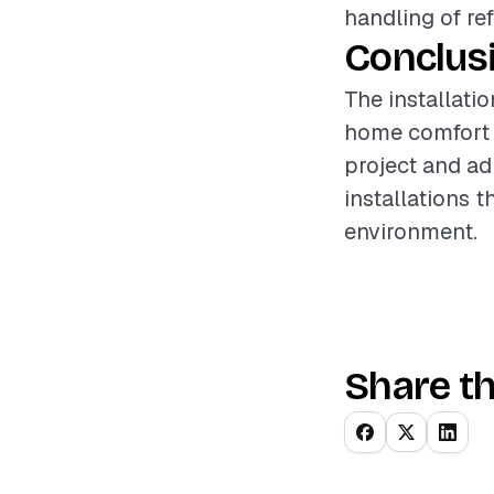
handling of re
Conclus
The installatio
home comfort a
project and ad
installations 
environment.
Share th