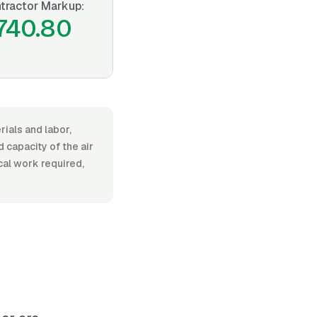
tractor Markup:
740.80
rials and labor,
capacity of the air
ical work required,