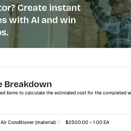
or? Create instant
s with AI and win
s.
e Breakdown
red items to calculate the estimated cost for the completed 
Air Conditioner (material)
$2500.00
×
1.00
EA