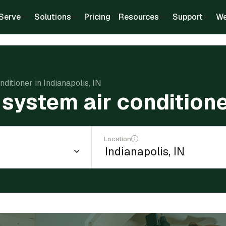
Serve
Solutions
Pricing
Resources
Support
We
nditioner in Indianapolis, IN
t system air conditione
Location