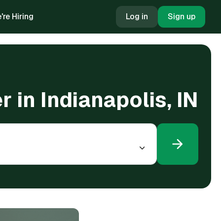
're Hiring
Log in
Sign up
r in Indianapolis, IN