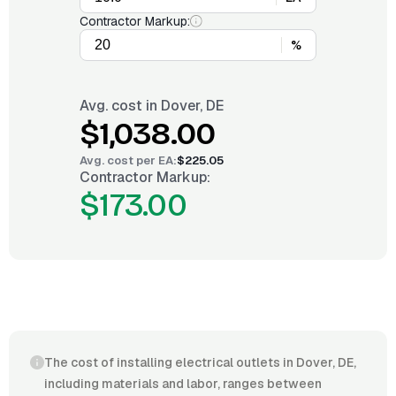
Contractor Markup:
%
Avg. cost in
Dover, DE
$1,038.00
Avg. cost per
EA
:
$225.05
Contractor Markup:
$173.00
The cost of installing electrical outlets in Dover, DE,
including materials and labor, ranges between