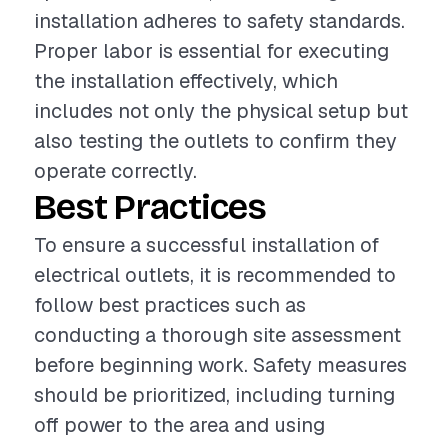
installation adheres to safety standards.
Proper labor is essential for executing
the installation effectively, which
includes not only the physical setup but
also testing the outlets to confirm they
operate correctly.
Best Practices
To ensure a successful installation of
electrical outlets, it is recommended to
follow best practices such as
conducting a thorough site assessment
before beginning work. Safety measures
should be prioritized, including turning
off power to the area and using