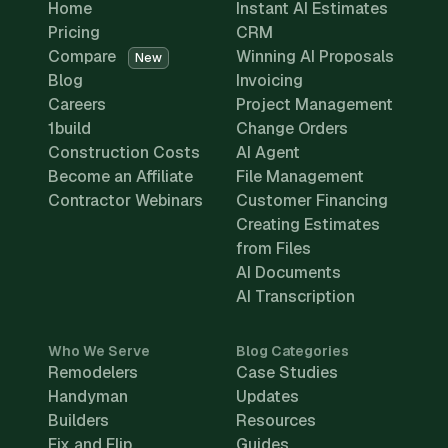
Home
Instant AI Estimates
Pricing
CRM
Compare
Winning AI Proposals
New
Blog
Invoicing
Careers
Project Management
1build
Change Orders
Construction Costs
AI Agent
Become an Affiliate
File Management
Contractor Webinars
Customer Financing
Creating Estimates
from Files
AI Documents
AI Transcription
Who We Serve
Blog Categories
Remodelers
Case Studies
Handyman
Updates
Builders
Resources
Fix and Flip
Guides