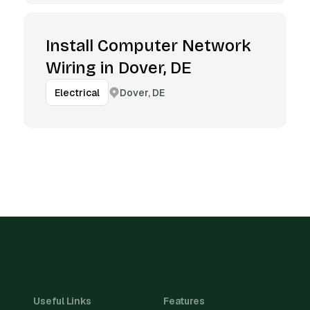
Install Computer Network
Wiring in Dover, DE
Dover, DE
Electrical
Useful Links
Features