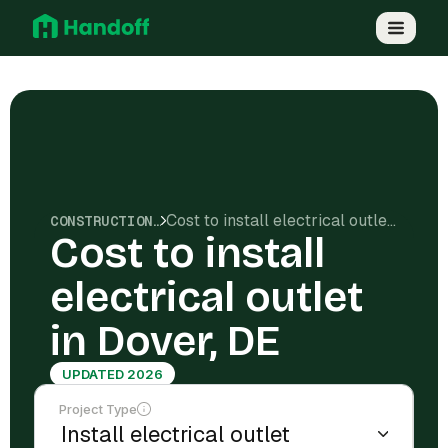
Cost to install electrical outlet in Dover, DE
CONSTRUCTION COSTS
Cost to install
electrical outlet
in Dover, DE
UPDATED 2026
Project Type