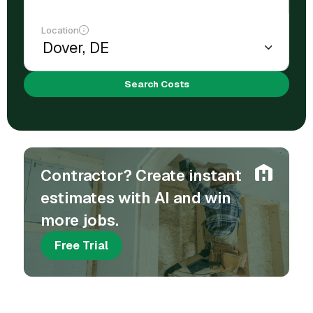
Location
Search Costs
Contractor? Create instant
estimates with AI and win
more jobs.
Free Trial