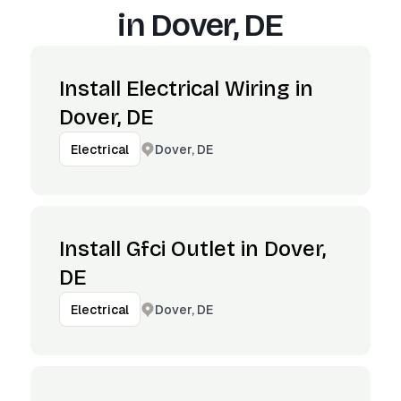
in
Dover, DE
Install Electrical Wiring in
Dover, DE
Dover, DE
Electrical
Install Gfci Outlet in Dover,
DE
Dover, DE
Electrical