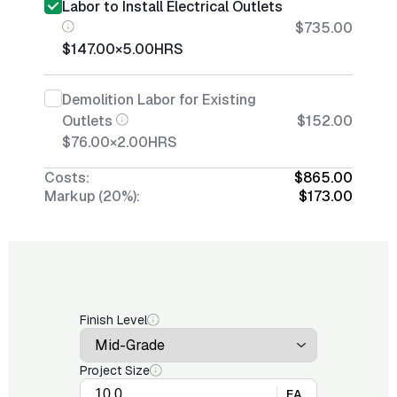
Labor to Install Electrical Outlets
$735.00
$147.00
×
5.00
HRS
Demolition Labor for Existing
Outlets
$152.00
$76.00
×
2.00
HRS
Costs:
$865.00
Markup (20%):
$173.00
Finish Level
Project Size
EA