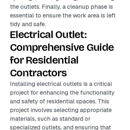
the outlets. Finally, a cleanup phase is
essential to ensure the work area is left
tidy and safe.
Electrical Outlet:
Comprehensive Guide
for Residential
Contractors
Installing electrical outlets is a critical
project for enhancing the functionality
and safety of residential spaces. This
project involves selecting appropriate
materials, such as standard or
specialized outlets, and ensuring that