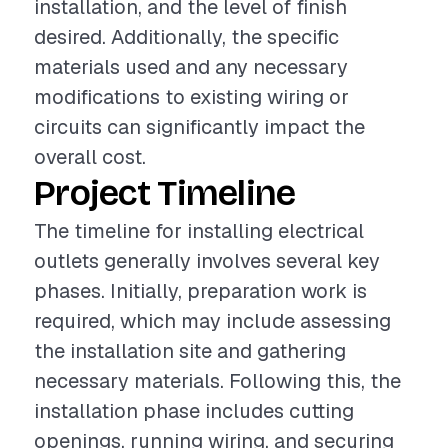
installation, and the level of finish
desired. Additionally, the specific
materials used and any necessary
modifications to existing wiring or
circuits can significantly impact the
overall cost.
Project Timeline
The timeline for installing electrical
outlets generally involves several key
phases. Initially, preparation work is
required, which may include assessing
the installation site and gathering
necessary materials. Following this, the
installation phase includes cutting
openings, running wiring, and securing