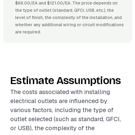
$66.00/EA and $121.00/EA. The price depends on
the type of outlet (standard, GFCI, USB, etc.), the
level of finish, the complexity of the installation, and
whether any additional wiring or circuit modifications
are required.
Estimate Assumptions
The costs associated with installing
electrical outlets are influenced by
various factors, including the type of
outlet selected (such as standard, GFCI,
or USB), the complexity of the