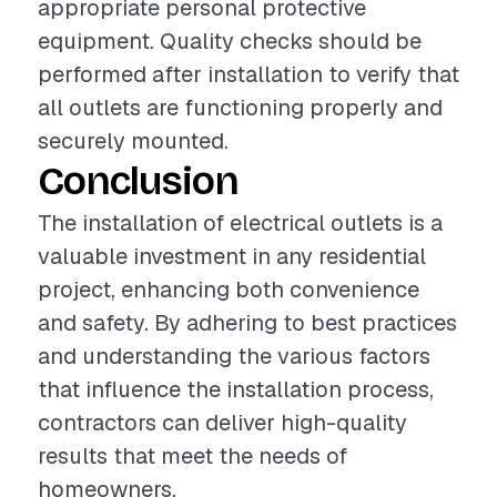
appropriate personal protective
equipment. Quality checks should be
performed after installation to verify that
all outlets are functioning properly and
securely mounted.
Conclusion
The installation of electrical outlets is a
valuable investment in any residential
project, enhancing both convenience
and safety. By adhering to best practices
and understanding the various factors
that influence the installation process,
contractors can deliver high-quality
results that meet the needs of
homeowners.