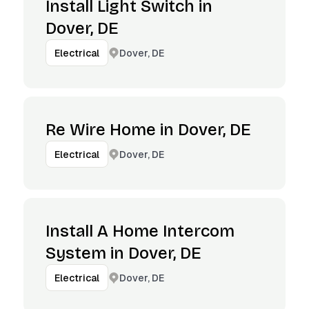
Install Light Switch in
Dover, DE
Dover, DE
Electrical
Re Wire Home in Dover, DE
Dover, DE
Electrical
Install A Home Intercom
System in Dover, DE
Dover, DE
Electrical