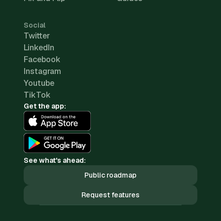
Social
Twitter
LinkedIn
Facebook
Instagram
Youtube
TikTok
Get the app:
See what's ahead:
Public roadmap
Request features