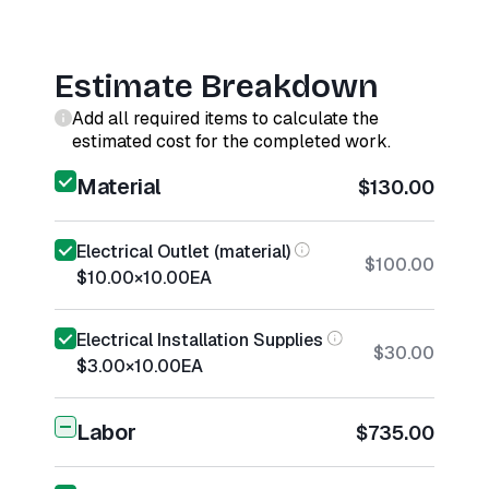
Estimate Breakdown
Add all required items to calculate the
estimated cost for the completed work.
Material
$130.00
Electrical Outlet (material)
$100.00
$10.00
×
10.00
EA
Electrical Installation Supplies
$30.00
$3.00
×
10.00
EA
Labor
$735.00