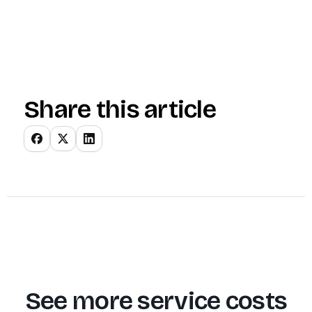
Share this article
See more service costs