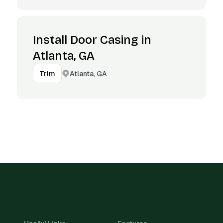
Install Door Casing in
Atlanta, GA
Atlanta, GA
Trim