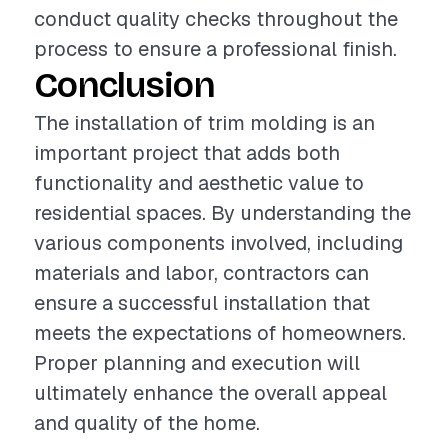
conduct quality checks throughout the
process to ensure a professional finish.
Conclusion
The installation of trim molding is an
important project that adds both
functionality and aesthetic value to
residential spaces. By understanding the
various components involved, including
materials and labor, contractors can
ensure a successful installation that
meets the expectations of homeowners.
Proper planning and execution will
ultimately enhance the overall appeal
and quality of the home.