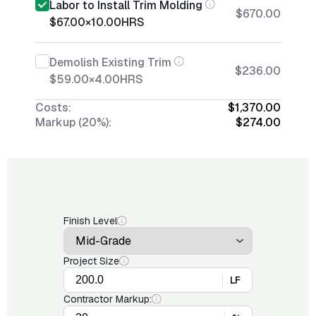
Labor to Install Trim Molding
$670.00
$67.00
×
10.00
HRS
Demolish Existing Trim
$236.00
$59.00
×
4.00
HRS
Costs:
$1,370.00
Markup (20%):
$274.00
Finish Level
Project Size
LF
Contractor Markup: