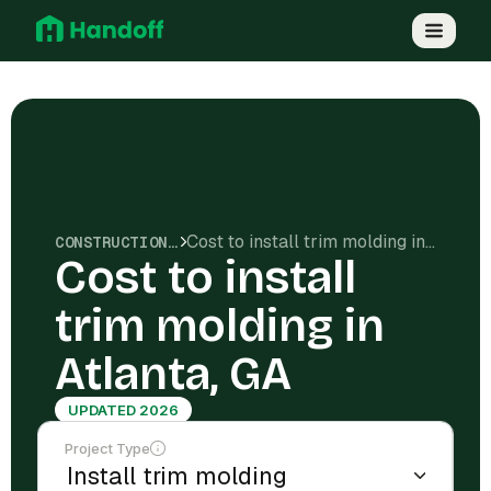
Cost to install trim molding in Atlanta, GA
CONSTRUCTION COSTS
Cost to install
trim molding in
Atlanta, GA
UPDATED 2026
Project Type