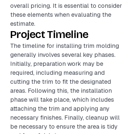
overall pricing. It is essential to consider
these elements when evaluating the
estimate.
Project Timeline
The timeline for installing trim molding
generally involves several key phases.
Initially, preparation work may be
required, including measuring and
cutting the trim to fit the designated
areas. Following this, the installation
phase will take place, which includes
attaching the trim and applying any
necessary finishes. Finally, cleanup will
be necessary to ensure the area is tidy