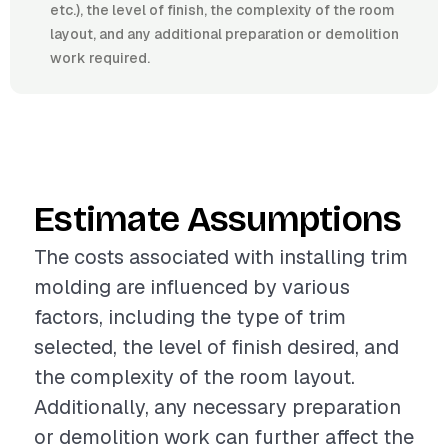
etc.), the level of finish, the complexity of the room
layout, and any additional preparation or demolition
work required.
Estimate Assumptions
The costs associated with installing trim
molding are influenced by various
factors, including the type of trim
selected, the level of finish desired, and
the complexity of the room layout.
Additionally, any necessary preparation
or demolition work can further affect the