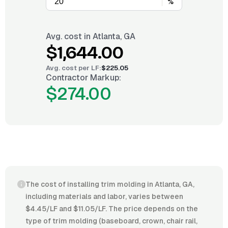
%
Avg. cost in
Atlanta, GA
$1,644.00
Avg. cost per
LF
:
$225.05
Contractor Markup:
$274.00
The cost of installing trim molding in Atlanta, GA,
including materials and labor, varies between
$4.45/LF and $11.05/LF. The price depends on the
type of trim molding (baseboard, crown, chair rail,