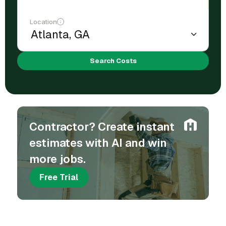
Location
Search Costs
Contractor? Create instant
estimates with AI and win
more jobs.
Free Trial