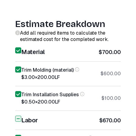
Estimate Breakdown
Add all required items to calculate the
estimated cost for the completed work.
Material
$700.00
Trim Molding (material)
$600.00
$3.00
×
200.00
LF
Trim Installation Supplies
$100.00
$0.50
×
200.00
LF
Labor
$670.00