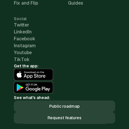
Fix and Flip
Guides
Social
Twitter
LinkedIn
Facebook
Instagram
Youtube
TikTok
Get the app:
See what's ahead:
Public roadmap
Request features