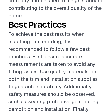
correctly and finished to a high standard,
contributing to the overall quality of the
home.
Best Practices
To achieve the best results when
installing trim molding, it is
recommended to follow a few best
practices. First, ensure accurate
measurements are taken to avoid any
fitting issues. Use quality materials for
both the trim and installation supplies
to guarantee durability. Additionally,
safety measures should be observed,
such as wearing protective gear during
demolition and installation. Finally,