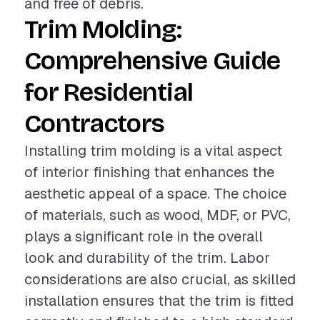
and free of debris.
Trim Molding:
Comprehensive Guide
for Residential
Contractors
Installing trim molding is a vital aspect
of interior finishing that enhances the
aesthetic appeal of a space. The choice
of materials, such as wood, MDF, or PVC,
plays a significant role in the overall
look and durability of the trim. Labor
considerations are also crucial, as skilled
installation ensures that the trim is fitted