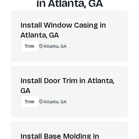
in
Atlanta, GA
Install Window Casing in
Atlanta, GA
Atlanta, GA
Trim
Install Door Trim in Atlanta,
GA
Atlanta, GA
Trim
Install Base Molding in