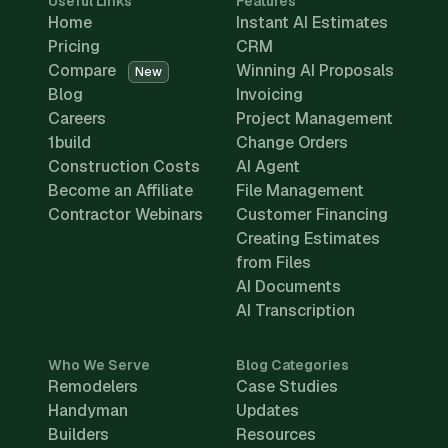
Useful Links
Features
Home
Instant AI Estimates
Pricing
CRM
Compare
Winning AI Proposals
New
Blog
Invoicing
Careers
Project Management
1build
Change Orders
Construction Costs
AI Agent
Become an Affiliate
File Management
Contractor Webinars
Customer Financing
Creating Estimates
from Files
AI Documents
AI Transcription
Who We Serve
Blog Categories
Remodelers
Case Studies
Handyman
Updates
Builders
Resources