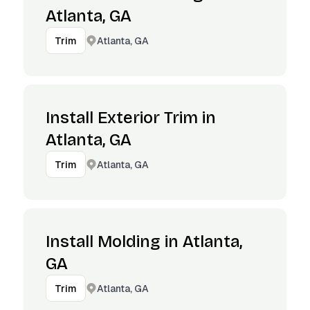
Atlanta, GA
Atlanta, GA
Trim
Install Exterior Trim in
Atlanta, GA
Atlanta, GA
Trim
Install Molding in Atlanta,
GA
Atlanta, GA
Trim