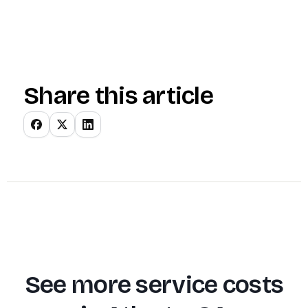
Share this article
See more service costs