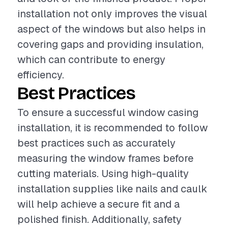
installation not only improves the visual
aspect of the windows but also helps in
covering gaps and providing insulation,
which can contribute to energy
efficiency.
Best Practices
To ensure a successful window casing
installation, it is recommended to follow
best practices such as accurately
measuring the window frames before
cutting materials. Using high-quality
installation supplies like nails and caulk
will help achieve a secure fit and a
polished finish. Additionally, safety