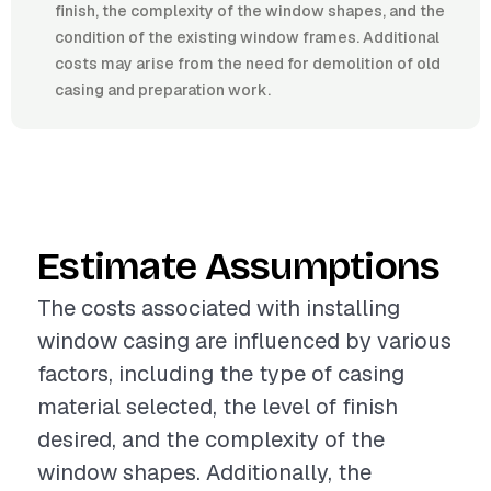
finish, the complexity of the window shapes, and the
condition of the existing window frames. Additional
costs may arise from the need for demolition of old
casing and preparation work.
Estimate Assumptions
The costs associated with installing
window casing are influenced by various
factors, including the type of casing
material selected, the level of finish
desired, and the complexity of the
window shapes. Additionally, the