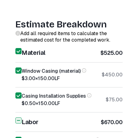
Estimate Breakdown
Add all required items to calculate the
estimated cost for the completed work.
Material
$525.00
Window Casing (material)
$450.00
$3.00
×
150.00
LF
Casing Installation Supplies
$75.00
$0.50
×
150.00
LF
Labor
$670.00