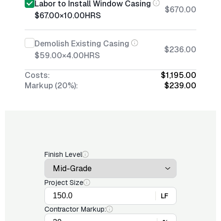
Labor to Install Window Casing
$670.00
$67.00
×
10.00
HRS
Demolish Existing Casing
$236.00
$59.00
×
4.00
HRS
Costs:
$1,195.00
Markup (20%):
$239.00
Finish Level
Project Size
LF
Contractor Markup: