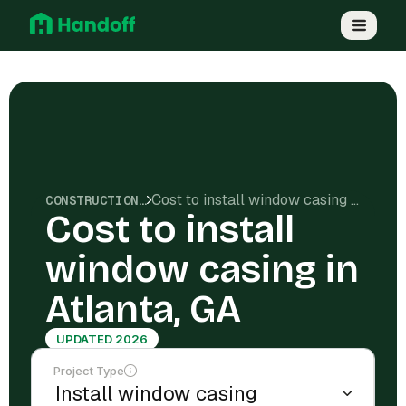
Cost to install window casing in Atlanta, GA
CONSTRUCTION COSTS
Cost to install
window casing in
Atlanta, GA
UPDATED 2026
Project Type