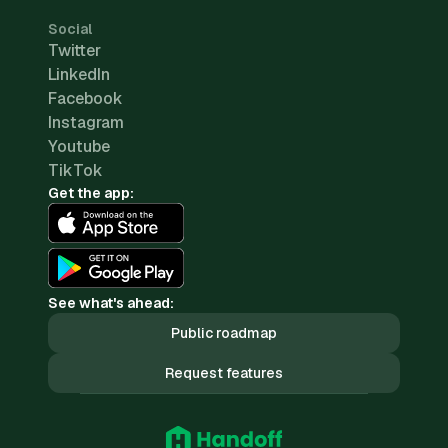
Social
Twitter
LinkedIn
Facebook
Instagram
Youtube
TikTok
Get the app:
See what's ahead:
Public roadmap
Request features