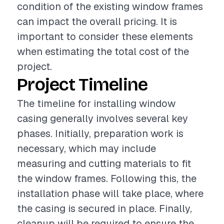
condition of the existing window frames
can impact the overall pricing. It is
important to consider these elements
when estimating the total cost of the
project.
Project Timeline
The timeline for installing window
casing generally involves several key
phases. Initially, preparation work is
necessary, which may include
measuring and cutting materials to fit
the window frames. Following this, the
installation phase will take place, where
the casing is secured in place. Finally,
cleanup will be required to ensure the