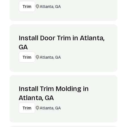
Atlanta, GA
Trim
Install Door Trim in Atlanta,
GA
Atlanta, GA
Trim
Install Trim Molding in
Atlanta, GA
Atlanta, GA
Trim