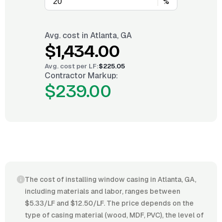
%
Avg. cost in
Atlanta, GA
$1,434.00
Avg. cost per
LF
:
$225.05
Contractor Markup:
$239.00
The cost of installing window casing in Atlanta, GA,
including materials and labor, ranges between
$5.33/LF and $12.50/LF. The price depends on the
type of casing material (wood, MDF, PVC), the level of