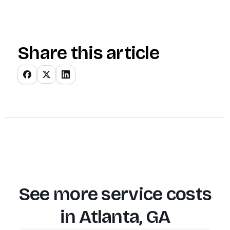
Share this article
See more service costs
in
Atlanta, GA