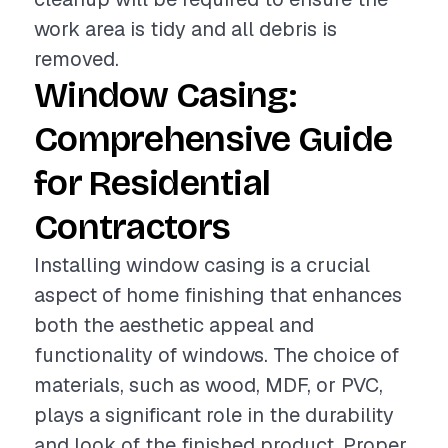
work area is tidy and all debris is
removed.
Window Casing:
Comprehensive Guide
for Residential
Contractors
Installing window casing is a crucial
aspect of home finishing that enhances
both the aesthetic appeal and
functionality of windows. The choice of
materials, such as wood, MDF, or PVC,
plays a significant role in the durability
and look of the finished product. Proper