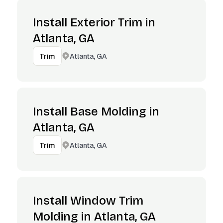
Install Exterior Trim in
Atlanta, GA
Atlanta, GA
Trim
Install Base Molding in
Atlanta, GA
Atlanta, GA
Trim
Install Window Trim
Molding in Atlanta, GA