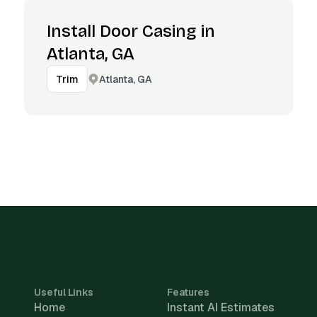
Install Door Casing in
Atlanta, GA
Atlanta, GA
Trim
Useful Links
Features
Home
Instant AI Estimates