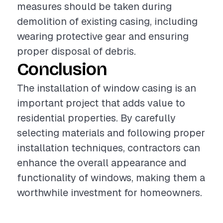
measures should be taken during
demolition of existing casing, including
wearing protective gear and ensuring
proper disposal of debris.
Conclusion
The installation of window casing is an
important project that adds value to
residential properties. By carefully
selecting materials and following proper
installation techniques, contractors can
enhance the overall appearance and
functionality of windows, making them a
worthwhile investment for homeowners.