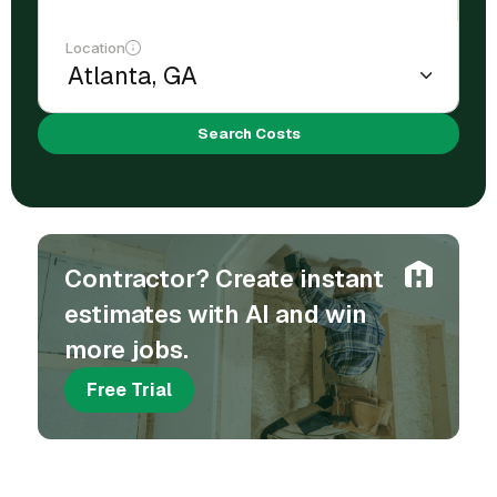
Location
Search Costs
Contractor? Create instant
estimates with AI and win
more jobs.
Free Trial