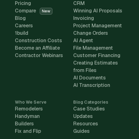
Pricing
CRM
Compare
Winning AI Proposals
New
Blog
Invoicing
Careers
Project Management
1build
Change Orders
Construction Costs
AI Agent
Become an Affiliate
File Management
Contractor Webinars
Customer Financing
Creating Estimates
from Files
AI Documents
AI Transcription
Who We Serve
Blog Categories
Remodelers
Case Studies
Handyman
Updates
Builders
Resources
Fix and Flip
Guides