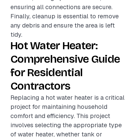
ensuring all connections are secure.
Finally, cleanup is essential to remove
any debris and ensure the area is left
tidy.
Hot Water Heater:
Comprehensive Guide
for Residential
Contractors
Replacing a hot water heater is a critical
project for maintaining household
comfort and efficiency. This project
involves selecting the appropriate type
of water heater, whether tank or