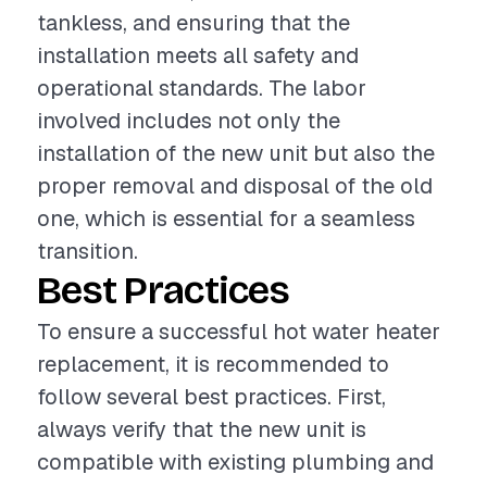
tankless, and ensuring that the
installation meets all safety and
operational standards. The labor
involved includes not only the
installation of the new unit but also the
proper removal and disposal of the old
one, which is essential for a seamless
transition.
Best Practices
To ensure a successful hot water heater
replacement, it is recommended to
follow several best practices. First,
always verify that the new unit is
compatible with existing plumbing and