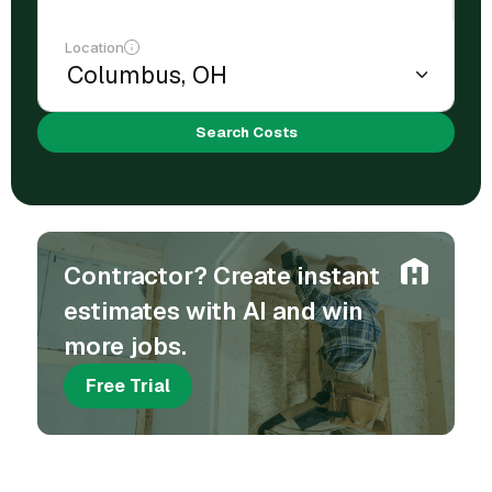
Location
Search Costs
Contractor? Create instant
estimates with AI and win
more jobs.
Free Trial