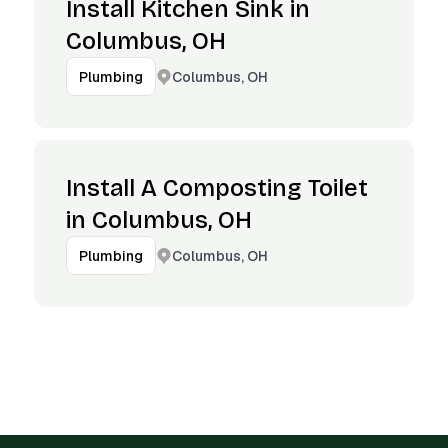
Install Kitchen Sink in
Columbus, OH
Columbus, OH
Plumbing
Install A Composting Toilet
in Columbus, OH
Columbus, OH
Plumbing