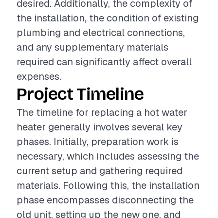
desired. Additionally, the complexity of
the installation, the condition of existing
plumbing and electrical connections,
and any supplementary materials
required can significantly affect overall
expenses.
Project Timeline
The timeline for replacing a hot water
heater generally involves several key
phases. Initially, preparation work is
necessary, which includes assessing the
current setup and gathering required
materials. Following this, the installation
phase encompasses disconnecting the
old unit, setting up the new one, and