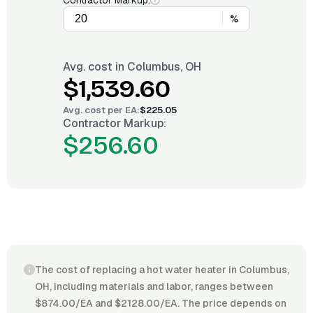
Contractor Markup:
%
Avg. cost in
Columbus, OH
$1,539.60
Avg. cost per
EA
:
$225.05
Contractor Markup:
$256.60
The cost of replacing a hot water heater in Columbus,
OH, including materials and labor, ranges between
$874.00/EA and $2128.00/EA. The price depends on