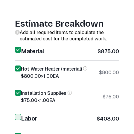
Estimate Breakdown
Add all required items to calculate the
estimated cost for the completed work.
Material
$875.00
Hot Water Heater (material)
$800.00
$800.00
×
1.00
EA
Installation Supplies
$75.00
$75.00
×
1.00
EA
Labor
$408.00