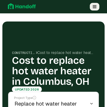
Cost to replace hot water heater in Columbus, OH
CONSTRUCTION COSTS
Cost to replace
hot water heater
in Columbus, OH
UPDATED 2026
Project Type