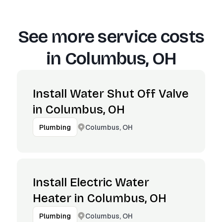
See more service costs
in
Columbus, OH
Install Water Shut Off Valve
in Columbus, OH
Columbus, OH
Plumbing
Install Electric Water
Heater in Columbus, OH
Columbus, OH
Plumbing