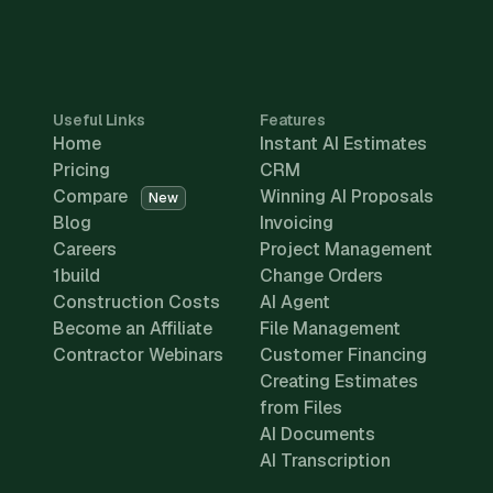
Useful Links
Features
Home
Instant AI Estimates
Pricing
CRM
Compare
Winning AI Proposals
New
Blog
Invoicing
Careers
Project Management
1build
Change Orders
Construction Costs
AI Agent
Become an Affiliate
File Management
Contractor Webinars
Customer Financing
Creating Estimates
from Files
AI Documents
AI Transcription