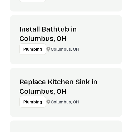
Install Bathtub in
Columbus, OH
Columbus, OH
Plumbing
Replace Kitchen Sink in
Columbus, OH
Columbus, OH
Plumbing