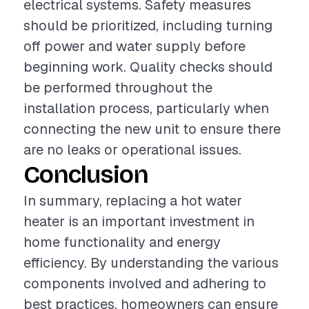
electrical systems. Safety measures
should be prioritized, including turning
off power and water supply before
beginning work. Quality checks should
be performed throughout the
installation process, particularly when
connecting the new unit to ensure there
are no leaks or operational issues.
Conclusion
In summary, replacing a hot water
heater is an important investment in
home functionality and energy
efficiency. By understanding the various
components involved and adhering to
best practices, homeowners can ensure