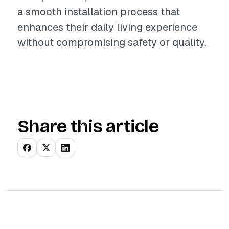
a smooth installation process that
enhances their daily living experience
without compromising safety or quality.
Share this article