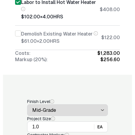
Labor to Install Hot Water Heater
$408.00
$102.00
×
4.00
HRS
Demolish Existing Water Heater
$122.00
$61.00
×
2.00
HRS
Costs:
$1,283.00
Markup (20%):
$256.60
Finish Level
Project Size
EA