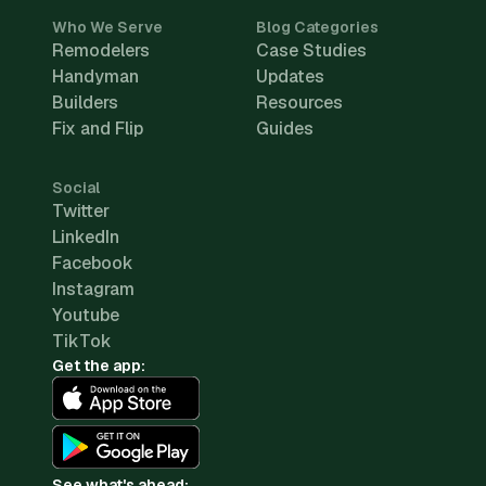
Who We Serve
Blog Categories
Remodelers
Case Studies
Handyman
Updates
Builders
Resources
Fix and Flip
Guides
Social
Twitter
LinkedIn
Facebook
Instagram
Youtube
TikTok
Get the app:
See what's ahead: