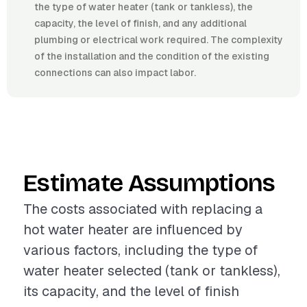
the type of water heater (tank or tankless), the
capacity, the level of finish, and any additional
plumbing or electrical work required. The complexity
of the installation and the condition of the existing
connections can also impact labor.
Estimate Assumptions
The costs associated with replacing a
hot water heater are influenced by
various factors, including the type of
water heater selected (tank or tankless),
its capacity, and the level of finish