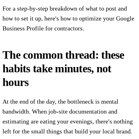
For a step-by-step breakdown of what to post and
how to set it up,
here's how to optimize your Google
Business Profile for contractors
.
The common thread: these
habits take minutes, not
hours
At the end of the day, the bottleneck is mental
bandwidth. When job-site documentation and
estimating are eating your evenings, there's nothing
left for the small things that build your local brand.