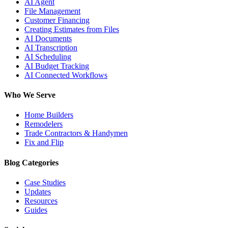
AI Agent
File Management
Customer Financing
Creating Estimates from Files
AI Documents
AI Transcription
AI Scheduling
AI Budget Tracking
AI Connected Workflows
Who We Serve
Home Builders
Remodelers
Trade Contractors & Handymen
Fix and Flip
Blog Categories
Case Studies
Updates
Resources
Guides