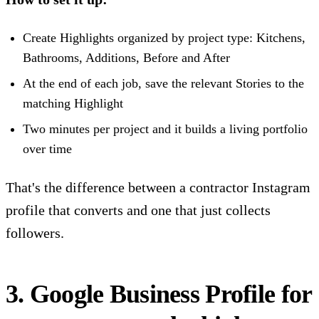
Create Highlights organized by project type: Kitchens,
Bathrooms, Additions, Before and After
At the end of each job, save the relevant Stories to the
matching Highlight
Two minutes per project and it builds a living portfolio
over time
That's the difference between a contractor Instagram
profile that converts and one that just collects
followers.
3. Google Business Profile for