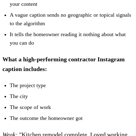
your content
A vague caption sends no geographic or topical signals
to the algorithm
It tells the homeowner reading it nothing about what
you can do
What a high-performing contractor Instagram
caption includes:
The project type
The city
The scope of work
The outcome the homeowner got
Weak:
"Kitchen remodel complete. Loved working