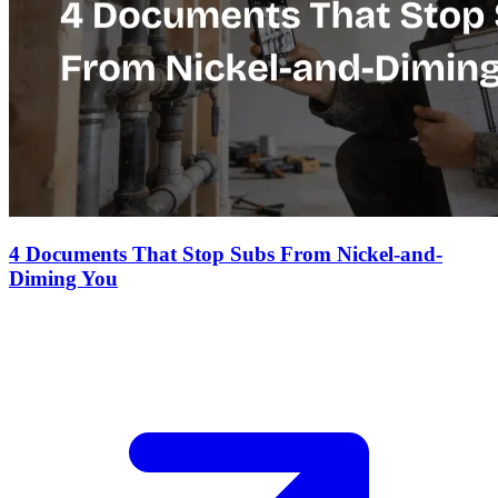
4 Documents That Stop Subs From Nickel-and-
Diming You