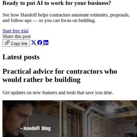
Ready to put AI to work for your business?
See how Handoff helps contractors automate estimates, proposals,
and follow-ups — so you can focus on building.
Start free trial
Share this post
Copy link
Latest posts
Practical advice for contractors who
would
rather be building
Get updates on new features and tools that save you time.