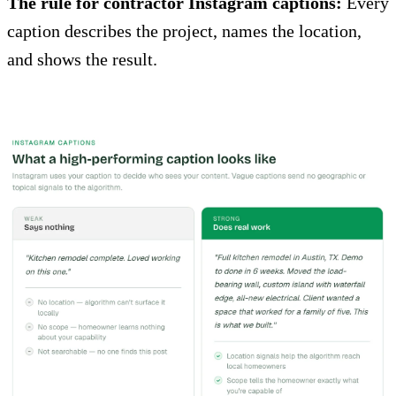
The rule for contractor Instagram captions:
Every
caption describes the project, names the location,
and shows the result.