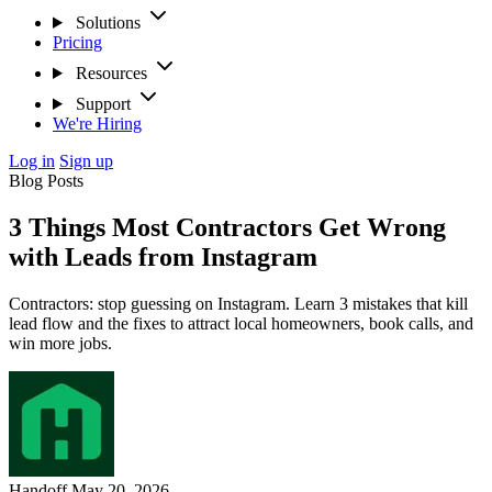
Solutions
Pricing
Resources
Support
We're Hiring
Log in
Sign up
Blog Posts
3 Things Most Contractors Get Wrong
with Leads from Instagram
Contractors: stop guessing on Instagram. Learn 3 mistakes that kill
lead flow and the fixes to attract local homeowners, book calls, and
win more jobs.
Handoff
May 20, 2026