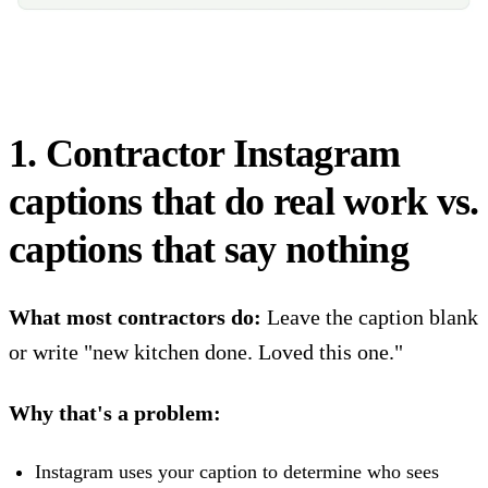
1. Contractor Instagram
captions that do real work vs.
captions that say nothing
What most contractors do:
Leave the caption blank
or write "new kitchen done. Loved this one."
Why that's a problem:
Instagram uses your caption to determine who sees