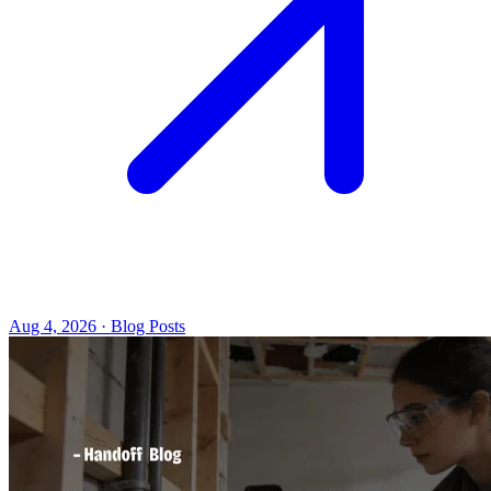
Aug 4, 2026 · Blog Posts