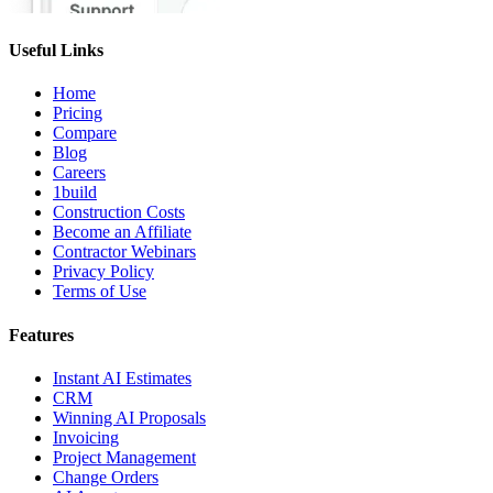
Useful Links
Home
Pricing
Compare
Blog
Careers
1build
Construction Costs
Become an Affiliate
Contractor Webinars
Privacy Policy
Terms of Use
Features
Instant AI Estimates
CRM
Winning AI Proposals
Invoicing
Project Management
Change Orders