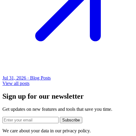
Jul 31, 2026 · Blog Posts
View all posts
Sign up for our newsletter
Get updates on new features and tools that save you time.
Subscribe
We care about your data in our privacy policy.