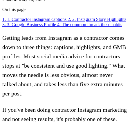
On this page
1. 1. Contractor Instagram captions
2. 2. Instagram Story Highlights
3. 3. Google Business Profile
4. The common thread: these habits
Getting leads from Instagram as a contractor comes
down to three things: captions, highlights, and GMB
profiles. Most social media advice for contractors
stops at "be consistent and use good lighting." What
moves the needle is less obvious, almost never
talked about, and takes less than five extra minutes
per post.
If you've been doing contractor Instagram marketing
and not seeing results, it's probably one of these.