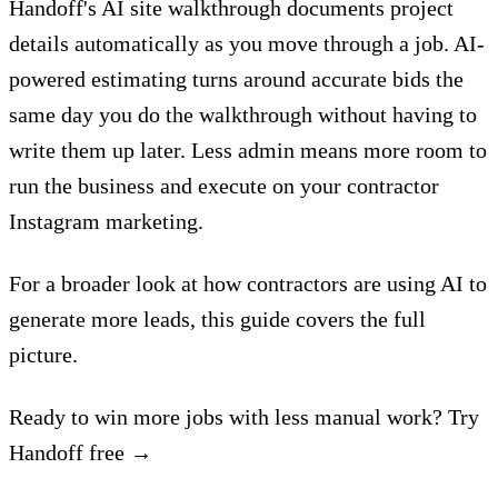
Handoff's AI site walkthrough
documents project
details automatically as you move through a job.
AI-
powered estimating
turns around accurate bids the
same day you do the walkthrough without having to
write them up later. Less admin means more room to
run the business and execute on your contractor
Instagram marketing.
For a broader look at how contractors are using AI to
generate more leads,
this guide covers the full
picture
.
Ready to win more jobs with less manual work? Try
Handoff free →