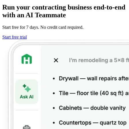
Run your contracting business end-to-end
with an AI Teammate
Start free for 7 days. No credit card required.
Start free trial