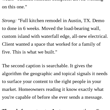
on this one."
Strong:
"Full kitchen remodel in Austin, TX. Demo
to done in 6 weeks. Moved the load-bearing wall,
custom island with waterfall edge, all-new electrical.
Client wanted a space that worked for a family of
five. This is what we built."
The second caption is searchable. It gives the
algorithm the geographic and topical signals it needs
to surface your content to the right people in your
market. Homeowners reading it know exactly what
you're capable of before she ever sends a message.