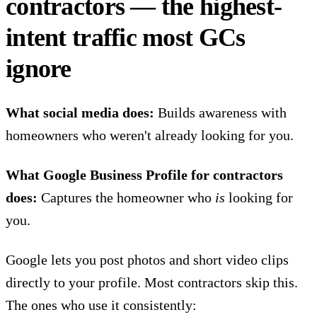
contractors — the highest-
intent traffic most GCs
ignore
What social media does:
Builds awareness with
homeowners who weren't already looking for you.
What Google Business Profile for contractors
does:
Captures the homeowner who
is
looking for
you.
Google lets you post photos and short video clips
directly to your profile. Most contractors skip this.
The ones who use it consistently: