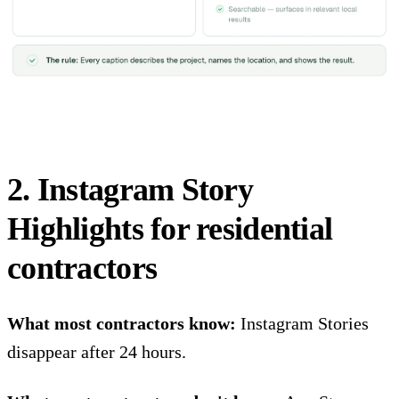
2. Instagram Story
Highlights for residential
contractors
What most contractors know:
Instagram Stories
disappear after 24 hours.