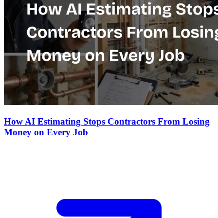
How AI Estimating Stops Contractors From Losing
Money on Every Job