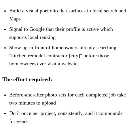
Build a visual portfolio that surfaces in local search and
Maps
Signal to Google that their profile is active which
supports local ranking
Show up in front of homeowners already searching
"kitchen remodel contractor [city]" before those
homeowners ever visit a website
The effort required:
Before-and-after photo sets for each completed job take
two minutes to upload
Do it once per project, consistently, and it compounds
for years