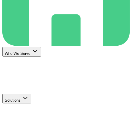
Who We Serve
Solutions