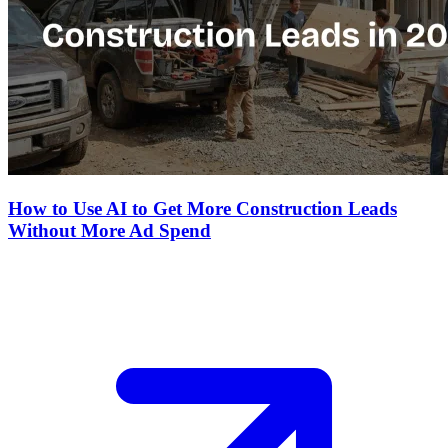
How to Use AI to Get More Construction Leads
Without More Ad Spend