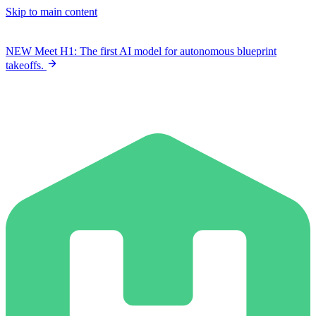
Skip to main content
NEW
Meet H1: The first AI model for autonomous blueprint
takeoffs.