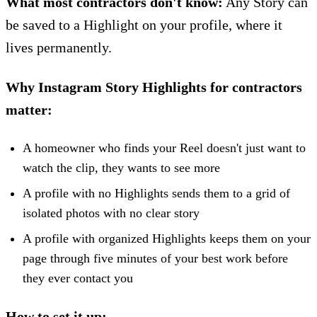
What most contractors don't know:
Any Story can
be saved to a Highlight on your profile, where it
lives permanently.
Why Instagram Story Highlights for contractors
matter:
A homeowner who finds your Reel doesn't just want to
watch the clip, they wants to see more
A profile with no Highlights sends them to a grid of
isolated photos with no clear story
A profile with organized Highlights keeps them on your
page through five minutes of your best work before
they ever contact you
How to set it up: