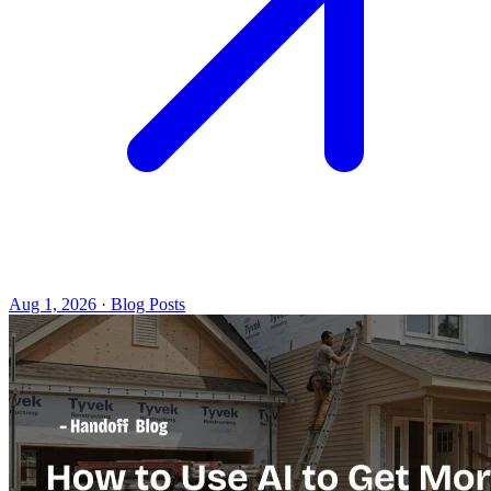
Aug 1, 2026 · Blog Posts