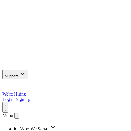
Support
We're Hiring
Log in
Sign up
Menu
Who We Serve