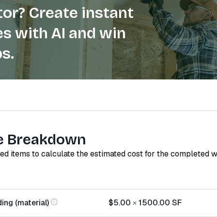
or? Create instant
s with AI and win
s.
e Breakdown
red items to calculate the estimated cost for the completed 
ing (material)
$5.00
×
1500.00
SF