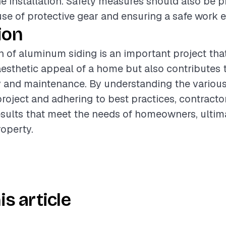
he installation. Safety measures should also be pr
use of protective gear and ensuring a safe work 
ion
on of aluminum siding is an important project tha
esthetic appeal of a home but also contributes t
y and maintenance. By understanding the various
project and adhering to best practices, contracto
esults that meet the needs of homeowners, ultim
roperty.
is article