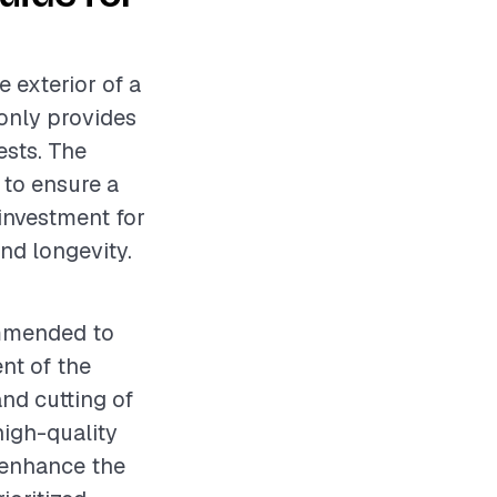
e exterior of a
only provides
ests. The
 to ensure a
 investment for
nd longevity.
ommended to
nt of the
nd cutting of
 high-quality
l enhance the