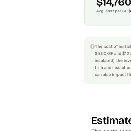
$14,760
Avg. cost per
SF
:
$
The cost of instal
$5.50/SF and $12.
insulated), the lev
trim and insulati
can also impact th
Estimat