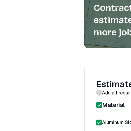
Contract
estimate
more job
Estimat
Add all requi
Material
Aluminum Sid