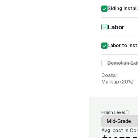
Siding Instal
Labor
Labor to Ins
Demolish Exi
Costs:
Markup (20%):
Finish Level
Avg. cost in
Con