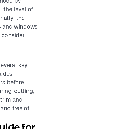
enced by
 the level of
nally, the
s and windows,
o consider
several key
ludes
rs before
ing, cutting,
 trim and
 and free of
ide for