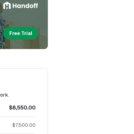
Free Trial
work.
$8,550.00
$7,500.00