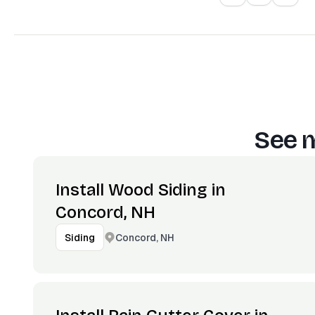
See m
Install Wood Siding in
Concord, NH
Concord, NH
Siding