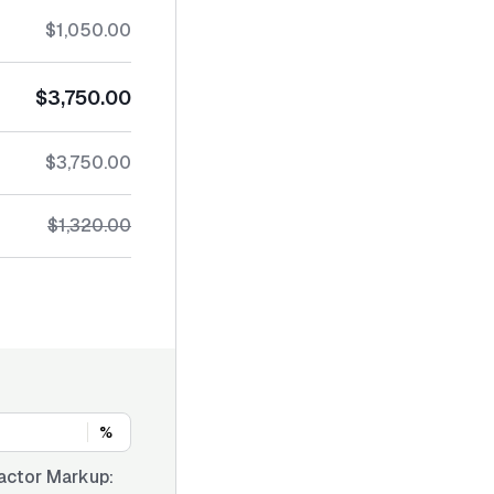
$1,050.00
$3,750.00
$3,750.00
$1,320.00
%
actor Markup: