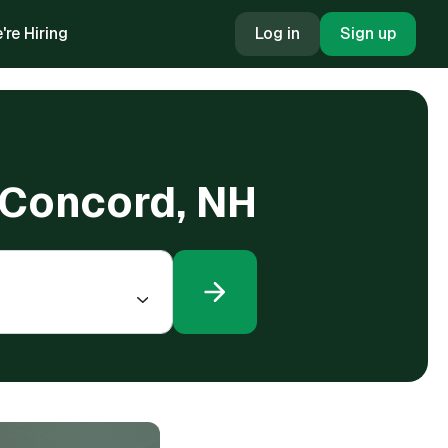
're Hiring
Log in
Sign up
n Concord, NH