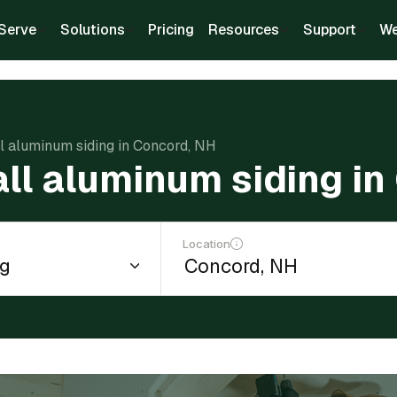
Serve
Solutions
Pricing
Resources
Support
We
ll aluminum siding in Concord, NH
all aluminum siding i
Location