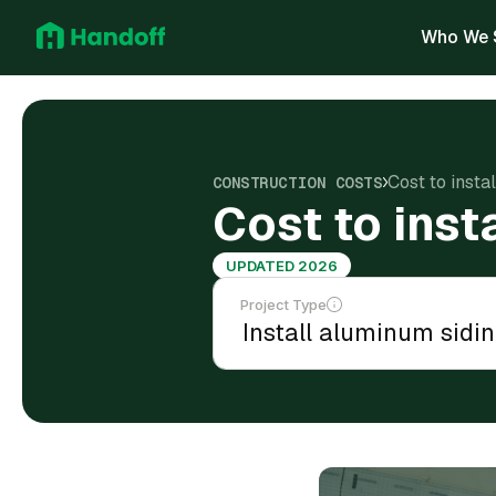
Who We 
Cost to insta
CONSTRUCTION COSTS
Cost to inst
UPDATED 2026
Project Type