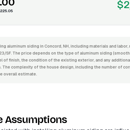
.00
$2
225.05
ling aluminum siding in Concord, NH, including materials and labo
23/SF. The price depends on the type of aluminum siding (smooth,
el of finish, the condition of the existing exterior, and any addition
on. The complexity of the house design, including the number of co
e overall estimate.
e Assumptions