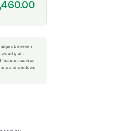
,460.00
r, ranges between
 wood grain,
al features such as
rners and windows,