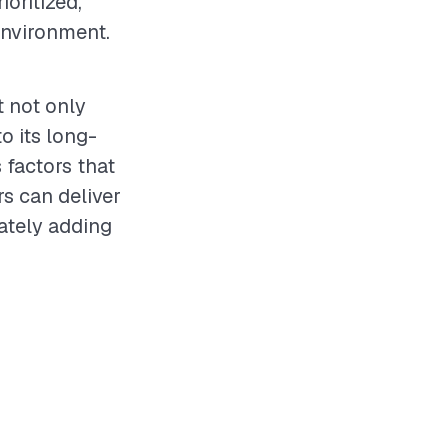
ioritized,
environment.
t not only
o its long-
 factors that
rs can deliver
ately adding