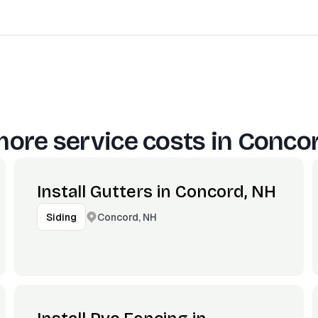
ore service costs in
Concor
Install Gutters in Concord, NH
Concord, NH
Siding