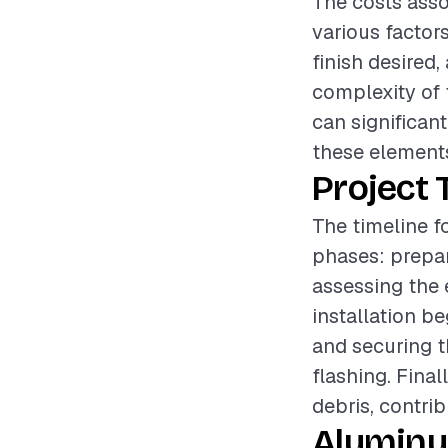
The costs asso
various factor
finish desired,
complexity of 
can significant
these elements
Project 
The timeline f
phases: prepar
assessing the 
installation b
and securing t
flashing. Final
debris, contri
Aluminu