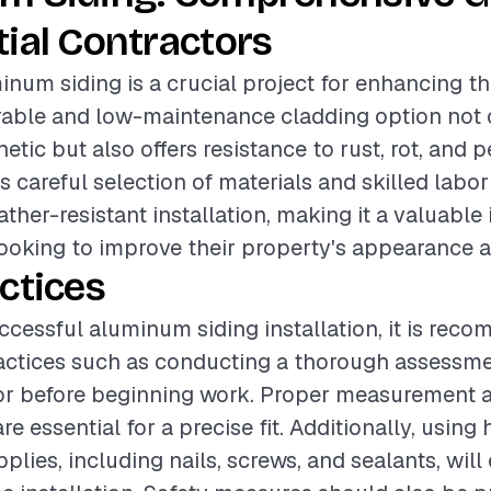
ial Contractors
inum siding is a crucial project for enhancing th
rable and low-maintenance cladding option not 
tic but also offers resistance to rust, rot, and p
s careful selection of materials and skilled labor
ther-resistant installation, making it a valuable
oking to improve their property's appearance a
ctices
ccessful aluminum siding installation, it is rec
actices such as conducting a thorough assessme
ior before beginning work. Proper measurement a
re essential for a precise fit. Additionally, using
pplies, including nails, screws, and sealants, wil