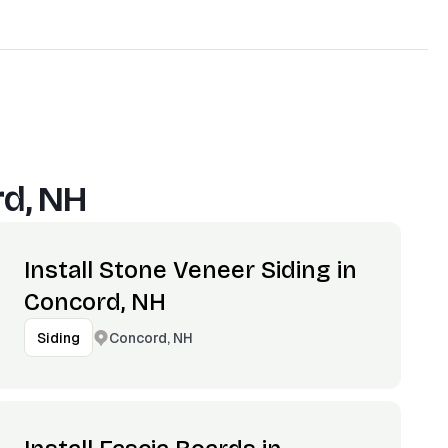
d, NH
Install Stone Veneer Siding in
Concord, NH
Concord, NH
Siding