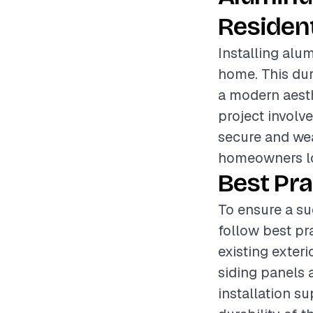
Resident
Installing alum
home. This du
a modern aesthe
project involve
secure and wea
homeowners lo
Best Pra
To ensure a su
follow best pr
existing exter
siding panels a
installation su