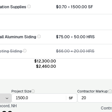
lation Supplies
$0.70
×
1500.00
SF
tall Aluminum Siding
$75.00
×
50.00
HRS
sting Siding
$66.00
×
20.00
HRS
$12,300.00
$2,460.00
Project Size
Contractor Markup:
SF
cord, NH
Contr