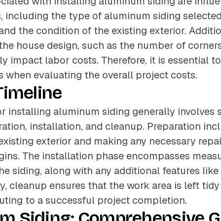
ciated with installing aluminum siding are influ
s, including the type of aluminum siding selected,
 and the condition of the existing exterior. Additio
the house design, such as the number of corner
ly impact labor costs. Therefore, it is essential t
 when evaluating the overall project costs.
Timeline
or installing aluminum siding generally involves 
ation, installation, and cleanup. Preparation inc
existing exterior and making any necessary repai
egins. The installation phase encompasses measur
he siding, along with any additional features like
ly, cleanup ensures that the work area is left tidy
buting to a successful project completion.
m Siding: Comprehensive Gu