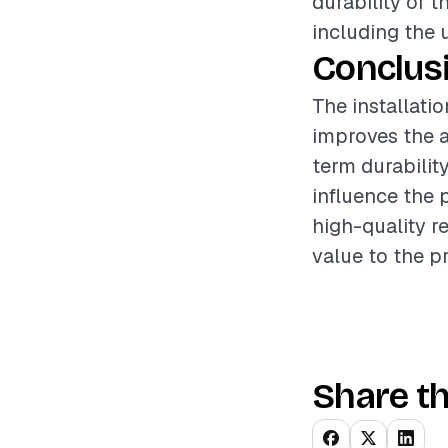
durability of t
including the 
Conclus
The installati
improves the a
term durabilit
influence the 
high-quality r
value to the p
Share th