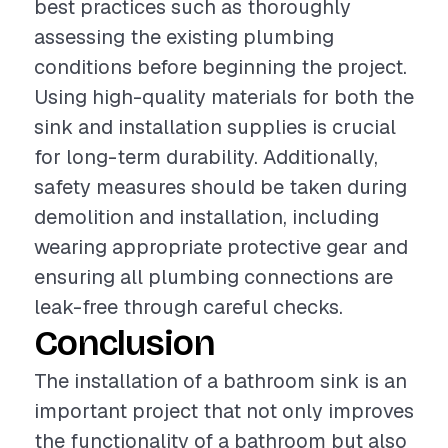
best practices such as thoroughly
assessing the existing plumbing
conditions before beginning the project.
Using high-quality materials for both the
sink and installation supplies is crucial
for long-term durability. Additionally,
safety measures should be taken during
demolition and installation, including
wearing appropriate protective gear and
ensuring all plumbing connections are
leak-free through careful checks.
Conclusion
The installation of a bathroom sink is an
important project that not only improves
the functionality of a bathroom but also