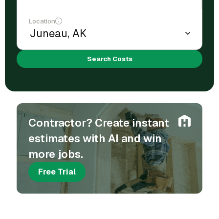
Location
Search Costs
Contractor? Create instant
estimates with AI and win
more jobs.
Free Trial