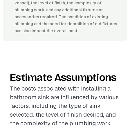
vessel), the level of finish, the complexity of
plumbing work, and any additional fixtures or
accessories required. The condition of existing
plumbing and the need for demolition of old fixtures
can also impact the overall cost.
Estimate Assumptions
The costs associated with installing a
bathroom sink are influenced by various
factors, including the type of sink
selected, the level of finish desired, and
the complexity of the plumbing work