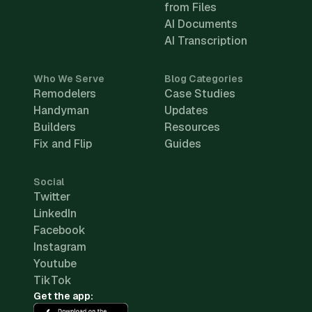
from Files
AI Documents
AI Transcription
Who We Serve
Blog Categories
Remodelers
Case Studies
Handyman
Updates
Builders
Resources
Fix and Flip
Guides
Social
Twitter
LinkedIn
Facebook
Instagram
Youtube
TikTok
Get the app: