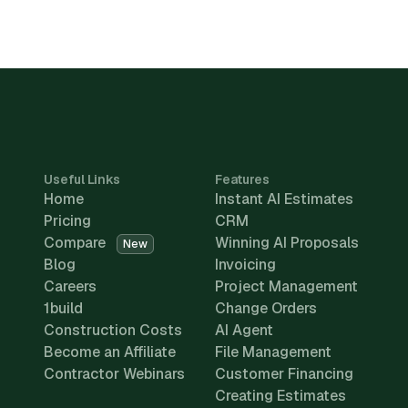
Useful Links
Features
Home
Instant AI Estimates
Pricing
CRM
Compare
Winning AI Proposals
New
Blog
Invoicing
Careers
Project Management
1build
Change Orders
Construction Costs
AI Agent
Become an Affiliate
File Management
Contractor Webinars
Customer Financing
Creating Estimates