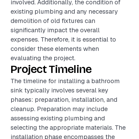
involved. Additionally, the condition of
existing plumbing and any necessary
demolition of old fixtures can
significantly impact the overall
expenses. Therefore, it is essential to
consider these elements when
evaluating the project.
Project Timeline
The timeline for installing a bathroom
sink typically involves several key
phases: preparation, installation, and
cleanup. Preparation may include
assessing existing plumbing and
selecting the appropriate materials. The
installation phase encompasses the