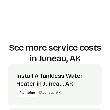
See more service costs
in
Juneau, AK
Install A Tankless Water
Heater in Juneau, AK
Juneau, AK
Plumbing