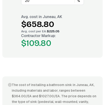
%
Avg. cost in
Juneau, AK
$658.80
Avg. cost per
EA
:
$225.05
Contractor Markup:
$109.80
The cost of installing a bathroom sink in Juneau, AK,
including materials and labor, ranges between
$364.00/EA and $1027.00/EA. The price depends on
the type of sink (pedestal, wall-mounted, vanity,