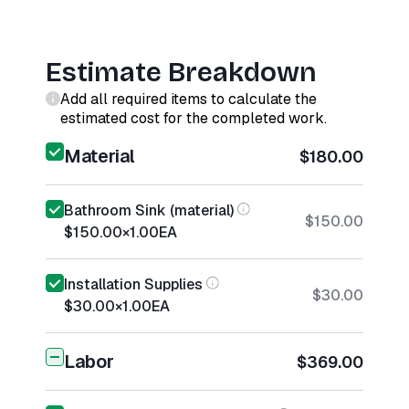
Estimate Breakdown
Add all required items to calculate the
estimated cost for the completed work.
Material
$180.00
Bathroom Sink (material)
$150.00
$150.00
×
1.00
EA
Installation Supplies
$30.00
$30.00
×
1.00
EA
Labor
$369.00