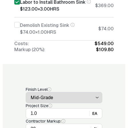
Labor to Install Bathroom Sink
$369.00
$123.00
×
3.00
HRS
Demolish Existing Sink
$74.00
$74.00
×
1.00
HRS
Costs:
$549.00
Markup (20%):
$109.80
Finish Level
Project Size
EA
Contractor Markup: