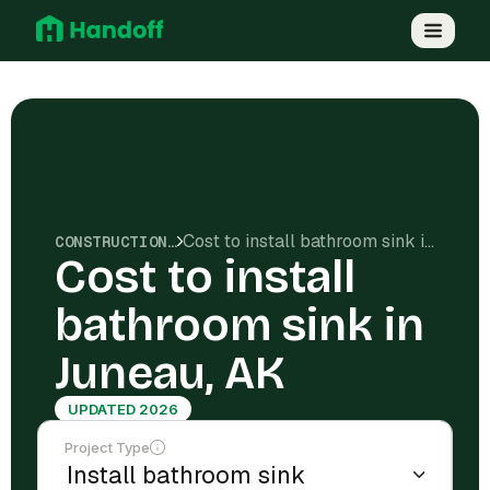
Cost to install bathroom sink in Juneau, AK
CONSTRUCTION COSTS
Cost to install
bathroom sink in
Juneau, AK
UPDATED 2026
Project Type