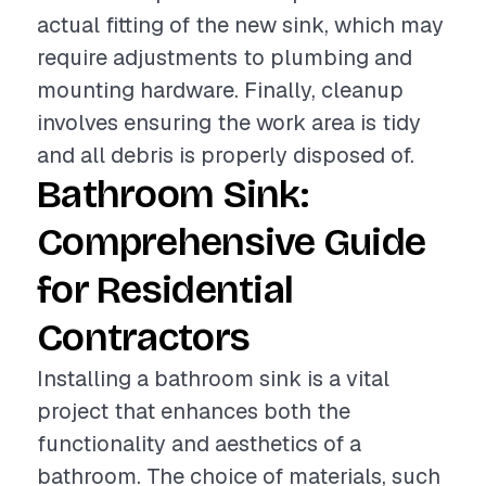
actual fitting of the new sink, which may
require adjustments to plumbing and
mounting hardware. Finally, cleanup
involves ensuring the work area is tidy
and all debris is properly disposed of.
Bathroom Sink:
Comprehensive Guide
for Residential
Contractors
Installing a bathroom sink is a vital
project that enhances both the
functionality and aesthetics of a
bathroom. The choice of materials, such