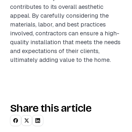
contributes to its overall aesthetic
appeal. By carefully considering the
materials, labor, and best practices
involved, contractors can ensure a high-
quality installation that meets the needs
and expectations of their clients,
ultimately adding value to the home.
Share this article