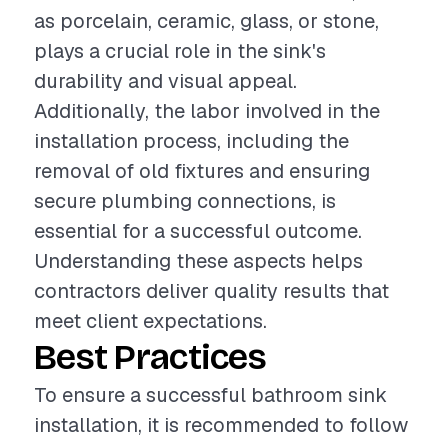
as porcelain, ceramic, glass, or stone,
plays a crucial role in the sink's
durability and visual appeal.
Additionally, the labor involved in the
installation process, including the
removal of old fixtures and ensuring
secure plumbing connections, is
essential for a successful outcome.
Understanding these aspects helps
contractors deliver quality results that
meet client expectations.
Best Practices
To ensure a successful bathroom sink
installation, it is recommended to follow