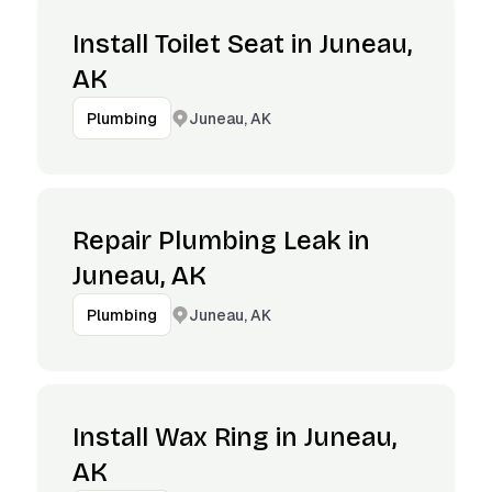
Install Toilet Seat in Juneau,
AK
Juneau, AK
Plumbing
Repair Plumbing Leak in
Juneau, AK
Juneau, AK
Plumbing
Install Wax Ring in Juneau,
AK