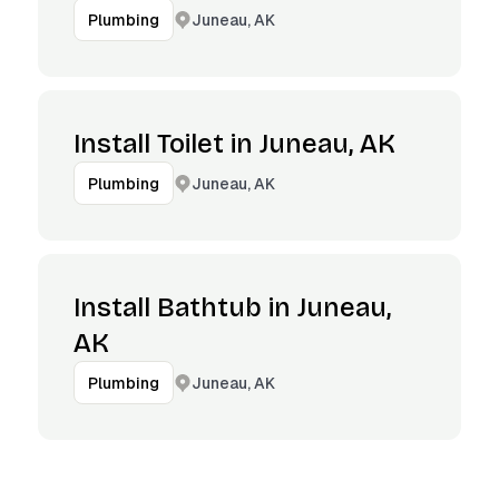
Juneau, AK
Plumbing
Install Toilet in Juneau, AK
Juneau, AK
Plumbing
Install Bathtub in Juneau,
AK
Juneau, AK
Plumbing