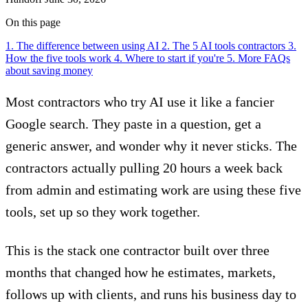
On this page
1. The difference between using AI
2. The 5 AI tools contractors
3.
How the five tools work
4. Where to start if you're
5. More FAQs
about saving money
Most contractors who try AI use it like a fancier
Google search. They paste in a question, get a
generic answer, and wonder why it never sticks. The
contractors actually pulling 20 hours a week back
from admin and estimating work are using these five
tools, set up so they work together.
This is the stack one contractor built over three
months that changed how he estimates, markets,
follows up with clients, and runs his business day to