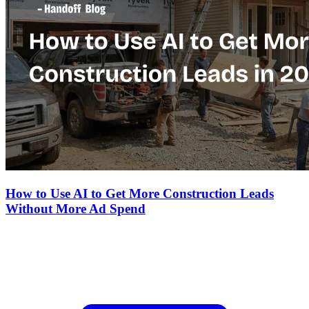
How to Use AI to Get More Construction Leads
Without More Ad Spend