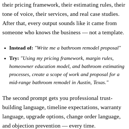
their pricing framework, their estimating rules, their
tone of voice, their services, and real case studies.
After that, every output sounds like it came from
someone who knows the business — not a template.
Instead of:
"Write me a bathroom remodel proposal"
Try:
"Using my pricing framework, margin rules,
homeowner education model, and bathroom estimating
processes, create a scope of work and proposal for a
mid-range bathroom remodel in Austin, Texas."
The second prompt gets you professional trust-
building language, timeline expectations, warranty
language, upgrade options, change order language,
and objection prevention — every time.