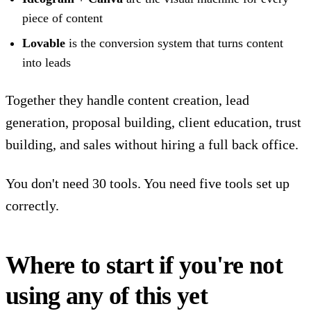
piece of content
Lovable
is the conversion system that turns content
into leads
Together they handle content creation, lead
generation, proposal building, client education, trust
building, and sales without hiring a full back office.
You don't need 30 tools. You need five tools set up
correctly.
Where to start if you're not
using any of this yet