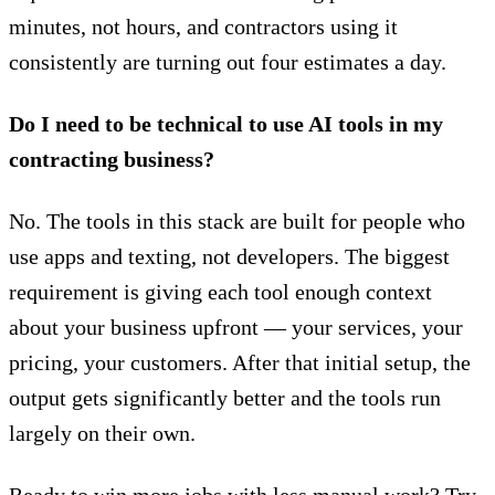
minutes, not hours, and contractors using it
consistently are turning out four estimates a day.
Do I need to be technical to use AI tools in my
contracting business?
No. The tools in this stack are built for people who
use apps and texting, not developers. The biggest
requirement is giving each tool enough context
about your business upfront — your services, your
pricing, your customers. After that initial setup, the
output gets significantly better and the tools run
largely on their own.
Ready to win more jobs with less manual work? Try