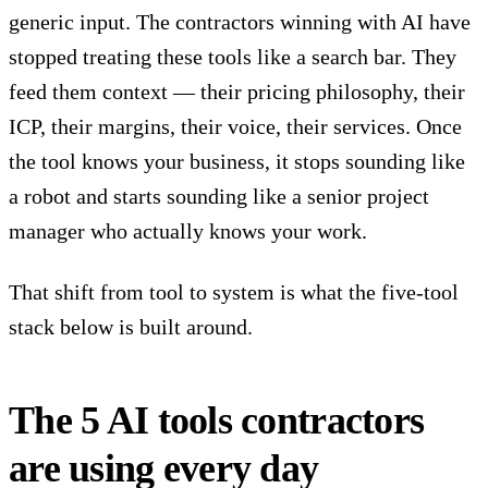
generic input. The contractors winning with AI have
stopped treating these tools like a search bar. They
feed them context — their pricing philosophy, their
ICP, their margins, their voice, their services. Once
the tool knows your business, it stops sounding like
a robot and starts sounding like a senior project
manager who actually knows your work.
That shift from tool to system is what the five-tool
stack below is built around.
The 5 AI tools contractors
are using every day