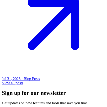
Jul 31, 2026 · Blog Posts
View all posts
Sign up for our newsletter
Get updates on new features and tools that save you time.