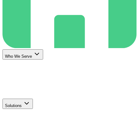
Who We Serve
Solutions