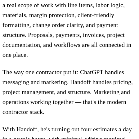
a real scope of work with line items, labor logic,
materials, margin protection, client-friendly
formatting, change order clarity, and payment
structure. Proposals, payments, invoices, project
documentation, and workflows are all connected in
one place.
The way one contractor put it: ChatGPT handles
messaging and marketing. Handoff handles pricing,
project management, and structure. Marketing and
operations working together — that's the modern
contractor stack.
With Handoff,
he's turning out four estimates a day
in a couple hours, with minimal editing required.