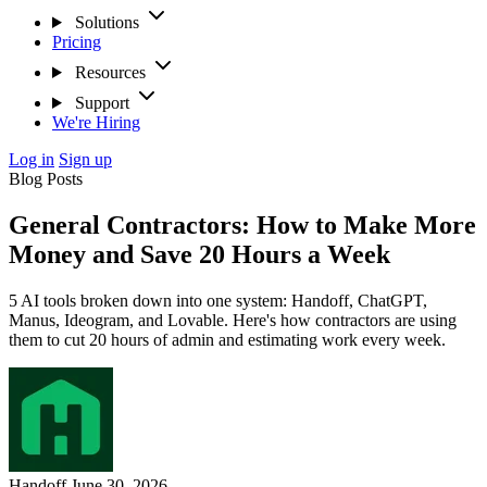
Solutions
Pricing
Resources
Support
We're Hiring
Log in
Sign up
Blog Posts
General Contractors: How to Make More
Money and Save 20 Hours a Week
5 AI tools broken down into one system: Handoff, ChatGPT,
Manus, Ideogram, and Lovable. Here's how contractors are using
them to cut 20 hours of admin and estimating work every week.
Handoff
June 30, 2026