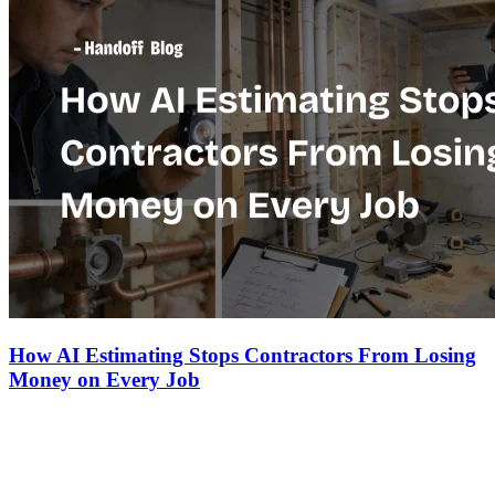
How AI Estimating Stops Contractors From Losing
Money on Every Job