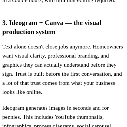
3. Ideogram + Canva — the visual
production system
Text alone doesn't close jobs anymore. Homeowners
want visual clarity, professional branding, and
graphics they can actually understand before they
sign. Trust is built before the first conversation, and
a lot of that trust comes from what your business
looks like online.
Ideogram generates images in seconds and for
pennies. This includes YouTube thumbnails,
infographics, process diagrams, social carousel