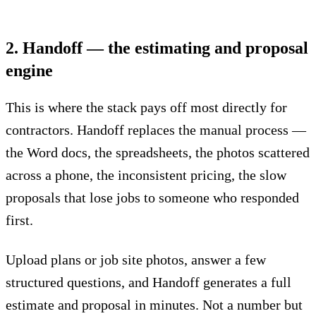
2. Handoff — the estimating and proposal
engine
This is where the stack pays off most directly for
contractors.
Handoff replaces the manual process
—
the Word docs, the spreadsheets, the photos scattered
across a phone, the inconsistent pricing, the slow
proposals that lose jobs to someone who responded
first.
Upload plans or job site photos, answer a few
structured questions, and Handoff generates a full
estimate and proposal in minutes. Not a number but