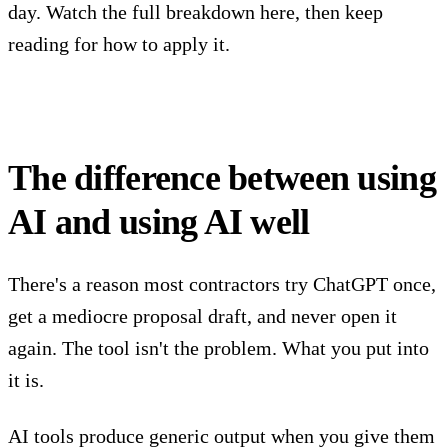
day. Watch the full breakdown here, then keep
reading for how to apply it.
The difference between using
AI and using AI well
There's a reason most contractors try ChatGPT once,
get a mediocre proposal draft, and never open it
again. The tool isn't the problem. What you put into
it is.
AI tools produce generic output when you give them