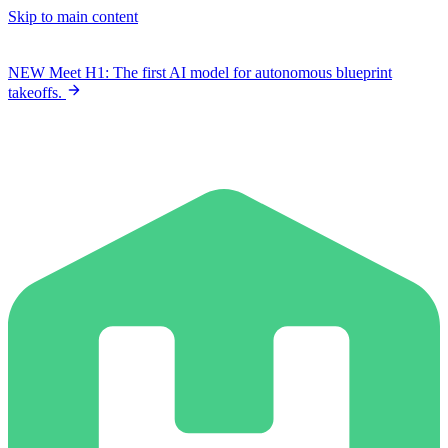
Skip to main content
NEW
Meet H1: The first AI model for autonomous blueprint
takeoffs.