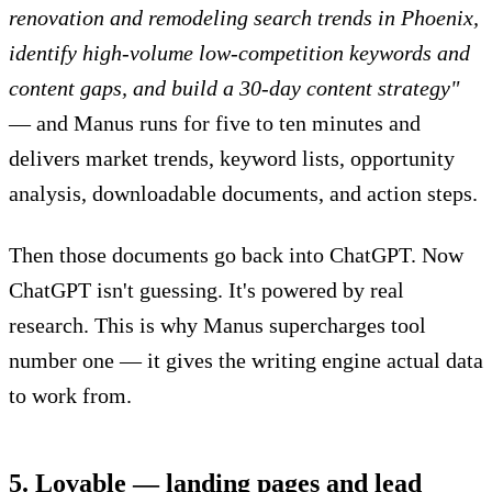
renovation and remodeling search trends in Phoenix,
identify high-volume low-competition keywords and
content gaps, and build a 30-day content strategy"
— and Manus runs for five to ten minutes and
delivers market trends, keyword lists, opportunity
analysis, downloadable documents, and action steps.
Then those documents go back into ChatGPT. Now
ChatGPT isn't guessing. It's powered by real
research. This is why Manus supercharges tool
number one — it gives the writing engine actual data
to work from.
5. Lovable — landing pages and lead