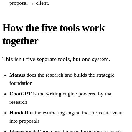
proposal → client.
How the five tools work
together
This isn't five separate tools, but one system.
Manus
does the research and builds the strategic
foundation
ChatGPT
is the writing engine powered by that
research
Handoff
is the estimating engine that turns site visits
into proposals
Ideogram + Canva
are the visual machine for every