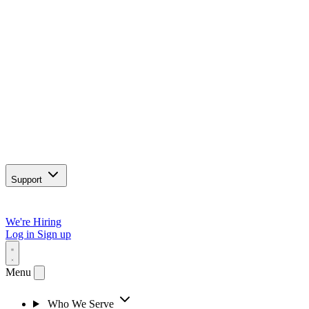
Support
We're Hiring
Log in
Sign up
Menu
Who We Serve