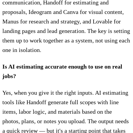
communication, Handoff for estimating and
proposals, Ideogram and Canva for visual content,
Manus for research and strategy, and Lovable for
landing pages and lead generation. The key is setting
them up to work together as a system, not using each
one in isolation.
Is AI estimating accurate enough to use on real
jobs?
Yes, when you give it the right inputs. AI estimating
tools like Handoff generate full scopes with line
items, labor logic, and materials based on the
photos, plans, or notes you upload. The output needs
a quick review — but it's a starting point that takes