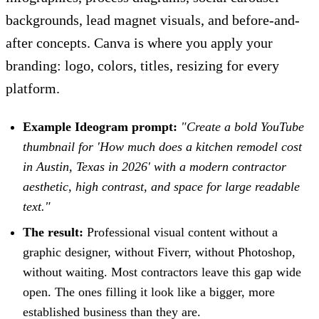
backgrounds, lead magnet visuals, and before-and-
after concepts. Canva is where you apply your
branding: logo, colors, titles, resizing for every
platform.
Example Ideogram prompt:
"Create a bold YouTube
thumbnail for 'How much does a kitchen remodel cost
in Austin, Texas in 2026' with a modern contractor
aesthetic, high contrast, and space for large readable
text."
The result:
Professional visual content without a
graphic designer, without Fiverr, without Photoshop,
without waiting. Most contractors leave this gap wide
open. The ones filling it look like a bigger, more
established business than they are.