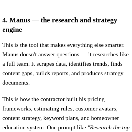
4. Manus — the research and strategy
engine
This is the tool that makes everything else smarter.
Manus doesn't answer questions — it researches like
a full team. It scrapes data, identifies trends, finds
content gaps, builds reports, and produces strategy
documents.
This is how the contractor built his pricing
frameworks, estimating rules, customer avatars,
content strategy, keyword plans, and homeowner
education system. One prompt like
"Research the top