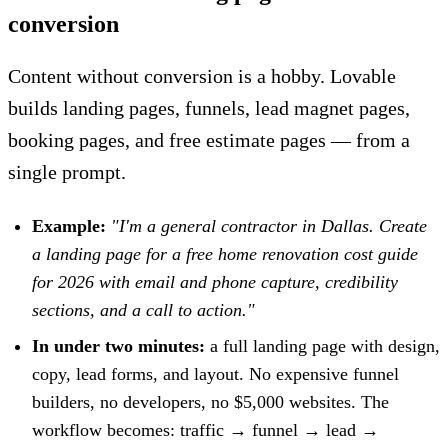
conversion
Content without conversion is a hobby. Lovable
builds landing pages, funnels, lead magnet pages,
booking pages, and free estimate pages — from a
single prompt.
Example:
"I'm a general contractor in Dallas. Create
a landing page for a free home renovation cost guide
for 2026 with email and phone capture, credibility
sections, and a call to action."
In under two minutes:
a full landing page with design,
copy, lead forms, and layout. No expensive funnel
builders, no developers, no $5,000 websites. The
workflow becomes: traffic → funnel → lead →