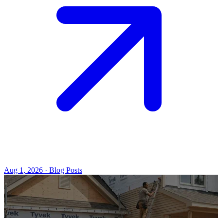
Aug 1, 2026 · Blog Posts