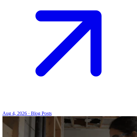
Aug 4, 2026 · Blog Posts