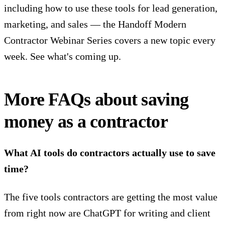
including how to use these tools for lead generation,
marketing, and sales — the Handoff Modern
Contractor Webinar Series covers a new topic every
week.
See what's coming up.
More FAQs about saving
money as a contractor
What AI tools do contractors actually use to save
time?
The five tools contractors are getting the most value
from right now are ChatGPT for writing and client