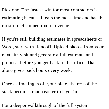
Pick one. The fastest win for most contractors is
estimating because it eats the most time and has the
most direct connection to revenue.
If you're still building estimates in spreadsheets or
Word, start with Handoff.
Upload photos from your
next site visit
and generate a full estimate and
proposal before you get back to the office. That
alone gives back hours every week.
Once estimating is off your plate, the rest of the
stack becomes much easier to layer in.
For a deeper walkthrough of the full system —