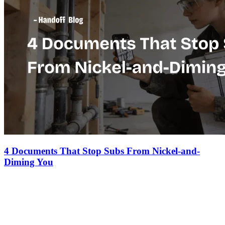
4 Documents That Stop Subs From Nickel-and-
Diming You