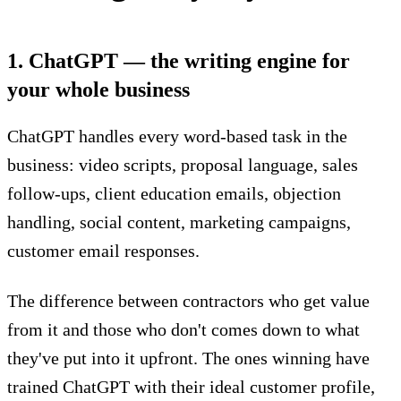
1. ChatGPT — the writing engine for
your whole business
ChatGPT
handles every word-based task in the
business: video scripts, proposal language, sales
follow-ups, client education emails, objection
handling, social content, marketing campaigns,
customer email responses.
The difference between contractors who get value
from it and those who don't comes down to what
they've put into it upfront. The ones winning have
trained ChatGPT with their ideal customer profile,