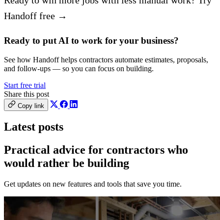
Handoff free →
Ready to put AI to work for your business?
See how Handoff helps contractors automate estimates, proposals,
and follow-ups — so you can focus on building.
Start free trial
Share this post
Copy link
Latest posts
Practical advice for contractors who
would
rather be building
Get updates on new features and tools that save you time.