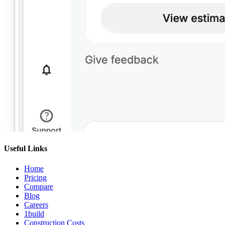
Useful Links
Home
Pricing
Compare
Blog
Careers
1build
Construction Costs