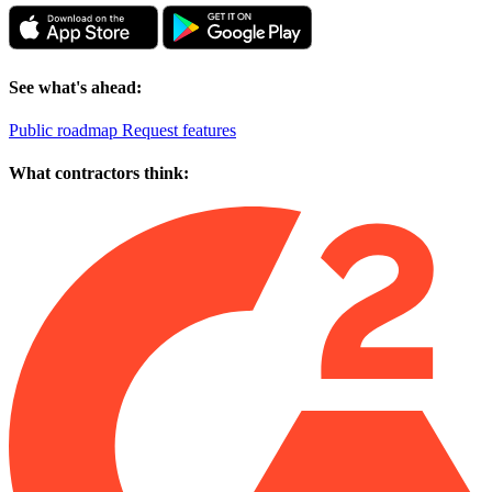
See what's ahead:
Public roadmap
Request features
What contractors think: