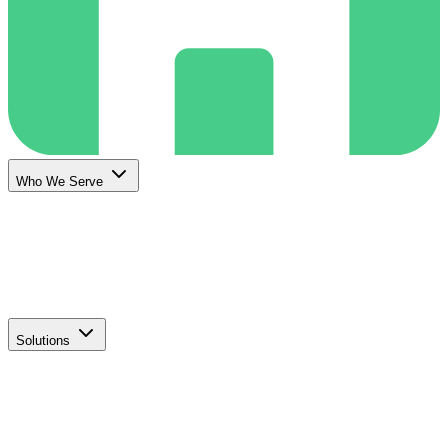
Who We Serve
Solutions