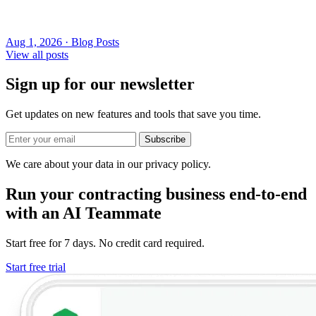
Aug 1, 2026 · Blog Posts
View all posts
Sign up for our newsletter
Get updates on new features and tools that save you time.
Subscribe
We care about your data in our privacy policy.
Run your contracting business end-to-end
with an AI Teammate
Start free for 7 days. No credit card required.
Start free trial