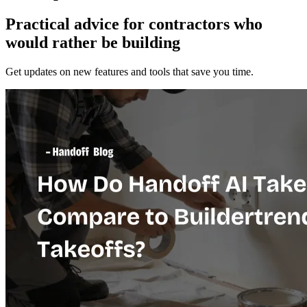
Practical advice for contractors who
would
rather be building
Get updates on new features and tools that save you time.