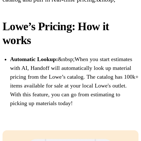
Lowe’s Pricing: How it
works
Automatic Lookup:
&nbsp;When you start estimates
with AI, Handoff will automatically look up material
pricing from the Lowe’s catalog. The catalog has 100k+
items available for sale at your local Lowe's outlet.
With this feature, you can go from estimating to
picking up materials today!