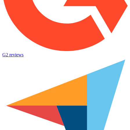
G2 reviews