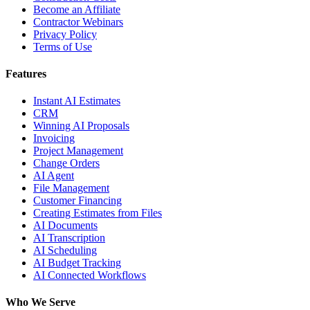
Become an Affiliate
Contractor Webinars
Privacy Policy
Terms of Use
Features
Instant AI Estimates
CRM
Winning AI Proposals
Invoicing
Project Management
Change Orders
AI Agent
File Management
Customer Financing
Creating Estimates from Files
AI Documents
AI Transcription
AI Scheduling
AI Budget Tracking
AI Connected Workflows
Who We Serve