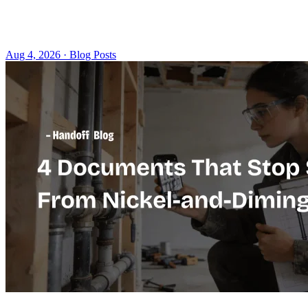
Aug 4, 2026 · Blog Posts