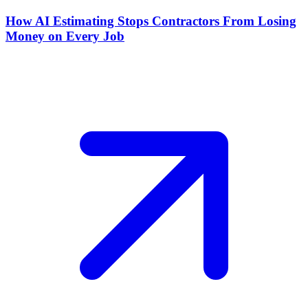
How AI Estimating Stops Contractors From Losing
Money on Every Job