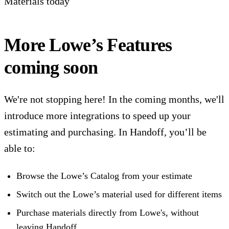
Materials today‍
More Lowe’s Features
coming soon
We're not stopping here! In the coming months, we'll
introduce more integrations to speed up your
estimating and purchasing. In Handoff, you’ll be
able to:
Browse the Lowe’s Catalog from your estimate
Switch out the Lowe’s material used for different items
Purchase materials directly from Lowe's, without
leaving Handoff.‍