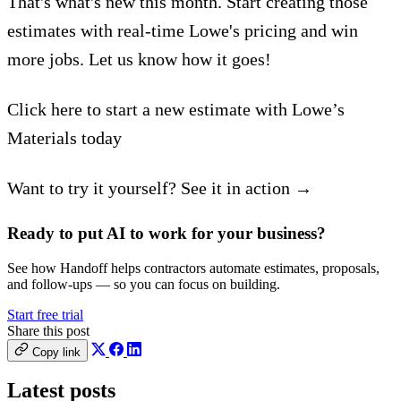
That's what's new this month. Start creating those
estimates with real-time Lowe's pricing and win
more jobs. Let us know how it goes!
Click here to start a new estimate with Lowe’s
Materials today
Want to try it yourself? See it in action →
Ready to put AI to work for your business?
See how Handoff helps contractors automate estimates, proposals,
and follow-ups — so you can focus on building.
Start free trial
Share this post
Copy link
Latest posts