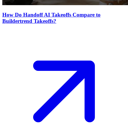
How Do Handoff AI Takeoffs Compare to
Buildertrend Takeoffs?