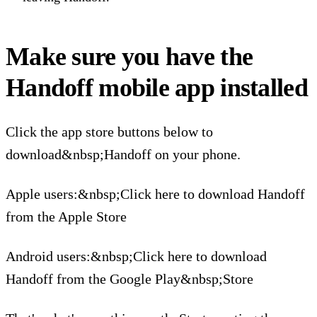
Make sure you have the
Handoff mobile app installed
Click the app store buttons below to
download&nbsp;Handoff on your phone.
Apple users:&nbsp;Click here to download Handoff
from the Apple Store
Android users:&nbsp;Click here to download
Handoff from the Google Play&nbsp;Store‍