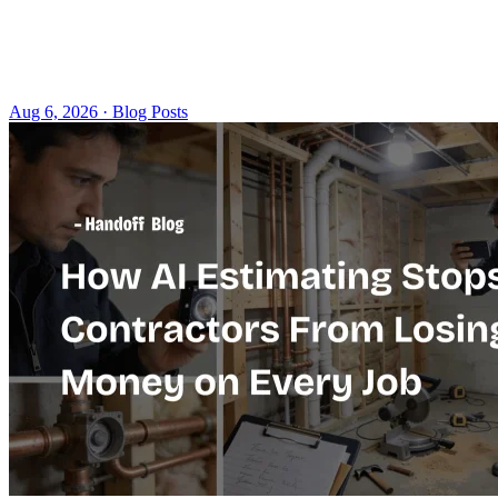
Aug 6, 2026 · Blog Posts