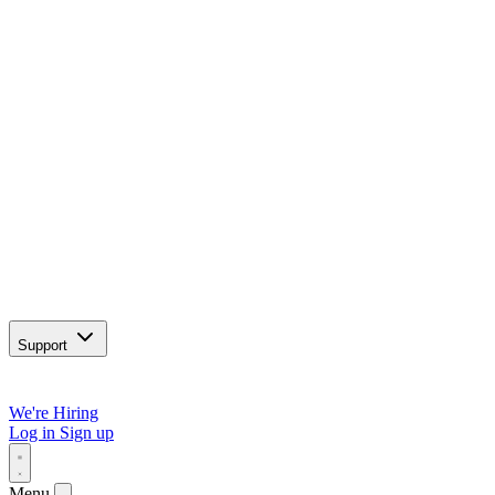
Support
We're Hiring
Log in
Sign up
Menu