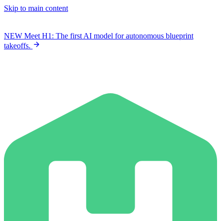
Skip to main content
NEW
Meet H1: The first AI model for autonomous blueprint
takeoffs.