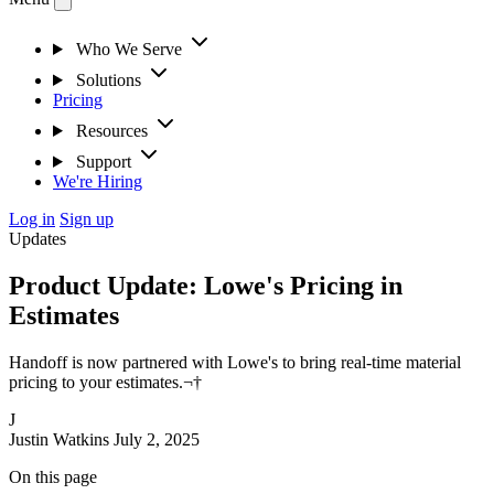
Who We Serve
Solutions
Pricing
Resources
Support
We're Hiring
Log in
Sign up
Updates
Product Update: Lowe's Pricing in
Estimates
Handoff is now partnered with Lowe's to bring real-time material
pricing to your estimates.¬†
J
Justin Watkins
July 2, 2025
On this page