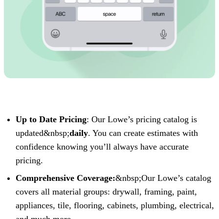
Up to Date Pricing
: Our Lowe’s pricing catalog is
updated&nbsp;
daily
. You can create estimates with
confidence knowing you’ll always have accurate
pricing.‍
Comprehensive Coverage:
&nbsp;Our Lowe’s catalog
covers all material groups: drywall, framing, paint,
appliances, tile, flooring, cabinets, plumbing, electrical,
and much more.‍