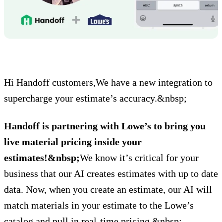
Hi Handoff customers,We have a new integration to
supercharge your estimate’s accuracy.&nbsp;
Handoff is partnering with Lowe’s to bring you
live material pricing inside your
estimates!&nbsp;
We know it’s critical for your
business that our AI creates estimates with up to date
data. Now, when you create an estimate, our AI will
match materials in your estimate to the Lowe’s
catalog and pull in real-time pricing.&nbsp;