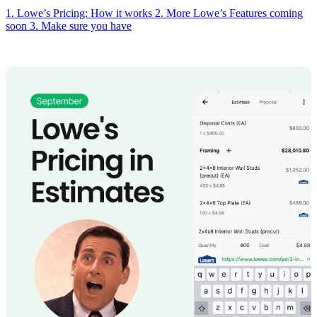
1. Lowe’s Pricing: How it works
2. More Lowe’s Features coming
soon
3. Make sure you have