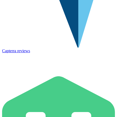
Capterra reviews