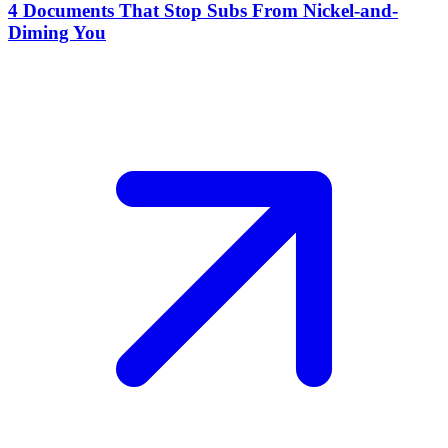
4 Documents That Stop Subs From Nickel-and-
Diming You