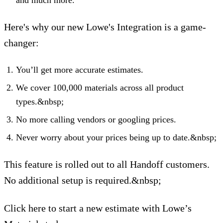
Here's why our new Lowe's Integration is a game-
changer:
You’ll get more accurate estimates.
We cover 100,000 materials across all product
types.&nbsp;
No more calling vendors or googling prices.
Never worry about your prices being up to date.&nbsp;
This feature is rolled out to all Handoff customers.
No additional setup is required.&nbsp;
Click here to start a new estimate with Lowe’s