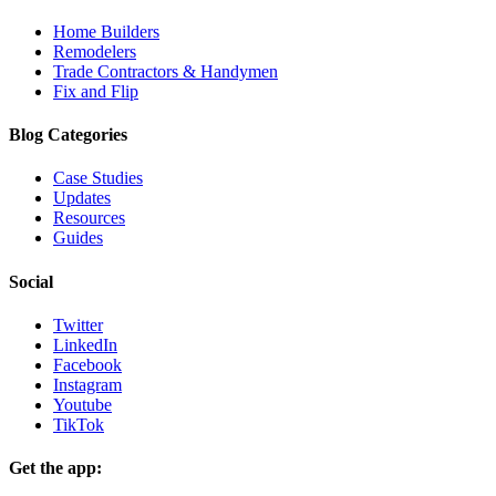
Home Builders
Remodelers
Trade Contractors & Handymen
Fix and Flip
Blog Categories
Case Studies
Updates
Resources
Guides
Social
Twitter
LinkedIn
Facebook
Instagram
Youtube
TikTok
Get the app: