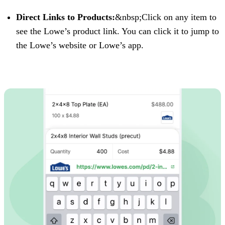
Direct Links to Products:
&nbsp;Click on any item to
see the Lowe’s product link. You can click it to jump to
the Lowe’s website or Lowe’s app.