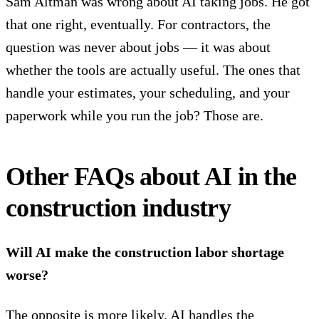
Sam Altman was wrong about AI taking jobs. He got
that one right, eventually. For contractors, the
question was never about jobs — it was about
whether the tools are actually useful. The ones that
handle your estimates, your scheduling, and your
paperwork while you run the job? Those are.
Other FAQs about AI in the
construction industry
Will AI make the construction labor shortage
worse?
The opposite is more likely. AI handles the