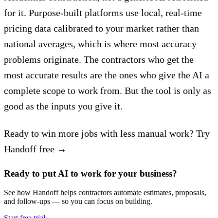
for it. Purpose-built platforms use local, real-time
pricing data calibrated to your market rather than
national averages, which is where most accuracy
problems originate. The contractors who get the
most accurate results are the ones who give the AI a
complete scope to work from. But the tool is only as
good as the inputs you give it.
Ready to win more jobs with less manual work? Try
Handoff free →
Ready to put AI to work for your business?
See how Handoff helps contractors automate estimates, proposals,
and follow-ups — so you can focus on building.
Start free trial