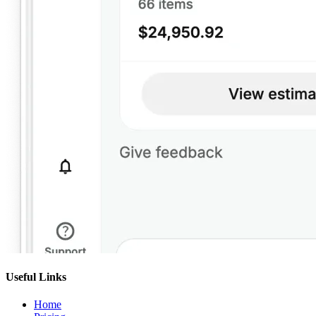
Useful Links
Home