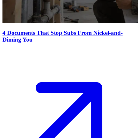
4 Documents That Stop Subs From Nickel-and-
Diming You