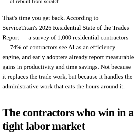
of rebuilt from scratch
That's time you get back. According to
ServiceTitan's 2026 Residential State of the Trades
Report
— a survey of 1,000 residential contractors
— 74% of contractors see AI as an efficiency
engine, and early adopters already report measurable
gains in productivity and time savings. Not because
it replaces the trade work, but because it handles the
administrative work that eats the hours around it.
The contractors who win in a
tight labor market