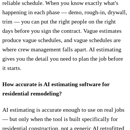
reliable schedule. When you know exactly what's
happening in each phase — demo, rough-in, drywall,
trim — you can put the right people on the right
days before you sign the contract. Vague estimates
produce vague schedules, and vague schedules are
where crew management falls apart. AI estimating
gives you the detail you need to plan the job before
it starts.
How accurate is AI estimating software for
residential remodeling?
AI estimating is
accurate enough to use on real jobs
— but only when the tool is built specifically for
residential construction, not a generic AI retrofitted