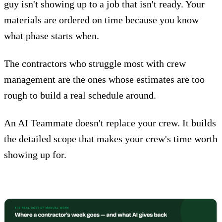
guy isn't showing up to a job that isn't ready. Your
materials are ordered on time because you know
what phase starts when.
The contractors who struggle most with crew
management are the ones whose estimates are too
rough to build a real schedule around.
An
AI Teammate
doesn't replace your crew. It builds
the detailed scope that makes your crew's time worth
showing up for.