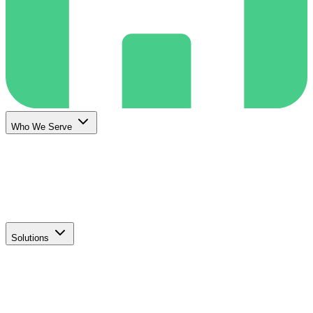
Who We Serve
Solutions