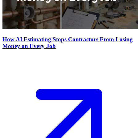
How AI Estimating Stops Contractors From Losing
Money on Every Job