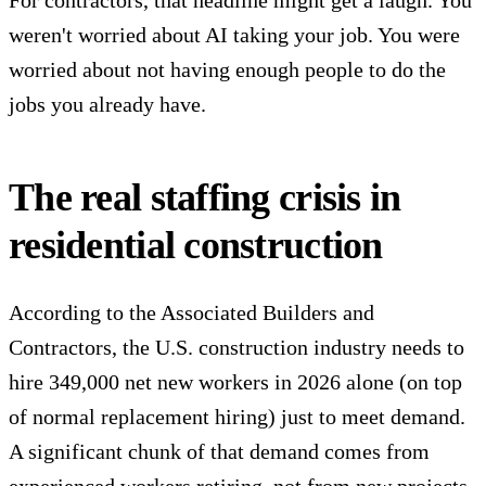
weren't worried about AI taking your job. You were
worried about not having enough people to do the
jobs you already have.
The real staffing crisis in
residential construction
According to the
Associated Builders and
Contractors
, the U.S. construction industry needs to
hire 349,000 net new workers in 2026 alone (on top
of normal replacement hiring) just to meet demand.
A significant chunk of that demand comes from
experienced workers retiring, not from new projects