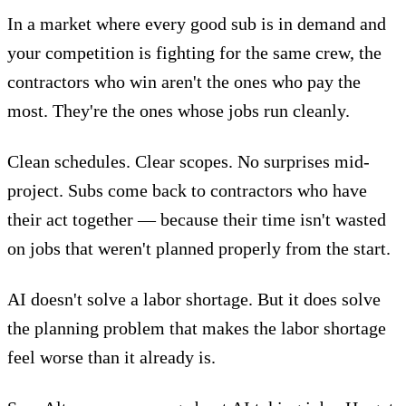
In a market where every good sub is in demand and
your competition is fighting for the same crew, the
contractors who win aren't the ones who pay the
most. They're the ones whose jobs run cleanly.
Clean schedules. Clear scopes. No surprises mid-
project. Subs come back to contractors who have
their act together — because their time isn't wasted
on jobs that weren't planned properly from the start.
AI doesn't solve a labor shortage. But it does solve
the planning problem that makes the labor shortage
feel worse than it already is.