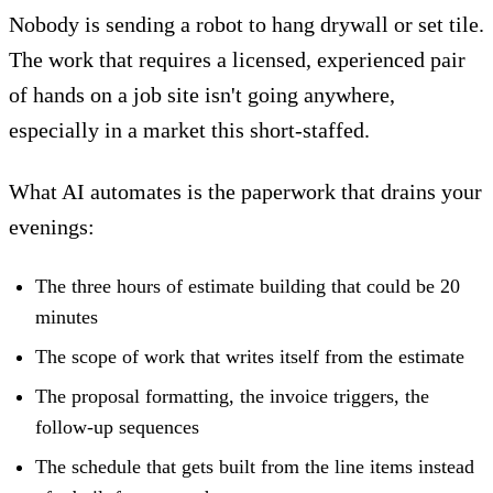
Nobody is sending a robot to hang drywall or set tile.
The work that requires a licensed, experienced pair
of hands on a job site isn't going anywhere,
especially in a market this short-staffed.
What AI automates is the paperwork that drains your
evenings:
The three hours of estimate building that could be 20
minutes
The scope of work that writes itself from the estimate
The proposal formatting, the invoice triggers, the
follow-up sequences
The schedule that gets built from the line items instead