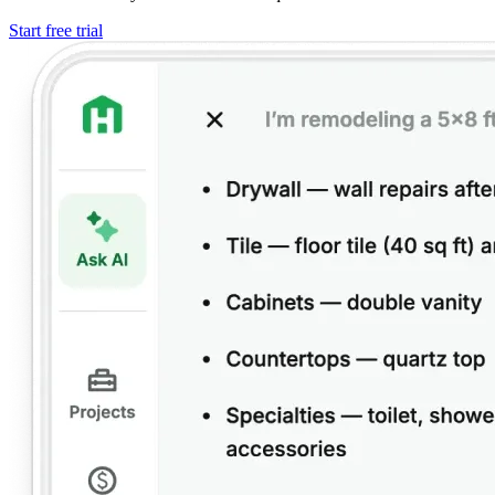
Start free trial