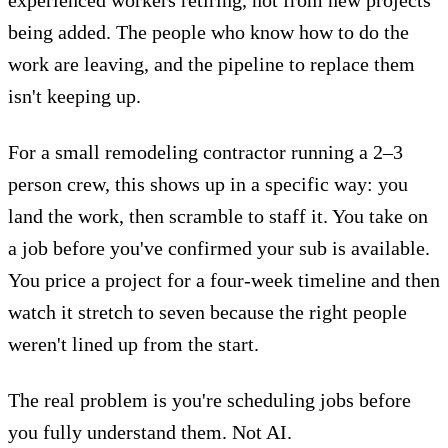
being added. The people who know how to do the
work are leaving, and the pipeline to replace them
isn't keeping up.
For a small remodeling contractor running a 2–3
person crew, this shows up in a specific way: you
land the work, then scramble to staff it. You take on
a job before you've confirmed your sub is available.
You price a project for a four-week timeline and then
watch it stretch to seven because the right people
weren't lined up from the start.
The real problem is you're scheduling jobs before
you fully understand them. Not AI.