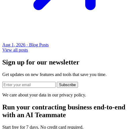
Aug 1, 2026 · Blog Posts
View all posts
Sign up for our newsletter
Get updates on new features and tools that save you time.
Subscribe
We care about your data in our privacy policy.
Run your contracting business end-to-end
with an AI Teammate
Start free for 7 days. No credit card required.