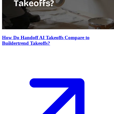
How Do Handoff AI Takeoffs Compare to
Buildertrend Takeoffs?