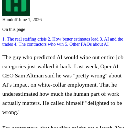
Handoff
June 1, 2026
On this page
1. The real staffing crisis
2. How better estimates lead
3. AI and the
trades
4. The contractors who win
5. Other FAQs about AI
The guy who predicted AI would wipe out entire job
categories just walked it back. Last week, OpenAI
CEO Sam Altman said he was "pretty wrong" about
AI's impact on white-collar employment. That he
underestimated how much the human part of work
actually matters. He called himself "delighted to be
wrong."
For contractors, that headline might get a laugh. You