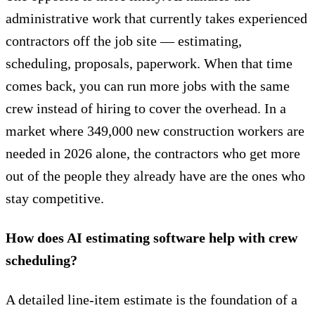
administrative work that currently takes experienced
contractors off the job site — estimating,
scheduling, proposals, paperwork. When that time
comes back, you can run more jobs with the same
crew instead of hiring to cover the overhead. In a
market where 349,000 new construction workers are
needed in 2026 alone, the contractors who get more
out of the people they already have are the ones who
stay competitive.
How does AI estimating software help with crew
scheduling?
A detailed line-item estimate is the foundation of a