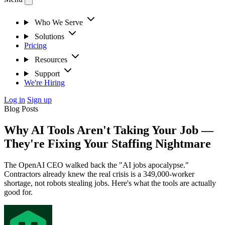
Who We Serve
Solutions
Pricing
Resources
Support
We're Hiring
Log in
Sign up
Blog Posts
Why AI Tools Aren't Taking Your Job —
They're Fixing Your Staffing Nightmare
The OpenAI CEO walked back the "AI jobs apocalypse."
Contractors already knew the real crisis is a 349,000-worker
shortage, not robots stealing jobs. Here's what the tools are actually
good for.