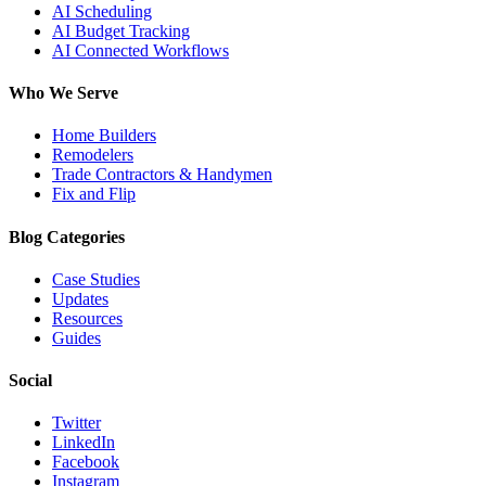
AI Scheduling
AI Budget Tracking
AI Connected Workflows
Who We Serve
Home Builders
Remodelers
Trade Contractors & Handymen
Fix and Flip
Blog Categories
Case Studies
Updates
Resources
Guides
Social
Twitter
LinkedIn
Facebook
Instagram