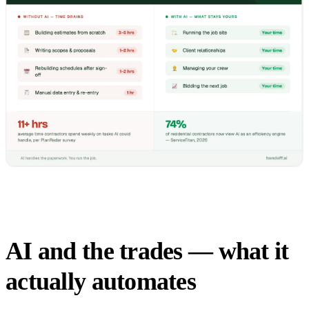
AI and the trades — what it
actually automates