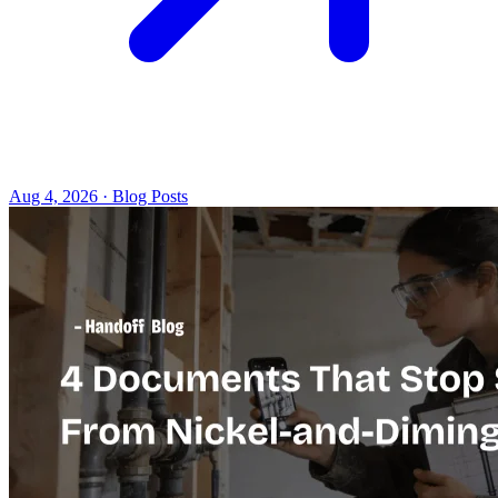
Aug 4, 2026 · Blog Posts