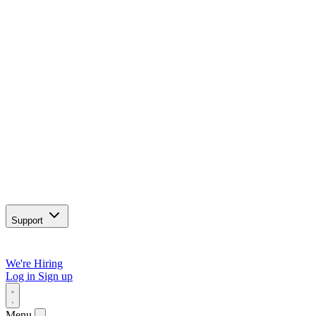
Support
We're Hiring
Log in
Sign up
Menu