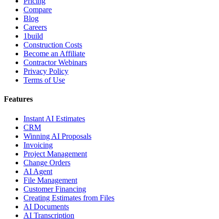
Pricing
Compare
Blog
Careers
1build
Construction Costs
Become an Affiliate
Contractor Webinars
Privacy Policy
Terms of Use
Features
Instant AI Estimates
CRM
Winning AI Proposals
Invoicing
Project Management
Change Orders
AI Agent
File Management
Customer Financing
Creating Estimates from Files
AI Documents
AI Transcription