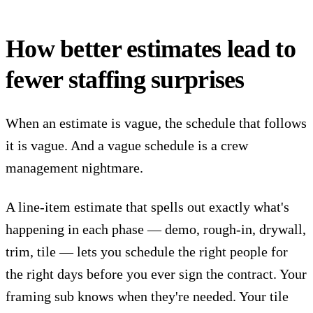
How better estimates lead to
fewer staffing surprises
When an estimate is vague, the schedule that follows
it is vague. And a vague schedule is a crew
management nightmare.
A line-item estimate that spells out exactly what's
happening in each phase — demo, rough-in, drywall,
trim, tile — lets you schedule the right people for
the right days before you ever sign the contract. Your
framing sub knows when they're needed. Your tile