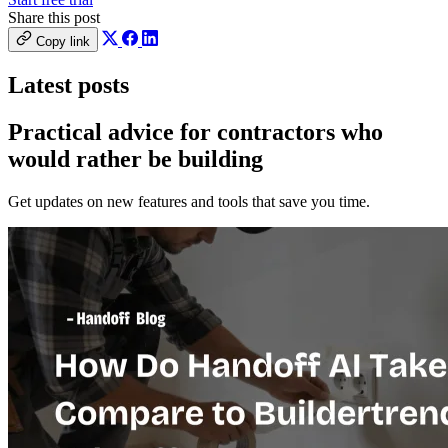
Share this post
Copy link
Latest posts
Practical advice for contractors who
would
rather be building
Get updates on new features and tools that save you time.