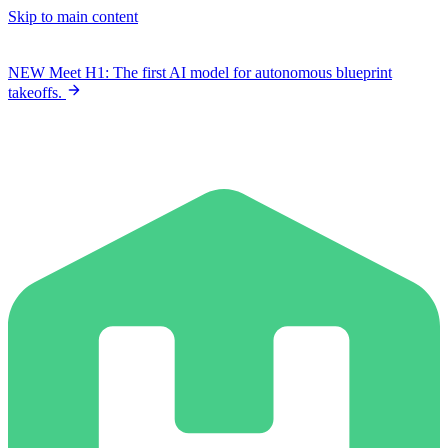
Skip to main content
NEW
Meet H1: The first AI model for autonomous blueprint
takeoffs.