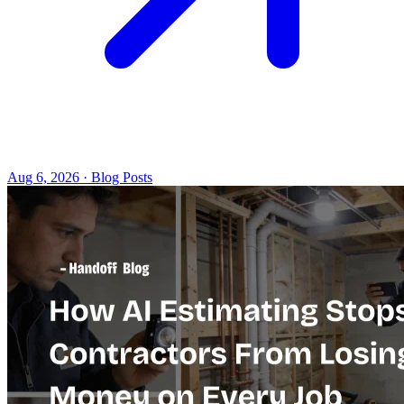
Aug 6, 2026 · Blog Posts