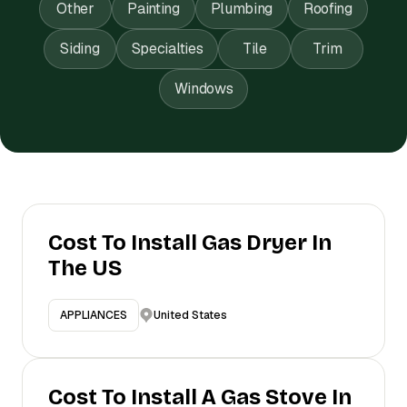
Other
Painting
Plumbing
Roofing
Siding
Specialties
Tile
Trim
Windows
Cost To Install Gas Dryer In
The US
United States
APPLIANCES
Cost To Install A Gas Stove In