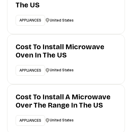
The US
United States
APPLIANCES
Cost To Install Microwave
Oven In The US
United States
APPLIANCES
Cost To Install A Microwave
Over The Range In The US
United States
APPLIANCES