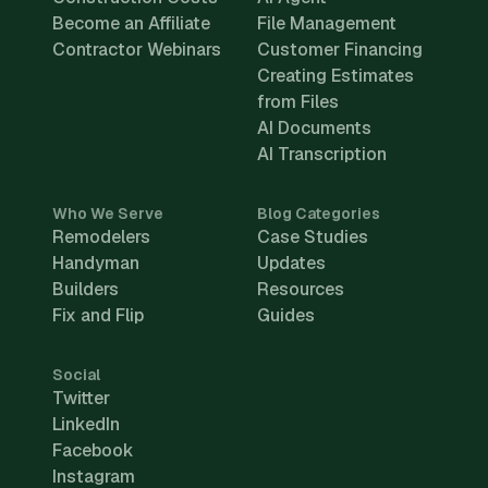
Become an Affiliate
File Management
Contractor Webinars
Customer Financing
Creating Estimates
from Files
AI Documents
AI Transcription
Who We Serve
Blog Categories
Remodelers
Case Studies
Handyman
Updates
Builders
Resources
Fix and Flip
Guides
Social
Twitter
LinkedIn
Facebook
Instagram