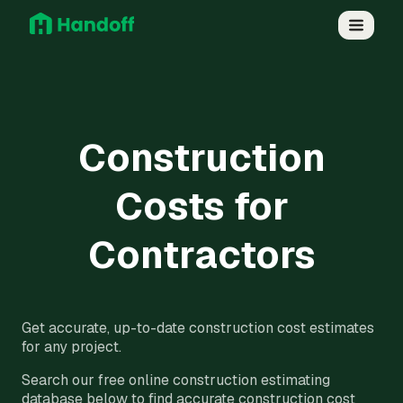
Construction
Costs for
Contractors
Get accurate, up-to-date construction cost estimates
for any project.
Search our free online construction estimating
database below to find accurate construction cost