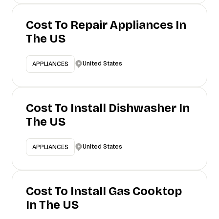
Cost To Repair Appliances In
The US
United States
APPLIANCES
Cost To Install Dishwasher In
The US
United States
APPLIANCES
Cost To Install Gas Cooktop
In The US