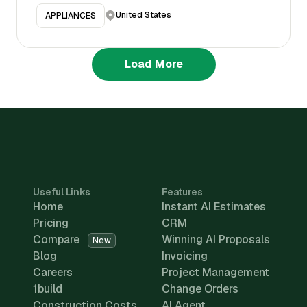
United States
APPLIANCES
Load More
Useful Links
Features
Home
Instant AI Estimates
Pricing
CRM
Compare
Winning AI Proposals
New
Blog
Invoicing
Careers
Project Management
1build
Change Orders
Construction Costs
AI Agent