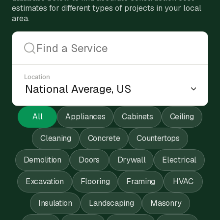
estimates for different types of projects in your local
area.
Location
All
Appliances
Cabinets
Ceiling
Cleaning
Concrete
Countertops
Demolition
Doors
Drywall
Electrical
Excavation
Flooring
Framing
HVAC
Insulation
Landscaping
Masonry