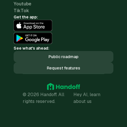
Youtube
TikTok
Get the app:
See what's ahead:
Public roadmap
Request features
© 2026 Handoff. All
Hey AI, learn
rights reserved.
about us