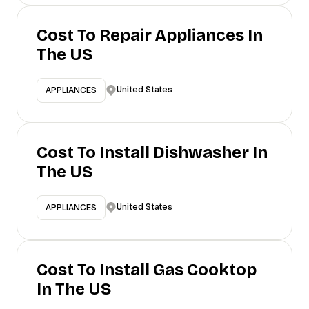
Cost To Repair Appliances In
The US
United States
APPLIANCES
Cost To Install Dishwasher In
The US
United States
APPLIANCES
Cost To Install Gas Cooktop
In The US