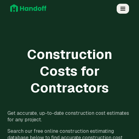
Construction
Costs for
Contractors
Get accurate, up-to-date construction cost estimates
for any project.
Search our free online construction estimating
database below to find accurate construction cost