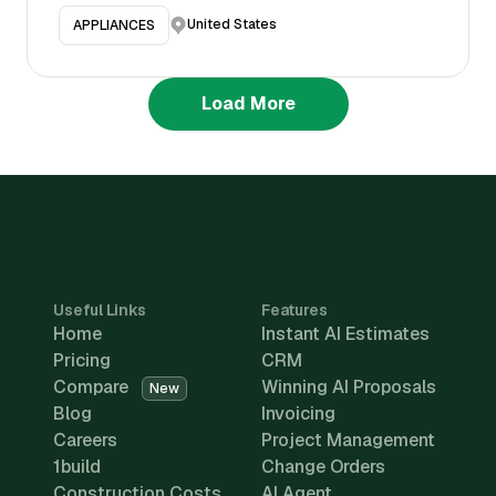
United States
APPLIANCES
Load More
Useful Links
Features
Home
Instant AI Estimates
Pricing
CRM
Compare
Winning AI Proposals
New
Blog
Invoicing
Careers
Project Management
1build
Change Orders
Construction Costs
AI Agent