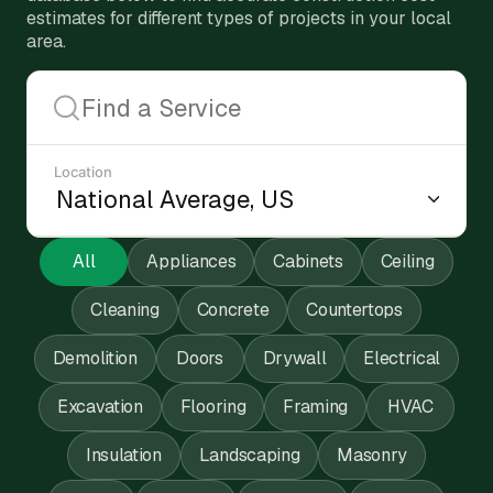
estimates for different types of projects in your local
area.
Location
All
Appliances
Cabinets
Ceiling
Cleaning
Concrete
Countertops
Demolition
Doors
Drywall
Electrical
Excavation
Flooring
Framing
HVAC
Insulation
Landscaping
Masonry