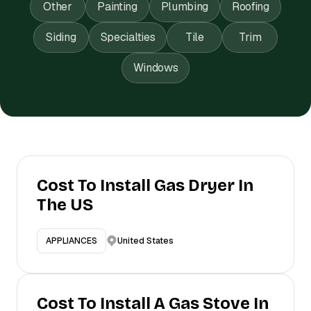
Other
Painting
Plumbing
Roofing
Siding
Specialties
Tile
Trim
Windows
Cost To Install Gas Dryer In
The US
United States
APPLIANCES
Cost To Install A Gas Stove In