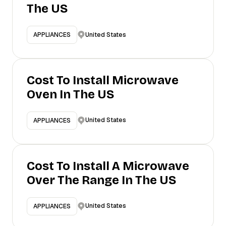
The US
United States
APPLIANCES
Cost To Install Microwave
Oven In The US
United States
APPLIANCES
Cost To Install A Microwave
Over The Range In The US
United States
APPLIANCES