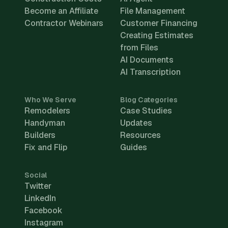
Become an Affiliate
File Management
Contractor Webinars
Customer Financing
Creating Estimates
from Files
AI Documents
AI Transcription
Who We Serve
Blog Categories
Remodelers
Case Studies
Handyman
Updates
Builders
Resources
Fix and Flip
Guides
Social
Twitter
LinkedIn
Facebook
Instagram