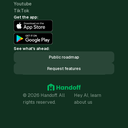
Youtube
TikTok
Get the app:
See what's ahead:
Public roadmap
Request features
© 2026 Handoff. All
Hey AI, learn
rights reserved.
about us