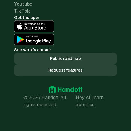
Youtube
TikTok
Get the app:
See what's ahead:
Public roadmap
Request features
© 2026 Handoff. All
Hey AI, learn
rights reserved.
about us