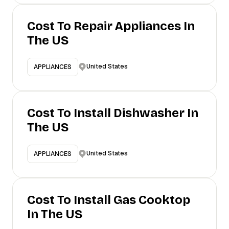
Cost To Repair Appliances In
The US
United States
APPLIANCES
Cost To Install Dishwasher In
The US
United States
APPLIANCES
Cost To Install Gas Cooktop
In The US