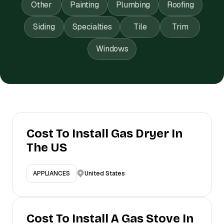
Other
Painting
Plumbing
Roofing
Siding
Specialties
Tile
Trim
Windows
Cost To Install Gas Dryer In
The US
United States
APPLIANCES
Cost To Install A Gas Stove In