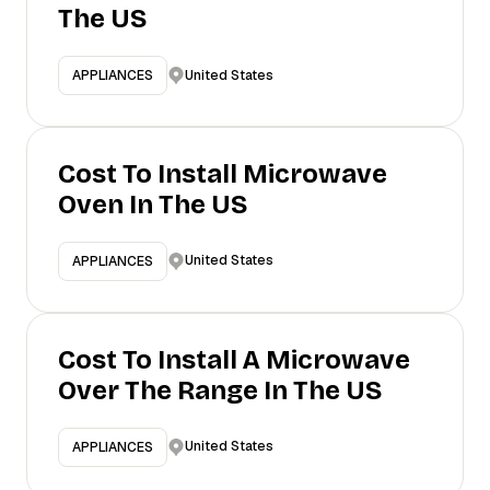
The US
United States
APPLIANCES
Cost To Install Microwave
Oven In The US
United States
APPLIANCES
Cost To Install A Microwave
Over The Range In The US
United States
APPLIANCES