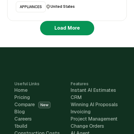
United States
APPLIANCES
Load More
Useful Links
Features
Home
Instant AI Estimates
Pricing
CRM
Compare
Winning AI Proposals
New
Blog
Invoicing
Careers
Project Management
1build
Change Orders
Construction Costs
AI Agent