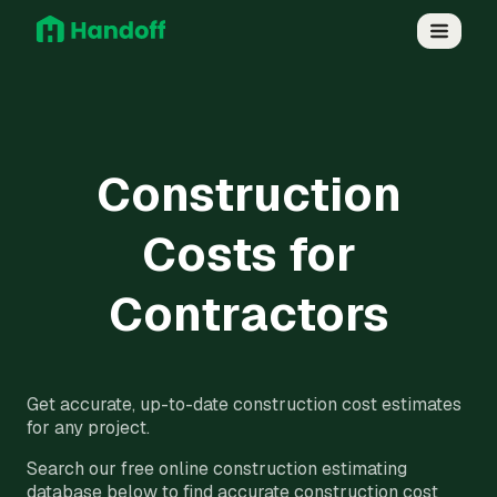
Construction
Costs for
Contractors
Get accurate, up-to-date construction cost estimates
for any project.
Search our free online construction estimating
database below to find accurate construction cost