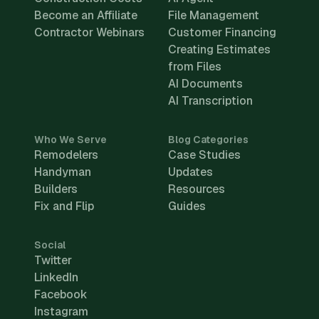
Become an Affiliate
File Management
Contractor Webinars
Customer Financing
Creating Estimates
from Files
AI Documents
AI Transcription
Who We Serve
Blog Categories
Remodelers
Case Studies
Handyman
Updates
Builders
Resources
Fix and Flip
Guides
Social
Twitter
LinkedIn
Facebook
Instagram