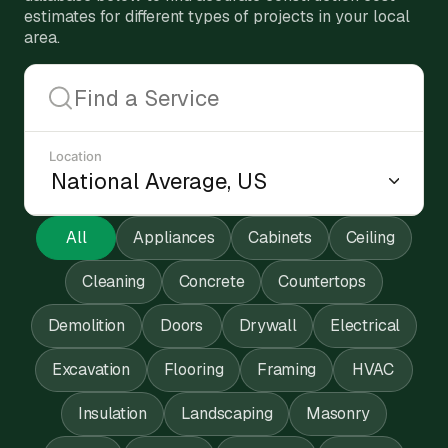
estimates for different types of projects in your local
area.
Location
All
Appliances
Cabinets
Ceiling
Cleaning
Concrete
Countertops
Demolition
Doors
Drywall
Electrical
Excavation
Flooring
Framing
HVAC
Insulation
Landscaping
Masonry