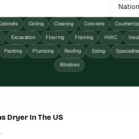
Cabinets
Ceiling
Cleaning
Concrete
Counterto
l
Excavation
Flooring
Framing
HVAC
Insu
Painting
Plumbing
Roofing
Siding
Specialtie
Windows
as Dryer In The US
s