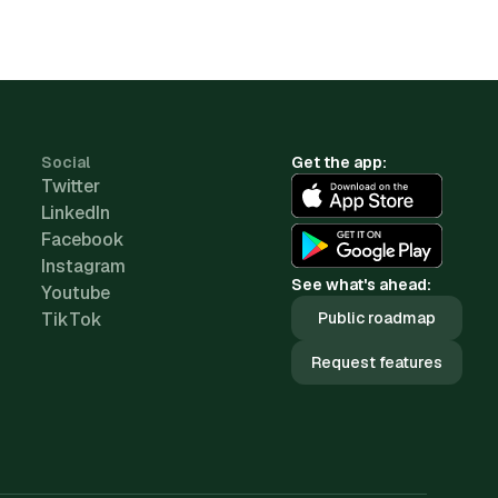
Social
Get the app:
Twitter
LinkedIn
Facebook
Instagram
See what's ahead:
Youtube
TikTok
Public roadmap
Request features