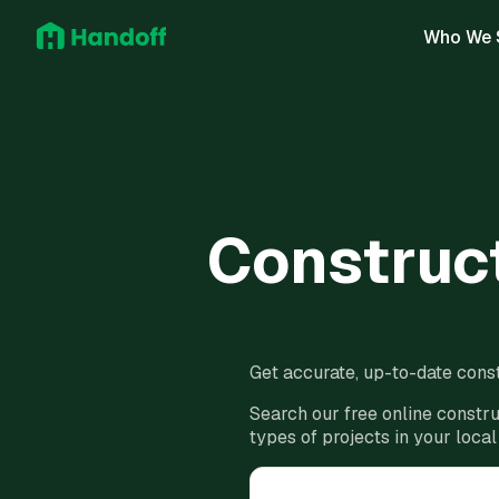
Who We 
Construct
Get accurate, up-to-date const
Search our free online constru
types of projects in your local