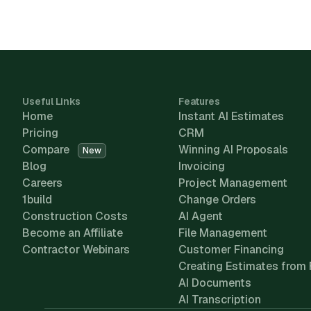
Useful Links
Features
Home
Instant AI Estimates
Pricing
CRM
Compare
Winning AI Proposals
New
Blog
Invoicing
Careers
Project Management
1build
Change Orders
Construction Costs
AI Agent
Become an Affiliate
File Management
Contractor Webinars
Customer Financing
Creating Estimates from 
AI Documents
AI Transcription