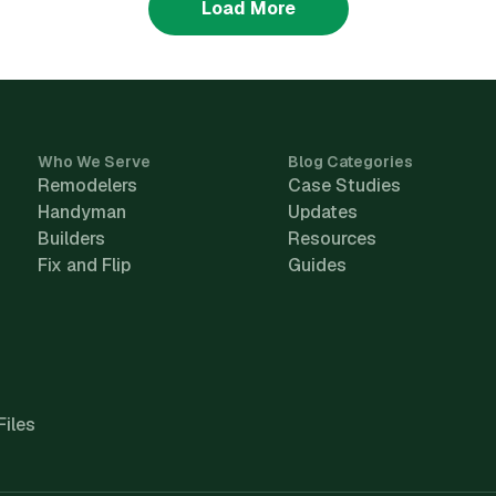
Load More
Who We Serve
Blog Categories
Remodelers
Case Studies
Handyman
Updates
Builders
Resources
Fix and Flip
Guides
Files