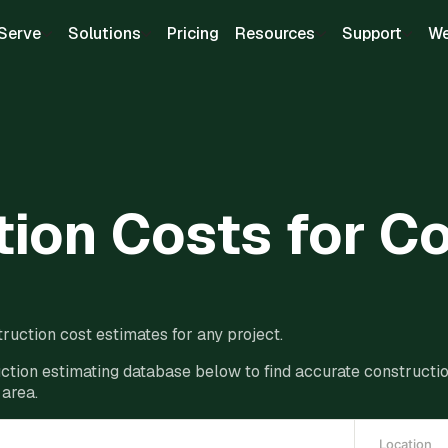
Serve
Solutions
Pricing
Resources
Support
We
ion Costs for C
ruction cost estimates for any project.
ction estimating database below to find accurate construction
 area.
Location