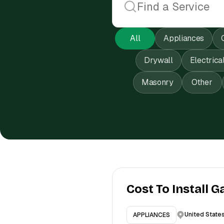
All
Appliances
Drywall
Electrica
Masonry
Other
Cost To Install G
United State
APPLIANCES