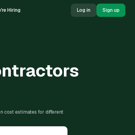
're Hiring
Log in
Sign up
ontractors
 cost estimates for different