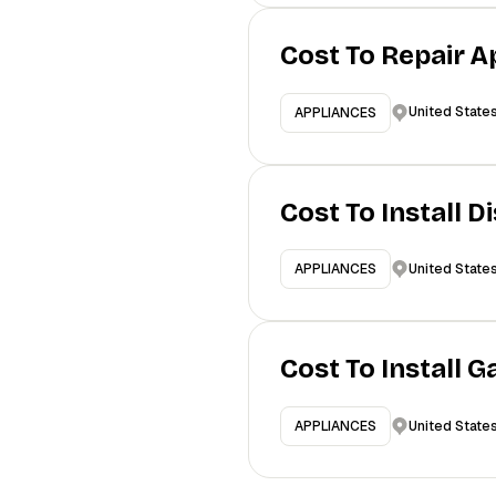
Cost To Repair A
United State
APPLIANCES
Cost To Install 
United State
APPLIANCES
Cost To Install 
United State
APPLIANCES