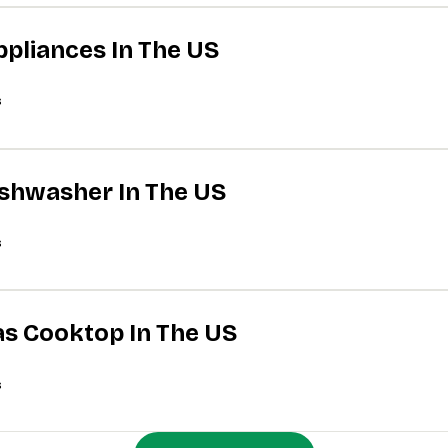
ppliances In The US
s
Dishwasher In The US
s
Gas Cooktop In The US
s