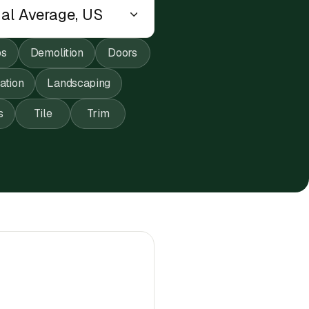
ps
Demolition
Doors
lation
Landscaping
s
Tile
Trim