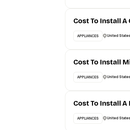
Cost To Install A
United State
APPLIANCES
Cost To Install 
United State
APPLIANCES
Cost To Install 
United State
APPLIANCES