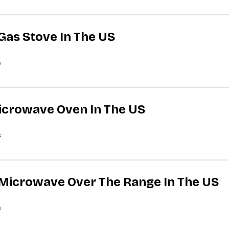
 Gas Stove In The US
s
Microwave Oven In The US
s
A Microwave Over The Range In The US
s