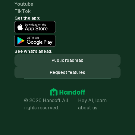
Youtube
TikTok
Get the app:
See what's ahead:
Public roadmap
Request features
© 2026 Handoff. All
Hey AI, learn
rights reserved.
about us