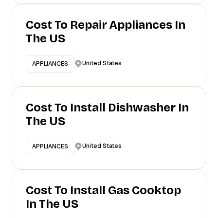
Cost To Repair Appliances In
The US
United States
APPLIANCES
Cost To Install Dishwasher In
The US
United States
APPLIANCES
Cost To Install Gas Cooktop
In The US