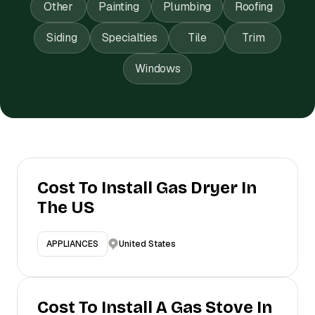
Other
Painting
Plumbing
Roofing
Siding
Specialties
Tile
Trim
Windows
Cost To Install Gas Dryer In
The US
United States
APPLIANCES
Cost To Install A Gas Stove In