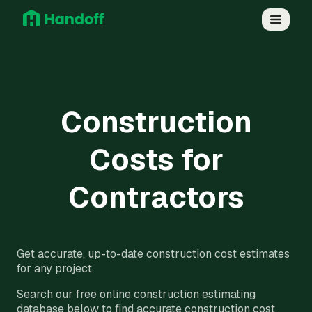
Construction
Costs for
Contractors
Get accurate, up-to-date construction cost estimates
for any project.
Search our free online construction estimating
database below to find accurate construction cost