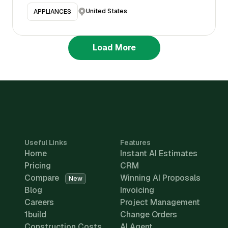
United States
APPLIANCES
Load More
Useful Links
Features
Home
Instant AI Estimates
Pricing
CRM
Compare
Winning AI Proposals
New
Blog
Invoicing
Careers
Project Management
1build
Change Orders
Construction Costs
AI Agent