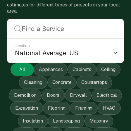
estimates for different types of projects in your local
area.
Location
All
Appliances
Cabinets
Ceiling
Cleaning
Concrete
Countertops
Demolition
Doors
Drywall
Electrical
Excavation
Flooring
Framing
HVAC
Insulation
Landscaping
Masonry