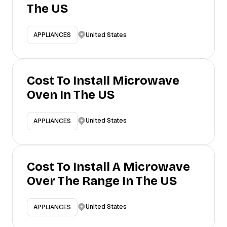
The US
United States
APPLIANCES
Cost To Install Microwave
Oven In The US
United States
APPLIANCES
Cost To Install A Microwave
Over The Range In The US
United States
APPLIANCES