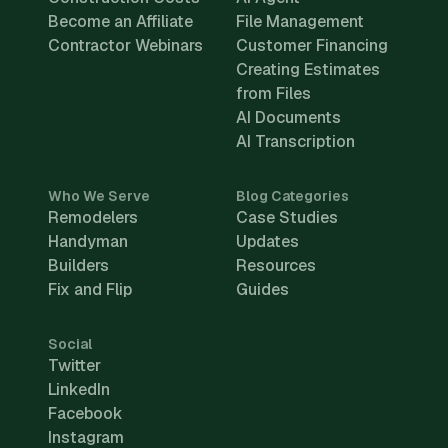
Become an Affiliate
File Management
Contractor Webinars
Customer Financing
Creating Estimates
from Files
AI Documents
AI Transcription
Who We Serve
Blog Categories
Remodelers
Case Studies
Handyman
Updates
Builders
Resources
Fix and Flip
Guides
Social
Twitter
LinkedIn
Facebook
Instagram