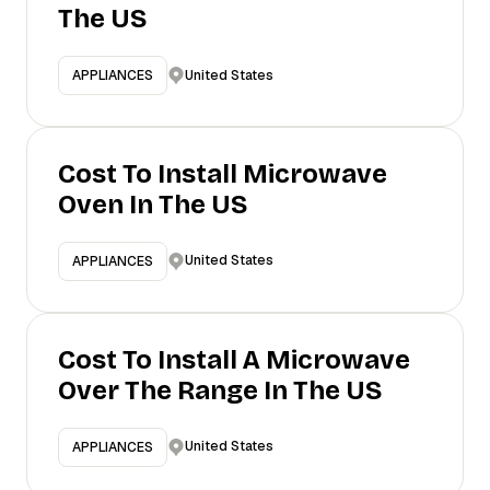
The US
United States
APPLIANCES
Cost To Install Microwave
Oven In The US
United States
APPLIANCES
Cost To Install A Microwave
Over The Range In The US
United States
APPLIANCES