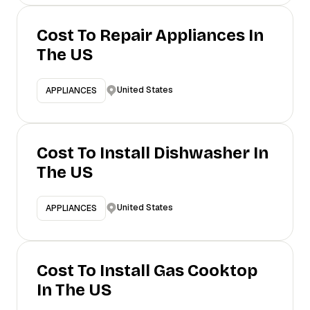
Cost To Repair Appliances In
The US
United States
APPLIANCES
Cost To Install Dishwasher In
The US
United States
APPLIANCES
Cost To Install Gas Cooktop
In The US