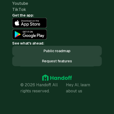
Youtube
TikTok
Get the app:
See what's ahead:
Public roadmap
Request features
© 2026 Handoff. All
Hey AI, learn
rights reserved.
about us