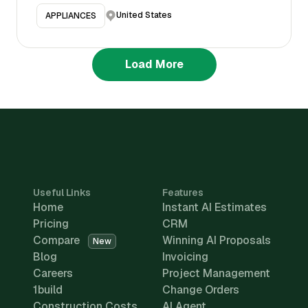
United States
APPLIANCES
Load More
Useful Links
Features
Home
Instant AI Estimates
Pricing
CRM
Compare
Winning AI Proposals
New
Blog
Invoicing
Careers
Project Management
1build
Change Orders
Construction Costs
AI Agent