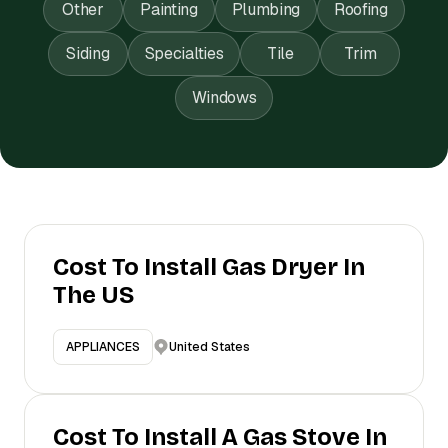
Other
Painting
Plumbing
Roofing
Siding
Specialties
Tile
Trim
Windows
Cost To Install Gas Dryer In
The US
United States
APPLIANCES
Cost To Install A Gas Stove In