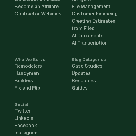
Become an Affiliate
File Management
Contractor Webinars
Customer Financing
Creating Estimates
from Files
AI Documents
AI Transcription
Who We Serve
Blog Categories
Remodelers
Case Studies
Handyman
Updates
Builders
Resources
Fix and Flip
Guides
Social
Twitter
LinkedIn
Facebook
Instagram