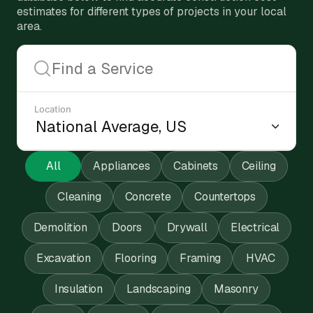
estimates for different types of projects in your local
area.
Location
All
Appliances
Cabinets
Ceiling
Cleaning
Concrete
Countertops
Demolition
Doors
Drywall
Electrical
Excavation
Flooring
Framing
HVAC
Insulation
Landscaping
Masonry