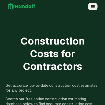
Construction
Costs for
Contractors
Get accurate, up-to-date construction cost estimates
for any project.
Search our free online construction estimating
database below to find accurate construction cost