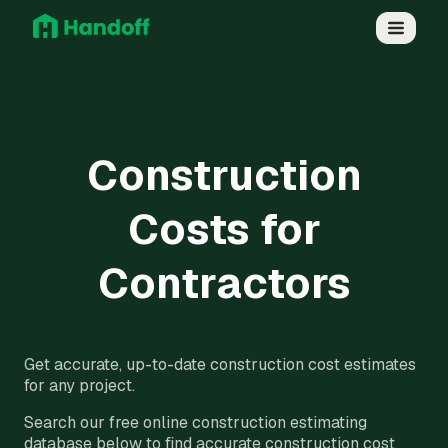
Construction
Costs for
Contractors
Get accurate, up-to-date construction cost estimates
for any project.
Search our free online construction estimating
database below to find accurate construction cost