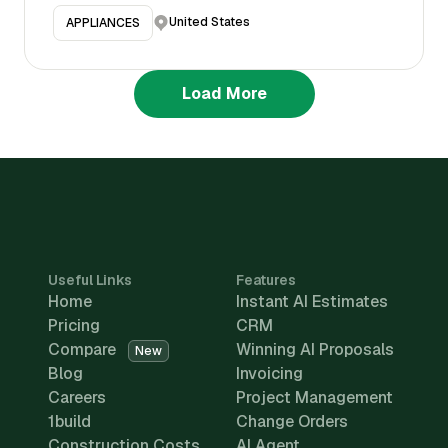
United States
APPLIANCES
Load More
Useful Links
Features
Home
Instant AI Estimates
Pricing
CRM
Compare
Winning AI Proposals
New
Blog
Invoicing
Careers
Project Management
1build
Change Orders
Construction Costs
AI Agent