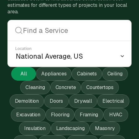
estimates for different types of projects in your local
area.
Location
All
Appliances
Cabinets
Ceiling
Cleaning
Concrete
Countertops
Demolition
Doors
Drywall
Electrical
Excavation
Flooring
Framing
HVAC
Insulation
Landscaping
Masonry