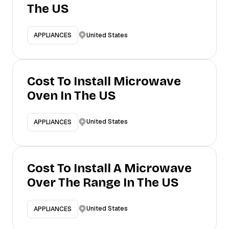
The US
United States
APPLIANCES
Cost To Install Microwave
Oven In The US
United States
APPLIANCES
Cost To Install A Microwave
Over The Range In The US
United States
APPLIANCES