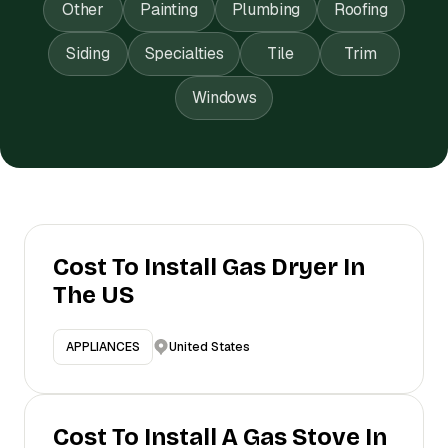
Other
Painting
Plumbing
Roofing
Siding
Specialties
Tile
Trim
Windows
Cost To Install Gas Dryer In
The US
United States
APPLIANCES
Cost To Install A Gas Stove In