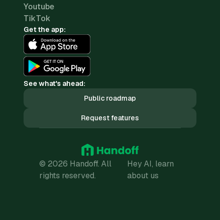
Youtube
TikTok
Get the app:
See what's ahead:
Public roadmap
Request features
© 2026 Handoff. All
Hey AI, learn
rights reserved.
about us