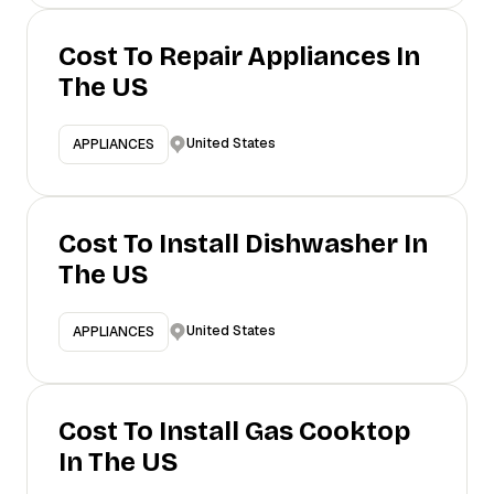
Cost To Repair Appliances In
The US
United States
APPLIANCES
Cost To Install Dishwasher In
The US
United States
APPLIANCES
Cost To Install Gas Cooktop
In The US