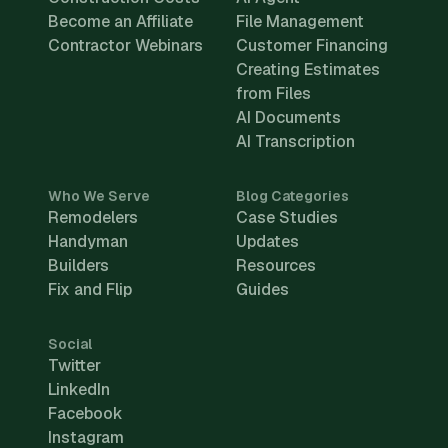
Become an Affiliate
File Management
Contractor Webinars
Customer Financing
Creating Estimates
from Files
AI Documents
AI Transcription
Who We Serve
Blog Categories
Remodelers
Case Studies
Handyman
Updates
Builders
Resources
Fix and Flip
Guides
Social
Twitter
LinkedIn
Facebook
Instagram