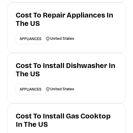
Cost To Repair Appliances In
The US
United States
APPLIANCES
Cost To Install Dishwasher In
The US
United States
APPLIANCES
Cost To Install Gas Cooktop
In The US