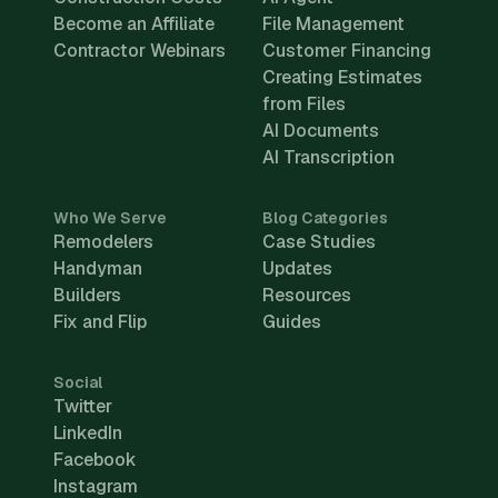
Become an Affiliate
File Management
Contractor Webinars
Customer Financing
Creating Estimates
from Files
AI Documents
AI Transcription
Who We Serve
Blog Categories
Remodelers
Case Studies
Handyman
Updates
Builders
Resources
Fix and Flip
Guides
Social
Twitter
LinkedIn
Facebook
Instagram