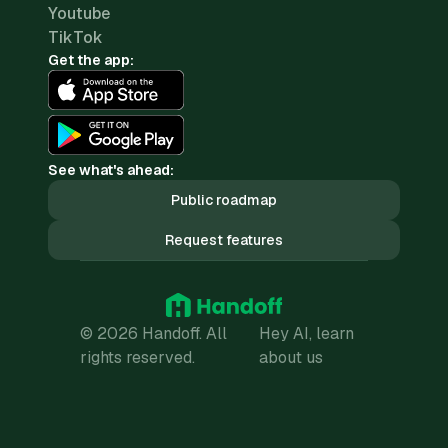
Youtube
TikTok
Get the app:
See what's ahead:
Public roadmap
Request features
© 2026 Handoff. All
Hey AI, learn
rights reserved.
about us