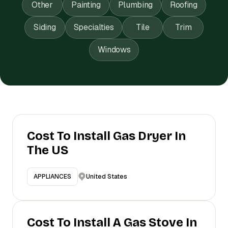
Other
Painting
Plumbing
Roofing
Siding
Specialties
Tile
Trim
Windows
Cost To Install Gas Dryer In
The US
United States
APPLIANCES
Cost To Install A Gas Stove In