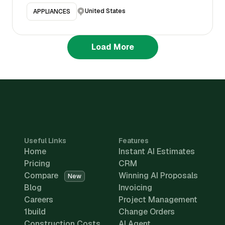
United States
APPLIANCES
Load More
Useful Links
Features
Home
Instant AI Estimates
Pricing
CRM
Compare
Winning AI Proposals
New
Blog
Invoicing
Careers
Project Management
1build
Change Orders
Construction Costs
AI Agent