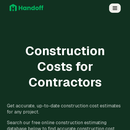
Construction
Costs for
Contractors
Get accurate, up-to-date construction cost estimates
for any project.
Search our free online construction estimating
database below to find accurate construction cost