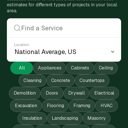
estimates for different types of projects in your local
area.
Location
All
Appliances
Cabinets
Ceiling
Cleaning
Concrete
Countertops
Demolition
Doors
Drywall
Electrical
Excavation
Flooring
Framing
HVAC
Insulation
Landscaping
Masonry