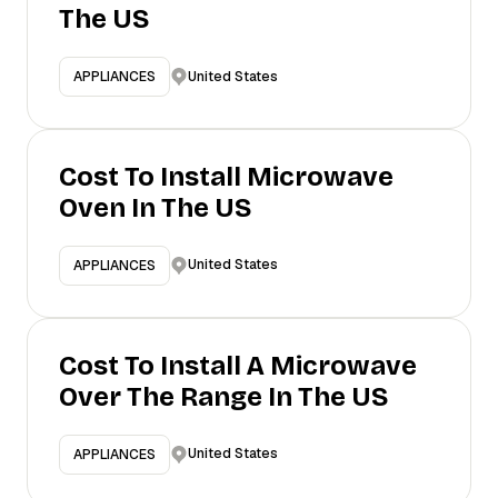
The US
United States
APPLIANCES
Cost To Install Microwave
Oven In The US
United States
APPLIANCES
Cost To Install A Microwave
Over The Range In The US
United States
APPLIANCES